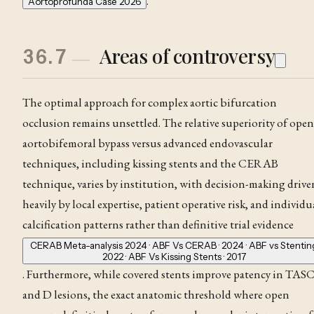
.
Aortoprofunda Case 2026
Areas of controversy
36.7
The optimal approach for complex aortic bifurcation
occlusion remains unsettled. The relative superiority of open
aortobifemoral bypass versus advanced endovascular
techniques, including kissing stents and the CERAB
technique, varies by institution, with decision-making drive
heavily by local expertise, patient operative risk, and individu
calcification patterns rather than definitive trial evidence
CERAB Meta-analysis 2024 · ABF Vs CERAB · 2024 · ABF vs Stentin
2022 · ABF Vs Kissing Stents · 2017
. Furthermore, while covered stents improve patency in TAS
and D lesions, the exact anatomic threshold where open