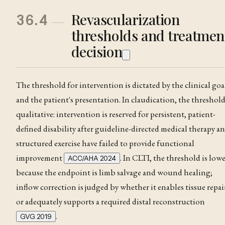
Revascularization
36.4
thresholds and treatmen
decision
The threshold for intervention is dictated by the clinical goa
and the patient's presentation. In claudication
, the threshold
qualitative: intervention is reserved for persistent, patient-
defined disability after guideline-directed medical therapy a
structured exercise have failed to provide functional
improvement
. In CLTI, the threshold is low
ACC/AHA 2024
because the endpoint is limb salvage and wound healing;
inflow correction is judged by whether it enables tissue repai
or adequately supports a required distal reconstruction
.
GVG 2019