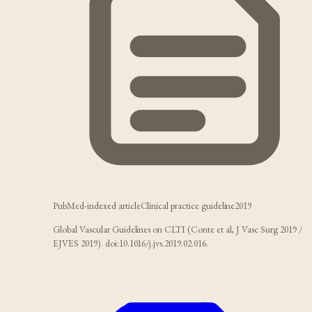
PubMed-indexed article
Clinical practice guideline
2019
Global Vascular Guidelines on CLTI (Conte et al, J Vasc Surg 2019 /
EJVES 2019). doi:10.1016/j.jvs.2019.02.016.