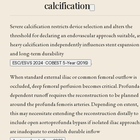
calcification
Severe calcification restricts device selection and alters the
threshold for declaring an endovascular approach suitable, a
heavy calcification independently influences stent expansion
and long-term durability
.
ESC/ESVS 2024 · COBEST 5-Year (2016)
When standard external iliac or common femoral outflow is
occluded, deep femoral perfusion becomes critical. Profunda
dependent runoff requires the reconstruction to be planned
around the profunda femoris arteries. Depending on extent,
this may necessitate extending the reconstruction distally to
include open aortoprofunda bypass if isolated iliac approach
are inadequate to establish durable inflow