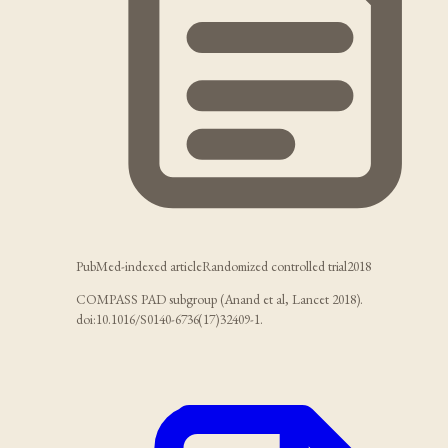
PubMed-indexed article
Randomized controlled trial
2018
COMPASS PAD subgroup (Anand et al, Lancet 2018).
doi:10.1016/S0140-6736(17)32409-1.