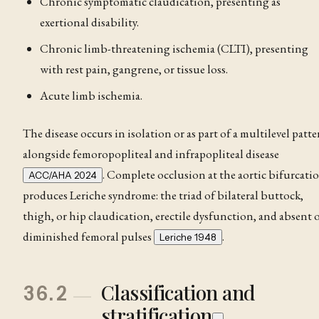
Chronic symptomatic claudication, presenting as
exertional disability.
Chronic limb-threatening ischemia (CLTI), presenting
with rest pain, gangrene, or tissue loss.
Acute limb ischemia.
The disease occurs in isolation or as part of a multilevel patte
alongside femoropopliteal and infrapopliteal disease
. Complete occlusion at the aortic bifurcati
ACC/AHA 2024
produces Leriche syndrome: the triad of bilateral buttock,
thigh, or hip
claudication
, erectile dysfunction, and absent 
diminished femoral pulses
.
Leriche 1948
Classification and
36.2
stratification