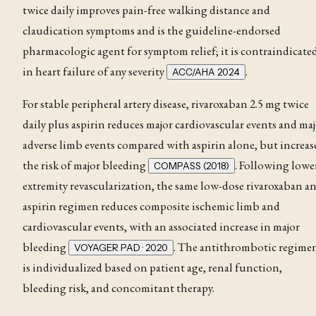
twice daily improves pain-free walking distance and
claudication
symptoms and is the guideline-endorsed
pharmacologic agent for symptom relief; it is contraindicate
in heart failure of any severity
.
ACC/AHA 2024
For stable peripheral artery disease, rivaroxaban 2.5 mg twice
daily plus aspirin reduces major cardiovascular events and ma
adverse limb events compared with aspirin alone, but increas
the risk of major bleeding
. Following lowe
COMPASS (2018)
extremity revascularization, the same low-dose rivaroxaban a
aspirin regimen reduces composite ischemic limb and
cardiovascular events, with an associated increase in major
bleeding
. The antithrombotic regime
VOYAGER PAD · 2020
is individualized based on patient age, renal function,
bleeding risk, and concomitant therapy.