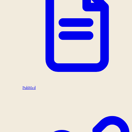
PubMed