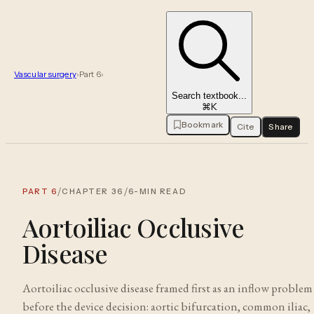
Vascular surgery
›
Part
6
›
Search textbook...
⌘K
Bookmark
Cite
Share
/
/
PART
6
CHAPTER
36
6
-MIN READ
Aortoiliac Occlusive
Disease
Aortoiliac occlusive disease framed first as an inflow problem
before the device decision: aortic bifurcation, common iliac,