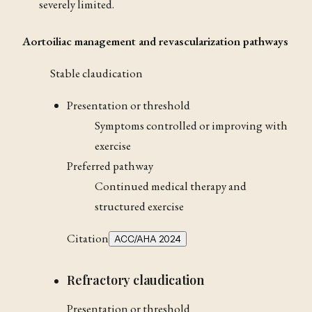
severely limited.
Aortoiliac management and revascularization pathways
Stable claudication
Presentation or threshold
Symptoms controlled or improving with
exercise
Preferred pathway
Continued medical therapy and
structured exercise
Citation
ACC/AHA 2024
Refractory claudication
Presentation or threshold