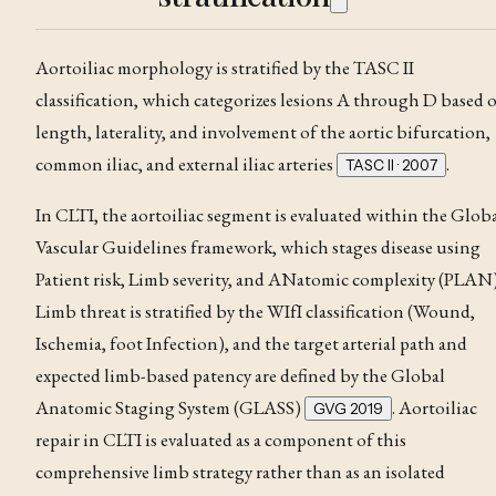
Aortoiliac morphology is stratified by the TASC II
classification, which categorizes lesions A through D based 
length, laterality, and involvement of the aortic bifurcation,
common iliac, and external iliac arteries
.
TASC II · 2007
In CLTI, the aortoiliac segment is evaluated within the Glob
Vascular Guidelines framework, which stages disease using
Patient risk, Limb severity, and ANatomic complexity (PLAN)
Limb threat is stratified by the
WIfI classification
(Wound,
Ischemia, foot Infection), and the target arterial path and
expected limb-based patency are defined by the Global
Anatomic Staging System (GLASS)
. Aortoiliac
GVG 2019
repair in CLTI is evaluated as a component of this
comprehensive limb strategy rather than as an isolated