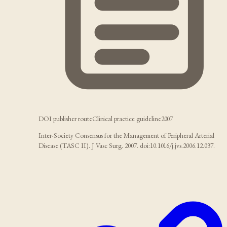
DOI publisher route
Clinical practice guideline
2007
Inter-Society Consensus for the Management of Peripheral Arterial
Disease (TASC II). J Vasc Surg. 2007. doi:10.1016/j.jvs.2006.12.037.