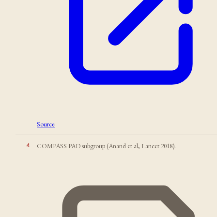
Source
4
.
COMPASS PAD subgroup (Anand et al, Lancet 2018).