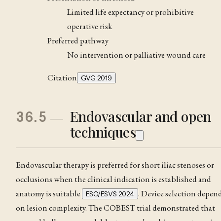
Limited life expectancy or prohibitive
operative risk
Preferred pathway
No intervention or palliative wound care
Citation
GVG 2019
Endovascular and open
36.5
techniques
Endovascular therapy is preferred for short iliac stenoses or
occlusions when the clinical indication is established and
anatomy is suitable
. Device selection depen
ESC/ESVS 2024
on lesion complexity. The COBEST trial demonstrated that