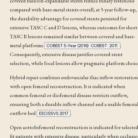
covered balloon-expandable stents reduce binary restenosis
compared with bare-metal stents overall; at 5-year follow-up,
the durability advantage for covered stents persisted for
extensive TASC C and D lesions, whereas outcomes for short
TASC B lesions remained similar between covered and bare-
metal platforms
.
COBEST 5-Year (2016) · COBEST · 2011
Consequently, extensive disease justifies covered-stent
selection, while focal lesions allow pragmatic platform choic
Hybrid repair combines endovascular iliac inflow restoration
with open femoral reconstruction. It is indicated when
common femoral or iliofemoral disease restricts outflow,
ensuring both a durable inflow channel and a usable femora
outflow bed
.
ESC/ESVS 2017
Open aortobifemoral reconstruction is indicated for selecte
fit patients with extensive disease, particularly when occlusi