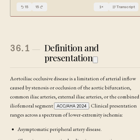
15
15
1
×
Transcript
Definition and
36.1
presentation
Aortoiliac occlusive disease is a limitation of arterial inflow
caused by
stenosis
or occlusion of the aortic bifurcation,
common iliac arteries, external iliac arteries, or the combined
iliofemoral segment
. Clinical presentation
ACC/AHA 2024
ranges across a spectrum of lower-extremity ischemia:
Asymptomatic peripheral artery disease.