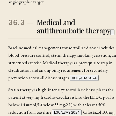
angiographic target.
Medical and
36.3
antithrombotic therapy
Baseline medical management for aortoiliac disease includes
blood-pressure control, statin therapy, smoking cessation, a
structured exercise. Medical therapy is a prerequisite step in
claudication
and an ongoing requirement for secondary
prevention across all disease stages
.
ACC/AHA 2024
Statin therapy is high-intensity: aortoiliac disease places the
patient at very-high cardiovascular risk, so the LDL-C goal is
below 1.4 mmol/L (below 55 mg/dL) with at least a 50%
reduction from baseline
. Cilostazol 100 mg
ESC/ESVS 2024