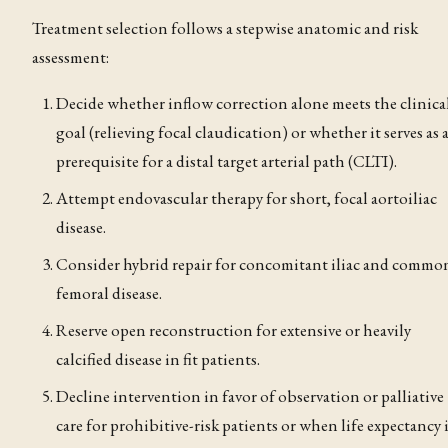
Treatment selection follows a stepwise anatomic and risk
assessment:
Decide whether inflow correction alone meets the clinica
goal (relieving focal claudication
) or whether it serves as 
prerequisite for a distal target arterial path (CLTI).
Attempt endovascular therapy for short, focal aortoiliac
disease.
Consider hybrid repair for concomitant iliac and commo
femoral disease.
Reserve open reconstruction for extensive or heavily
calcified disease in fit patients.
Decline intervention in favor of observation or palliative
care for prohibitive-risk patients or when life expectancy 