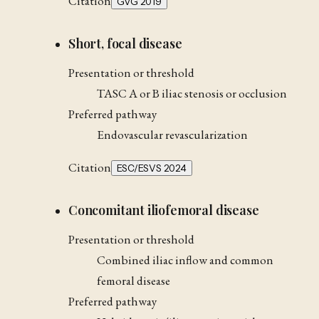
Citation
GVG 2019
Short, focal disease
Presentation or threshold
TASC A or B iliac stenosis or occlusion
Preferred pathway
Endovascular revascularization
Citation
ESC/ESVS 2024
Concomitant iliofemoral disease
Presentation or threshold
Combined iliac inflow and common
femoral disease
Preferred pathway