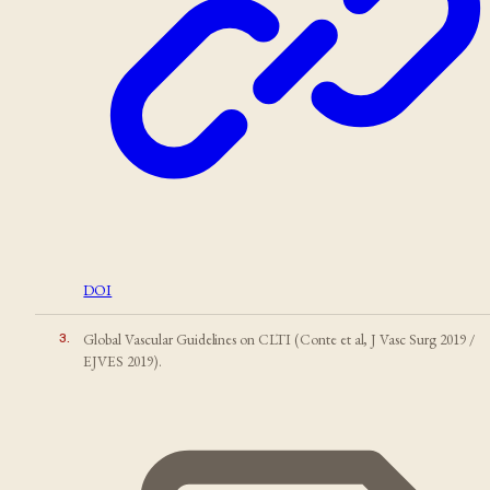
DOI
3
.
Global Vascular Guidelines on CLTI (Conte et al, J Vasc Surg 2019 /
EJVES 2019).