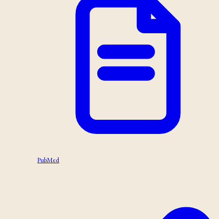
PubMed