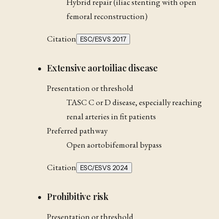
Hybrid repair (iliac stenting with open
femoral reconstruction)
Citation
ESC/ESVS 2017
Extensive aortoiliac disease
Presentation or threshold
TASC C or D disease, especially reaching
renal arteries in fit patients
Preferred pathway
Open aortobifemoral bypass
Citation
ESC/ESVS 2024
Prohibitive risk
Presentation or threshold