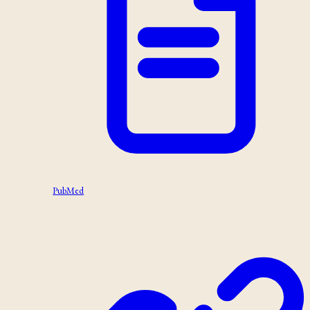
PubMed