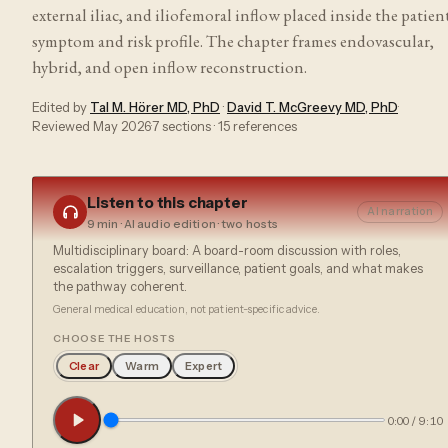
external iliac, and iliofemoral inflow placed inside the patient
symptom and risk profile. The chapter frames endovascular,
hybrid, and open inflow reconstruction.
Edited by
Tal M. Hörer MD, PhD
·
David T. McGreevy MD, PhD
·
Reviewed
May 2026
·
7
sections ·
15
references
Listen to this chapter
AI narration
9 min
· AI audio edition · two hosts
Multidisciplinary board: A board-room discussion with roles,
escalation triggers, surveillance, patient goals, and what makes
the pathway coherent.
General medical education, not patient-specific advice.
CHOOSE THE HOSTS
Clear
Warm
Expert
0:00
/
9:10