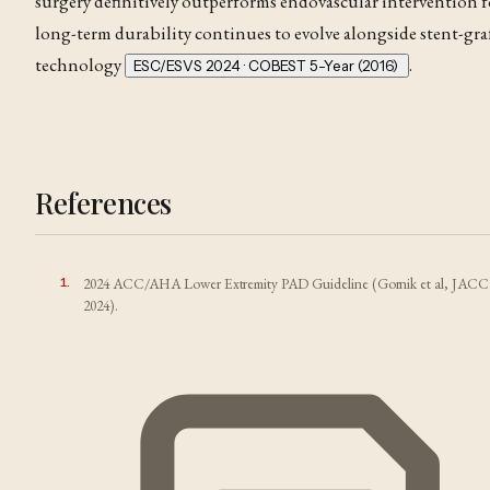
surgery definitively outperforms endovascular intervention f
long-term durability continues to evolve alongside stent-gra
technology
.
ESC/ESVS 2024 · COBEST 5-Year (2016)
References
1
.
2024 ACC/AHA Lower Extremity PAD Guideline (Gornik et al, JACC
2024).