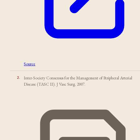
Source
2
.
Inter-Society Consensus for the Management of Peripheral Arterial
Disease (TASC II). J Vasc Surg. 2007.