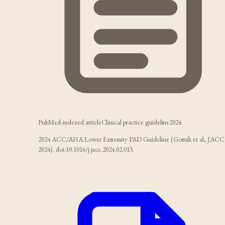
PubMed-indexed article
Clinical practice guideline
2024
2024 ACC/AHA Lower Extremity PAD Guideline (Gornik et al, JACC
2024). doi:10.1016/j.jacc.2024.02.013.