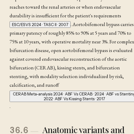
reaches toward the renal arteries or when endovascular
durability is insufficient for the patient's requirements
. Aortobifemoral bypass carries
ESC/ESVS 2024 · TASC II · 2007
primary patency of roughly 85% to 90% at 5 years and 70% to
75% at 10 years, with operative mortality near 3%
. For complex
bifurcation disease, open aortobifemoral bypass is evaluated
against covered endovascular reconstruction of the aortic
bifurcation (CERAB), kissing stents, and bifurcation
stenting, with modality selection individualized by risk,
calcification, and runoff
CERAB Meta-analysis 2024 · ABF Vs CERAB · 2024 · ABF vs Stentin
2022 · ABF Vs Kissing Stents · 2017
.
Anatomic variants and
36.6