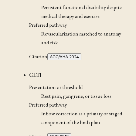
Persistent functional disability despite
medical therapy and exercise
Preferred pathway
Revascularization matched to anatomy
and risk
Citation
ACC/AHA 2024
CLTI
Presentation or threshold
Rest pain, gangrene, or tissue loss
Preferred pathway
Inflow correction as a primary or staged
component of the limb plan