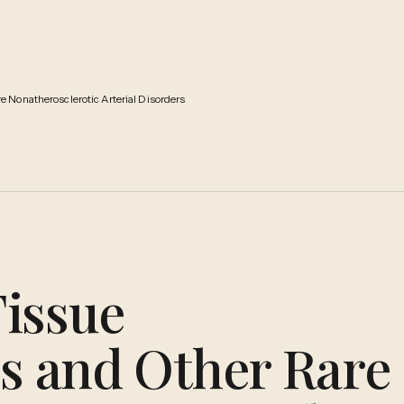
 Nonatherosclerotic Arterial Disorders
issue
es and Other Rare