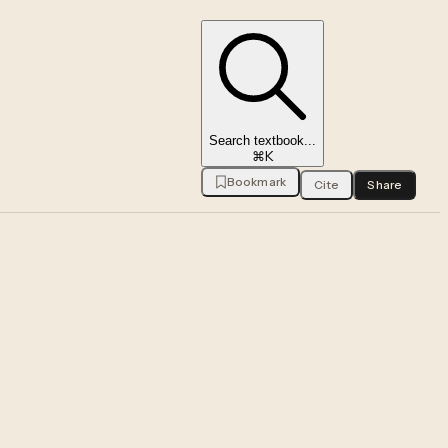
Search textbook...
⌘K
Bookmark
Cite
Share