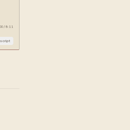
00
/
8:11
script