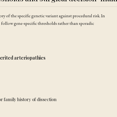
ry of the specific genetic variant against procedural risk. In
s follow gene-specific thresholds rather than sporadic
erited arteriopathies
r family history of dissection