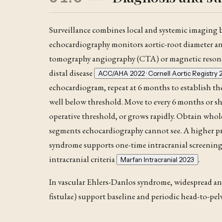
Surveillance combines local and systemic imaging
echocardiography monitors aortic-root diameter an
tomography angiography (
CTA
) or magnetic reso
distal disease
ACC/AHA 2022 · Cornell Aortic Registry 
echocardiogram, repeat at 6 months to establish the
well below threshold. Move to every 6 months or sh
operative threshold, or grows rapidly. Obtain who
segments echocardiography cannot see
. A higher 
syndrome
supports one-time intracranial screening
intracranial criteria
.
Marfan Intracranial 2023
In vascular Ehlers-Danlos syndrome, widespread and c
fistulae) support baseline and periodic head-to-pel