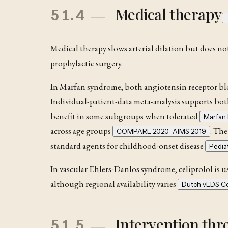
Medical therapy
51.4
Medical therapy slows arterial dilation but does not
prophylactic surgery.
In Marfan syndrome
, both angiotensin receptor bl
Individual-patient-data meta-analysis supports bo
benefit in some subgroups when tolerated
Marfan 
across age groups
. The
COMPARE 2020 · AIMS 2019
standard agents for childhood-onset disease
Pedia
In vascular Ehlers-Danlos syndrome, celiprolol is use
although regional availability varies
Dutch vEDS Co
Intervention thr
51.5