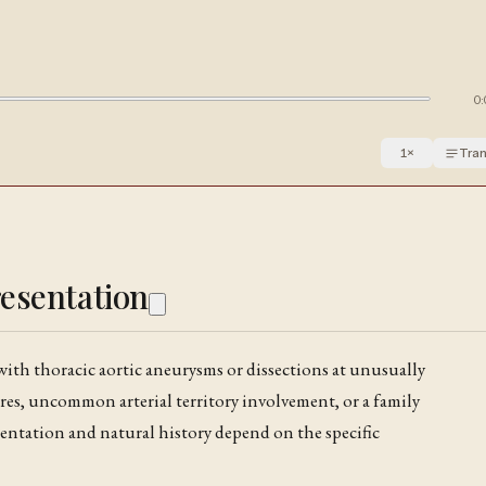
0:
1
×
Tran
resentation
with thoracic aortic aneurysms or dissections at unusually
es, uncommon arterial territory involvement, or a family
sentation and natural history depend on the specific