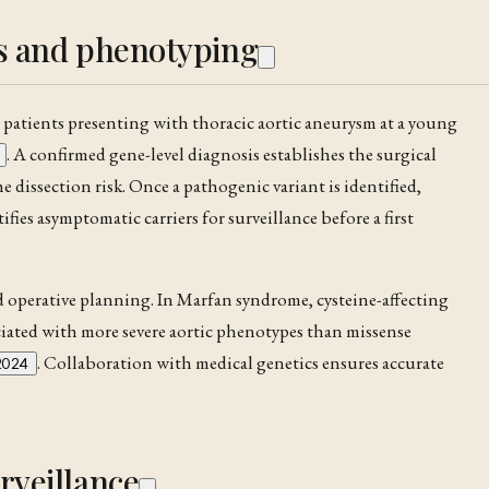
is and phenotyping
r patients presenting with thoracic aortic
aneurysm
at a young
. A confirmed gene-level diagnosis establishes the surgical
the
dissection
risk. Once a pathogenic variant is identified,
tifies asymptomatic carriers for surveillance before a first
nd operative planning. In
Marfan syndrome
, cysteine-affecting
iated with more severe aortic phenotypes than missense
. Collaboration with medical genetics ensures accurate
2024
rveillance