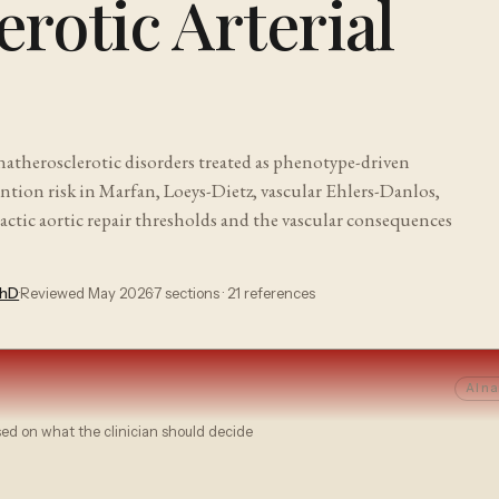
rotic Arterial
natherosclerotic disorders treated as phenotype-driven
ention risk in Marfan, Loeys-Dietz, vascular Ehlers-Danlos,
actic aortic repair thresholds and the vascular consequences
PhD
·
Reviewed
May 2026
·
7
sections ·
21
references
AI na
sed on what the clinician should decide