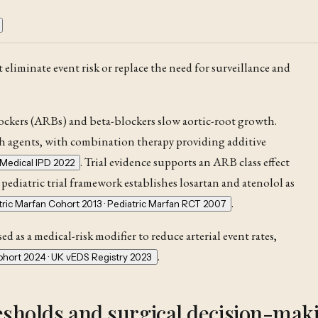
 eliminate event risk or replace the need for surveillance and
ockers (ARBs) and beta-blockers slow aortic-root growth.
th agents, with combination therapy providing additive
. Trial evidence supports an ARB class effect
Medical IPD 2022
 pediatric trial framework establishes losartan and atenolol as
.
tric Marfan Cohort 2013 · Pediatric Marfan RCT 2007
d as a medical-risk modifier to reduce arterial event rates,
.
hort 2024 · UK vEDS Registry 2023
esholds and surgical decision-mak