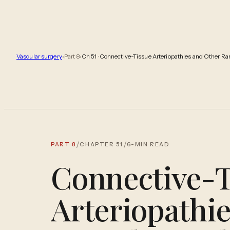
Vascular surgery
›
Part
8
›
Ch
51
·
Connective-Tissue Arteriopathies and Other Rare
/
/
PART
8
CHAPTER
51
6
-MIN READ
Connective-T
Arteriopathi