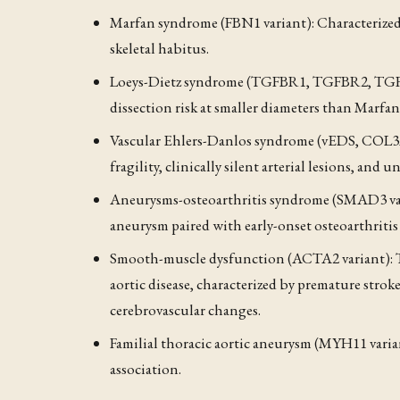
Marfan syndrome (FBN1 variant): Characterized b
skeletal habitus.
Loeys-Dietz syndrome (TGFBR1, TGFBR2, TGFB2
dissection risk at smaller diameters than Marfa
Vascular Ehlers-Danlos syndrome (vEDS, COL3A1
fragility, clinically silent arterial lesions, and
Aneurysms-osteoarthritis syndrome (SMAD3 varia
aneurysm paired with early-onset osteoarthriti
Smooth-muscle dysfunction (ACTA2 variant): T
aortic disease, characterized by premature stro
cerebrovascular changes.
Familial thoracic aortic aneurysm (MYH11 varian
association.