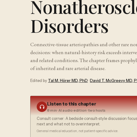
Nonatheroscle
Disorders
Connective-tissue arteriopathies and other rare no
decisions: when natural-history risk exceeds interv
and related conditions. The chapter frames prophyl
of inherited and rare arterial disease.
Edited by
Tal M. Hörer MD, PhD
·
David T. McGreevy MD, 
Listen to this chapter
8 min
· AI audio edition · two hosts
Consult corner: A bedside consult-style discussion focu
next and what not to overinterpret.
General medical education, not patient-specific advice.