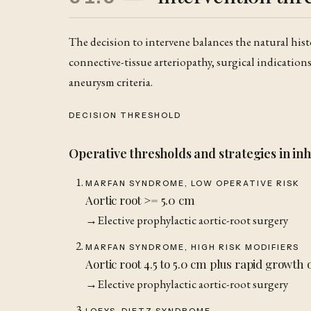
The decision to intervene balances the natural histo
connective-tissue arteriopathy, surgical indication
aneurysm criteria.
DECISION THRESHOLD
Operative thresholds and strategies in inh
MARFAN SYNDROME, LOW OPERATIVE RISK
Aortic root >= 5.0 cm
→
Elective prophylactic aortic-root surgery
MARFAN SYNDROME, HIGH RISK MODIFIERS
Aortic root 4.5 to 5.0 cm plus rapid growth o
→
Elective prophylactic aortic-root surgery
LOEYS-DIETZ SYNDROME