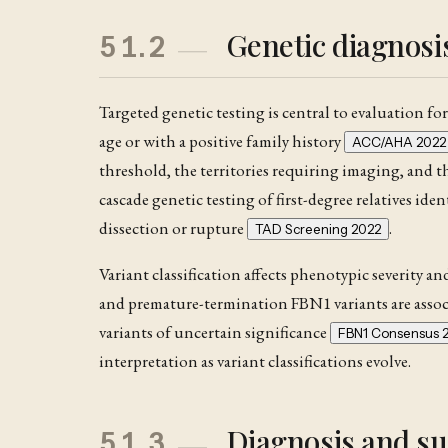
Genetic diagnos
51.2
Targeted genetic testing is central to evaluation fo
age or with a positive family history
ACC/AHA 2022
threshold, the territories requiring imaging, and 
cascade genetic testing of first-degree relatives iden
dissection
or rupture
.
TAD Screening 2022
Variant classification affects phenotypic severity a
and premature-termination FBN1 variants are assoc
variants of uncertain significance
FBN1 Consensus 
interpretation as variant classifications evolve.
Diagnosis and su
51.3