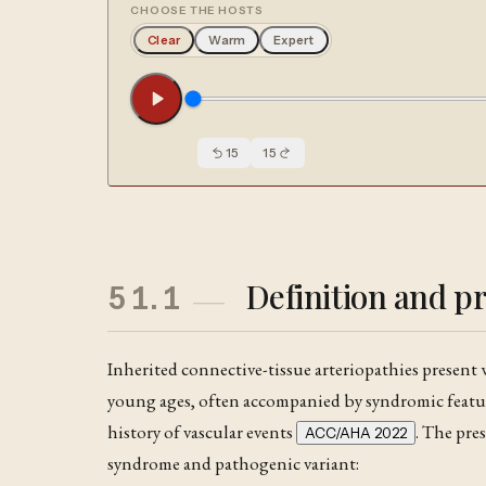
CHOOSE THE HOSTS
Clear
Warm
Expert
15
15
Definition and p
51.1
Inherited connective-tissue arteriopathies present 
young ages, often accompanied by syndromic featur
history of vascular events
. The pre
ACC/AHA 2022
syndrome and pathogenic variant: