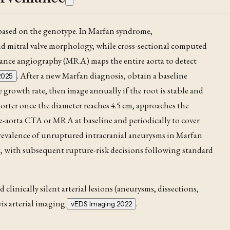
 based on the genotype. In Marfan syndrome
,
d mitral valve morphology, while cross-sectional computed
nance angiography (MRA) maps the entire aorta to detect
. After a new Marfan diagnosis, obtain a baseline
2025
 growth rate, then image annually if the root is stable and
orter once the diameter reaches 4.5 cm, approaches the
le-aorta CTA
or MRA at baseline and periodically to cover
prevalence of unruptured intracranial aneurysms in Marfan
, with subsequent rupture-risk decisions following standard
linically silent arterial lesions (aneurysms, dissections,
vis arterial imaging
.
vEDS Imaging 2022