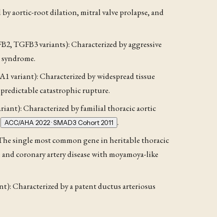
y aortic-root dilation, mitral valve prolapse, and
, TGFB3 variants): Characterized by aggressive
n syndrome.
 variant): Characterized by widespread tissue
 unpredictable catastrophic rupture.
nt): Characterized by familial thoracic aortic
s
.
ACC/AHA 2022 · SMAD3 Cohort 2011
he single most common gene in heritable thoracic
ke and coronary artery disease with moyamoya-like
t): Characterized by a patent ductus arteriosus