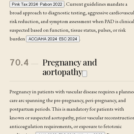
. Current guidelines mandate a
Pink Tax 2024 · Pabon 2022
broad approach to diagnostic testing, aggressive cardiovascu
risk reduction, and symptom assessment when PAD is clinical
suspected based on function, tissue status, pulses, or risk
burden
.
ACC/AHA 2024 · ESC 2024
Pregnancy and
70.4
aortopathy
Pregnancy in patients with vascular disease requires a planne
care arc spanning the pre-pregnancy, peri-pregnancy, and
postpartum periods. This is mandatory for patients with
known or suspected aortopathy, prior vascular reconstructio
anticoagulation requirements, or exposure to fetotoxic