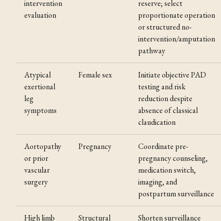
intervention
reserve; select
evaluation
proportionate operation
or structured no-
intervention/amputation
pathway
Atypical
Female sex
Initiate objective PAD
exertional
testing and risk
leg
reduction despite
symptoms
absence of classical
claudication
Aortopathy
Pregnancy
Coordinate pre-
or prior
pregnancy counseling,
vascular
medication switch,
surgery
imaging, and
postpartum surveillance
High limb
Structural
Shorten surveillance