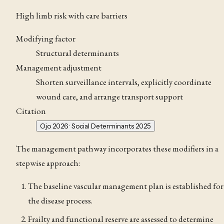
High limb risk with care barriers
Modifying factor
Structural determinants
Management adjustment
Shorten surveillance intervals, explicitly coordinate
wound care, and arrange transport support
Citation
Ojo 2026 · Social Determinants 2025
The management pathway incorporates these modifiers in a
stepwise approach:
The baseline vascular management plan is established for
the disease process.
Frailty and functional reserve are assessed to determine