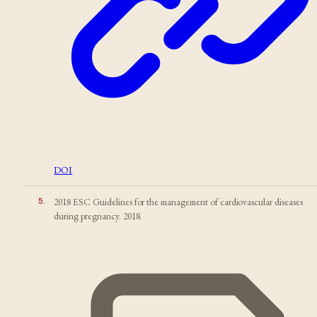
DOI
5
.
2018 ESC Guidelines for the management of cardiovascular diseases
during pregnancy. 2018.