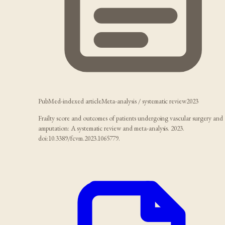
PubMed-indexed article
Meta-analysis / systematic review
2023
Frailty score and outcomes of patients undergoing vascular surgery and
amputation: A systematic review and meta-analysis. 2023.
doi:10.3389/fcvm.2023.1065779.