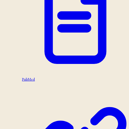
PubMed