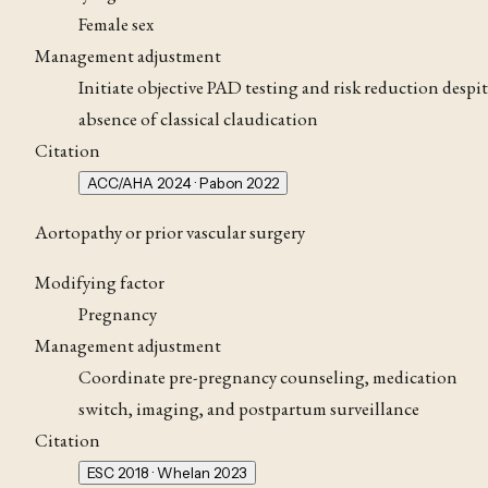
Female sex
Management adjustment
Initiate objective PAD testing and risk reduction despi
absence of classical claudication
Citation
ACC/AHA 2024 · Pabon 2022
Aortopathy or prior vascular surgery
Modifying factor
Pregnancy
Management adjustment
Coordinate pre-pregnancy counseling, medication
switch, imaging, and postpartum surveillance
Citation
ESC 2018 · Whelan 2023