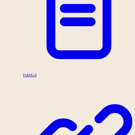
PubMed