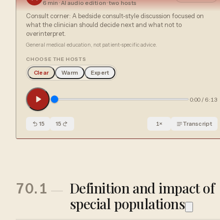
6 min
· AI audio edition · two hosts
Consult corner: A bedside consult-style discussion focused on
what the clinician should decide next and what not to
overinterpret.
General medical education, not patient-specific advice.
CHOOSE THE HOSTS
Clear
Warm
Expert
0:00
/
6:13
15
15
1
×
Transcript
Definition and impact of
70.1
special populations