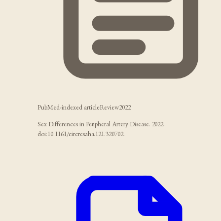
PubMed-indexed article
Review
2022
Sex Differences in Peripheral Artery Disease. 2022.
doi:10.1161/circresaha.121.320702.