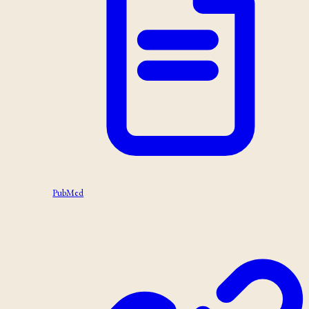
PubMed