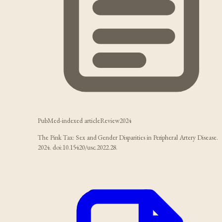
PubMed-indexed article
Review
2024
The Pink Tax: Sex and Gender Disparities in Peripheral Artery Disease.
2024. doi:10.15420/usc.2022.28.