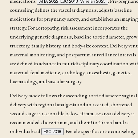
medications
. Pre-pregnan
AHA 2022 · ESC 2018 · Whelan 2023
counseling defines the vascular diagnosis, adjusts baseline
medications for pregnancy safety, and establishes an imaging
strategy
. For aortopathy, risk assessment incorporates the
underlying genetic diagnosis, baseline aortic diameter, gro
trajectory, family history, and body-size context
. Delivery ven
maternal monitoring, and postpartum surveillance intervals
are defined in advance in multidisciplinary coordination wit
maternal-fetal medicine, cardiology, anaesthesia, genetics,
haematology, and vascular surgery
.
Delivery mode follows the ascending aortic diameter: vaginal
delivery with regional analgesia and an assisted, shortened
second stage is reasonable below 40 mm, cesarean delivery is
recommended above 45 mm, and the 40 to 45 mm band is
individualized
. Female-specific aortic counseling
ESC 2018