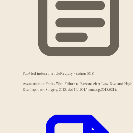
PubMed-indexed article
Registry / cohort
2018
Association of Frailty With Failure to Rescue After Low-Risk and High
Risk Inpatient Surgery. 2018. doi:10.1001/jamasurg.2018.0214.