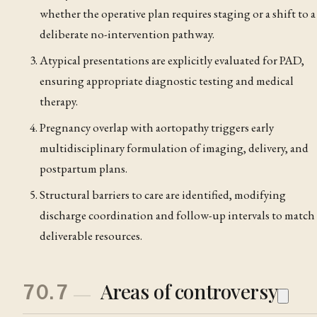
whether the operative plan requires staging or a shift to a
deliberate no-intervention pathway.
Atypical presentations are explicitly evaluated for PAD,
ensuring appropriate diagnostic testing and medical
therapy.
Pregnancy overlap with aortopathy triggers early
multidisciplinary formulation of imaging, delivery, and
postpartum plans.
Structural barriers to care are identified, modifying
discharge coordination and follow-up intervals to match
deliverable resources.
Areas of controversy
70.7