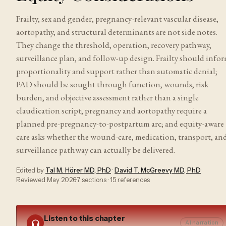
Frailty, sex and gender, pregnancy-relevant vascular disease,
aortopathy, and structural determinants are not side notes.
They change the threshold, operation, recovery pathway,
surveillance plan, and follow-up design. Frailty should info
proportionality and support rather than automatic denial;
PAD should be sought through function, wounds, risk
burden, and objective assessment rather than a single
claudication script; pregnancy and aortopathy require a
planned pre-pregnancy-to-postpartum arc; and equity-aware
care asks whether the wound-care, medication, transport, an
surveillance pathway can actually be delivered.
Edited by
Tal M. Hörer MD, PhD
·
David T. McGreevy MD, PhD
·
Reviewed
May 2026
·
7
sections ·
15
references
Listen to this chapter
AI narration