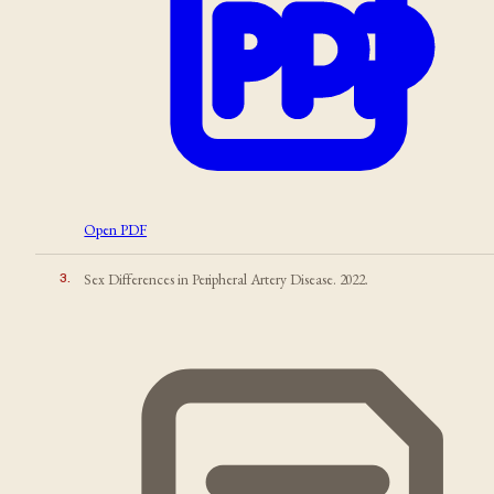
Open PDF
3
.
Sex Differences in Peripheral Artery Disease. 2022.