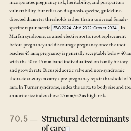
incorporates pregnancy risk, heritability, and postpartum
vulnerability, but relies on diagnosis-specific, guideline-
directed diameter thresholds rather than a universal female-
specific repair metric
. In
ESC 2024 · AHA 2022 · Crosier 2024
Marfan syndrome
, counsel elective aortic root replacement
before pregnancy and discourage pregnancy once the root
reaches 45 mm; pregnancy is generally acceptable below 40 m
with the 40 to 45 mm band individualized on family history
and growth rate. Bicuspid aortic valve and non-syndromic
thoracic
aneurysm
carry a pre-pregnancy repair threshold of 
mm. In Turner syndrome, index the aorta to body size and tre
an aortic size index above 25 mm/m2 as high risk
.
Structural determinants
70.5
of care