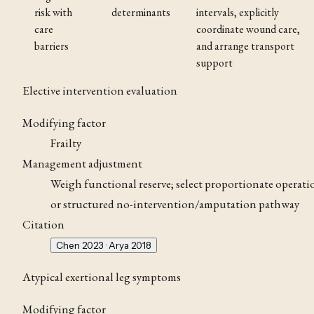
risk with
determinants
intervals, explicitly
care
coordinate wound care,
barriers
and arrange transport
support
Elective intervention evaluation
Modifying factor
Frailty
Management adjustment
Weigh functional reserve; select proportionate operati
or structured no-intervention/amputation pathway
Citation
Chen 2023 · Arya 2018
Atypical exertional leg symptoms
Modifying factor