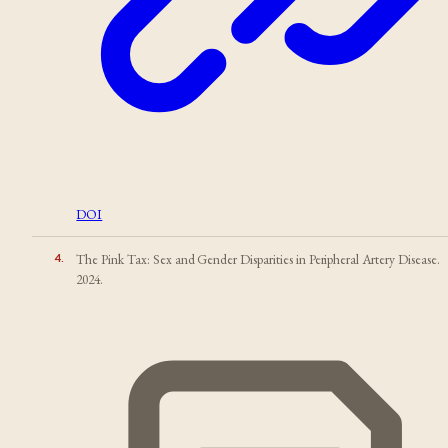
DOI
4
.
The Pink Tax: Sex and Gender Disparities in Peripheral Artery Disease.
2024.