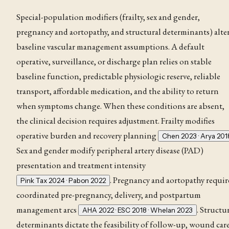
Special-population modifiers (frailty, sex and gender,
pregnancy and aortopathy, and structural determinants) alte
baseline vascular management assumptions. A default
operative, surveillance, or discharge plan relies on stable
baseline function, predictable physiologic reserve, reliable
transport, affordable medication, and the ability to return
when symptoms change. When these conditions are absent,
the clinical decision requires adjustment. Frailty modifies
operative burden and recovery planning
Chen 2023 · Arya 201
Sex and gender modify peripheral artery disease (PAD)
presentation and treatment intensity
. Pregnancy and aortopathy requir
Pink Tax 2024 · Pabon 2022
coordinated pre-pregnancy, delivery, and postpartum
management arcs
. Structu
AHA 2022 · ESC 2018 · Whelan 2023
determinants dictate the feasibility of follow-up, wound care