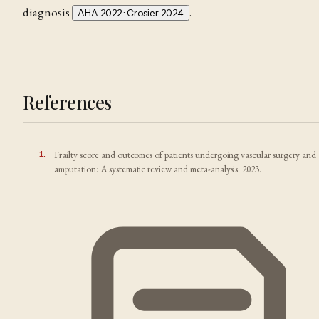
diagnosis
.
AHA 2022 · Crosier 2024
References
1
.
Frailty score and outcomes of patients undergoing vascular surgery and
amputation: A systematic review and meta-analysis. 2023.