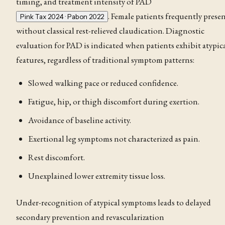
timing, and treatment intensity of PAD
. Female patients frequently prese
Pink Tax 2024 · Pabon 2022
without classical rest-relieved
claudication
. Diagnostic
evaluation for PAD is indicated when patients exhibit atypic
features, regardless of traditional symptom patterns:
Slowed walking pace or reduced confidence.
Fatigue, hip, or thigh discomfort during exertion.
Avoidance of baseline activity.
Exertional leg symptoms not characterized as pain.
Rest discomfort.
Unexplained lower extremity tissue loss.
Under-recognition of atypical symptoms leads to delayed
secondary prevention and revascularization