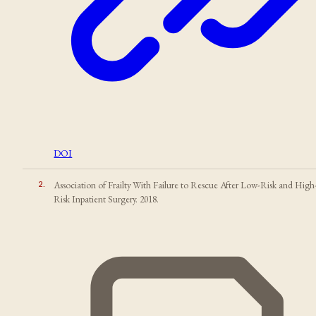
DOI
2
.
Association of Frailty With Failure to Rescue After Low-Risk and High
Risk Inpatient Surgery. 2018.