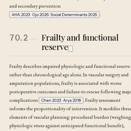
and secondary prevention
.
AHA 2023 · Ojo 2026 · Social Determinants 2025
Frailty and functional
70.2
reserve
Frailty describes impaired physiologic and functional reserve
rather than chronological age alone. In vascular surgery and
amputation populations, frailty is associated with worse
postoperative outcomes and failure-to-rescue following majo
complications
. Frailty assessment
Chen 2023 · Arya 2018
informs the proportionality of intervention. It modifies thre
elements of vascular planning: procedural burden (weighing
physiologic stress against anticipated functional benefit),