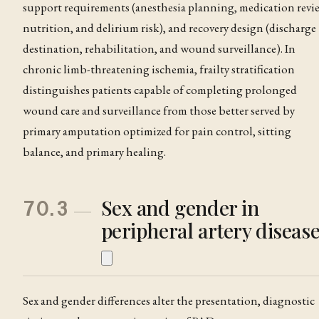
support requirements (anesthesia planning, medication revi
nutrition, and delirium risk), and recovery design (discharge
destination, rehabilitation, and wound surveillance)
. In
chronic limb-threatening ischemia, frailty stratification
distinguishes patients capable of completing prolonged
wound care and surveillance from those better served by
primary amputation optimized for pain control, sitting
balance, and primary healing
.
Sex and gender in
70.3
peripheral artery diseas
Sex and gender differences alter the presentation, diagnostic