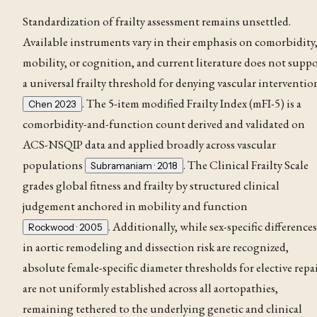
Standardization of frailty assessment remains unsettled.
Available instruments vary in their emphasis on comorbidity
mobility, or cognition, and current literature does not supp
a universal frailty threshold for denying vascular interventio
. The 5-item modified Frailty Index (mFI-5) is a
Chen 2023
comorbidity-and-function count derived and validated on
ACS-NSQIP data and applied broadly across vascular
populations
. The Clinical Frailty Scale
Subramaniam · 2018
grades global fitness and frailty by structured clinical
judgement anchored in mobility and function
. Additionally, while sex-specific differences
Rockwood · 2005
in aortic remodeling and
dissection
risk are recognized,
absolute female-specific diameter thresholds for elective repa
are not uniformly established across all aortopathies,
remaining tethered to the underlying genetic and clinical