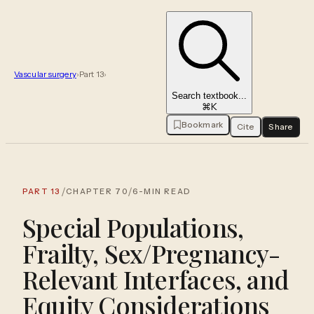
Vascular surgery
›
Part
13
›
Search textbook...
⌘K
Bookmark
Cite
Share
/
/
PART
13
CHAPTER
70
6
-MIN READ
Special Populations,
Frailty, Sex/Pregnancy-
Relevant Interfaces, and
Equity Considerations