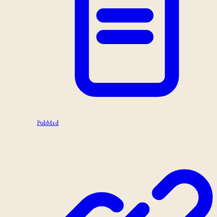
PubMed