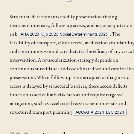
Structural determinants modify presentation timing,
treatment intensity, follow-up access, and major amputation
risk
. The
AHA 2023 · Ojo 2026 · Social Determinants 2025
feasibility of transport, clinic access, medication affordability
and continuous wound care dictates the efficacy of any vascul
intervention. A revascularization strategy depends on
continuous surveillance and coordinated wound care for li
preservation
. When follow-up is interrupted or diagnostic
access is delayed by structural barriers, these access deficits
function as active limb-risk factors and require targeted
mitigation, such as accelerated reassessment intervals and
structured transport planning
.
ACC/AHA 2024 · ESC 2024