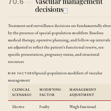
Vascular management
70.6
decisions
Treatment and surveillance decisions are fundamentally alte
by the presence of special-population modifiers. Baseline
medical therapy, operative planning, and follow-up intervals
are adjusted to reflect the patient's functional reserve, sex-
specific presentation, pregnancy status, and structural
resources.
Special-population modifiers of vascular
RISK FACTORS
management
CLINICAL
MODIFYING
MANAGEMENT
SCENARIO
FACTOR
ADJUSTMENT
Elective
Frailty
Weigh functional