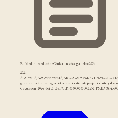
PubMed-indexed article
Clinical practice guideline
2024
2024
ACC/AHA/AACVPR/APMA/ABC/SCAI/SVM/SVN/SVS/SIR/VE
guideline for the management of lower extremity peripheral artery diseas
Circulation. 2024. doi:10.1161/CIR.0000000000001251. PMID:38743805