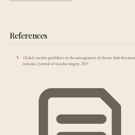
References
1
.
Global vascular guidelines on the management of chronic limb-threaten
ischemia. Journal of vascular surgery. 2019.