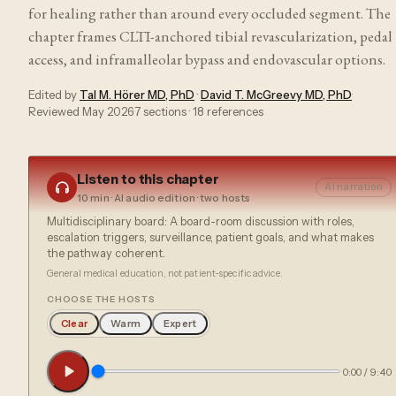
for healing rather than around every occluded segment. The
chapter frames CLTI-anchored tibial revascularization, pedal
access, and inframalleolar bypass and endovascular options.
Edited by
Tal M. Hörer MD, PhD
·
David T. McGreevy MD, PhD
·
Reviewed
May 2026
·
7
sections ·
18
references
Listen to this chapter
AI narration
10 min
· AI audio edition · two hosts
Multidisciplinary board: A board-room discussion with roles,
escalation triggers, surveillance, patient goals, and what makes
the pathway coherent.
General medical education, not patient-specific advice.
CHOOSE THE HOSTS
Clear
Warm
Expert
0:00
/
9:40