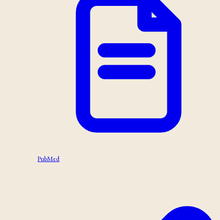
PubMed