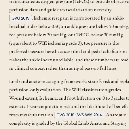
transcutaneous oxygen pressure (TcPO2) to provide objective
perfusion data and guide revascularization necessity
. Ischemic rest pain
is corroborated by an ankle-
GVG 2019
brachial index
below 0.40, an ankle pressure below 50 mmHg,
toe pressure below 30 mmHg, or a TcPO2 below 30 mmHg
(equivalent to WIfI ischemia grade 3); toe pressure is the
preferred measure here because tibial and pedal calcification
makes the ankle index unreliable, and these numbers are read
in clinical context rather than as rigid pass-or-fail lines
.
Limb and anatomic staging frameworks stratify risk and repl
perfusion-only evaluation. The
WIfI classification
grades
Wound extent, Ischemia, and foot Infection on 0 to 3 scales t
estimate 1-year amputation risk and the likelihood of benefit
from revascularization
. Anatomic
GVG 2019 · SVS WIfI 2014
complexity is graded by the Global Limb Anatomic Staging