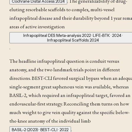
. The generalizability of drug-
Cochrane Distal Access 2024
eluting resorbable scaffolds to complex, multi-vessel
infrapopliteal disease and their durability beyond 1 year rem
areas of active investigation
Infrapopliteal DES Meta-analysis 2022 · LIFE-BTK · 2024 ·
Infrapopliteal Scaffolds 2024
.
The headline infrapopliteal question is conduit versus
anatomy, and the two landmark trials point in different
directions. BEST-CLI favored surgical bypass when an adequ
single-segment great saphenous vein was available, whereas
BASIL-2, which required an infrapopliteal target, favored an
endovascular-first strategy. Reconciling them turns on how
much weight to give vein quality against the specific below-
the-knee anatomy of the individual limb
.
BASIL-2 (2023) · BEST-CLI · 2022