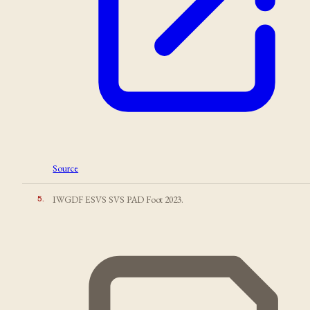
Source
5
.
IWGDF ESVS SVS PAD Foot 2023.