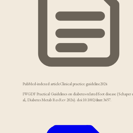
PubMed-indexed article
Clinical practice guideline
2024
IWGDF Practical Guidelines on diabetes-related foot disease (Schaper 
al, Diabetes Metab Res Rev 2024). doi:10.1002/dmrr.3657.