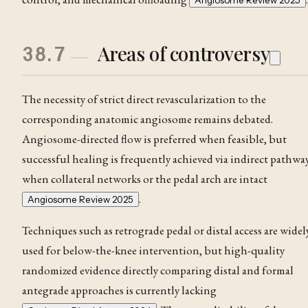
Angiosome Review 2025
Areas of controversy
38.7
The necessity of strict direct revascularization to the
corresponding anatomic angiosome remains debated.
Angiosome-directed flow is preferred when feasible, but
successful healing is frequently achieved via indirect pathwa
when collateral networks or the pedal arch are intact
.
Angiosome Review 2025
Techniques such as retrograde pedal or distal access are widel
used for below-the-knee intervention, but high-quality
randomized evidence directly comparing distal and formal
antegrade approaches is currently lacking