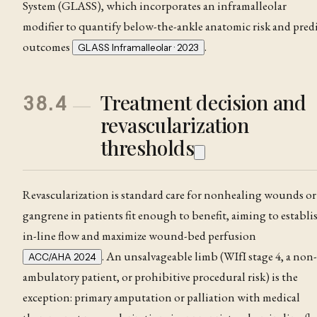
System (GLASS), which incorporates an inframalleolar
modifier to quantify below-the-ankle anatomic risk and pred
outcomes
.
GLASS Inframalleolar · 2023
Treatment decision and
38.4
revascularization
thresholds
Revascularization is standard care for nonhealing wounds or
gangrene in patients fit enough to benefit, aiming to establi
in-line flow and maximize wound-bed perfusion
. An unsalvageable limb (WIfI stage 4, a non-
ACC/AHA 2024
ambulatory patient, or prohibitive procedural risk) is the
exception: primary amputation or palliation with medical