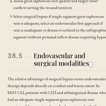
Assess great saphenous vein quality and target-vessel
outflow serving the wound territory.
Select surgical bypass if single-segment great saphenous
vein is adequate; select an endovascular-first approach if
vein is inadequate or disease is isolated to the infrapoplit
segment without proximal inflow disease requiring bypas
Endovascular and
38.5
surgical modalities
The relative advantage of surgical bypass versus endovascular
therapy depends directly on conduit and lesion extent. In
BEST-CLI, patients with CLTI and infrainguinal disease wh
had an adequate single-segment great saphenous vein