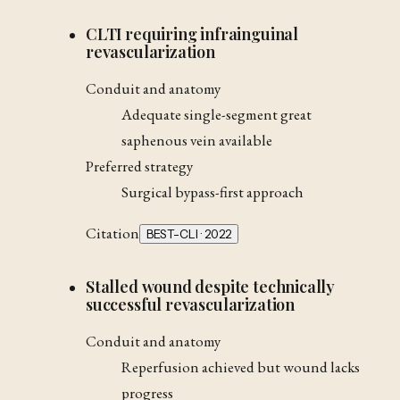
CLTI requiring infrainguinal
revascularization
Conduit and anatomy
Adequate single-segment great
saphenous vein available
Preferred strategy
Surgical bypass-first approach
Citation
BEST-CLI · 2022
Stalled wound despite technically
successful revascularization
Conduit and anatomy
Reperfusion achieved but wound lacks
progress