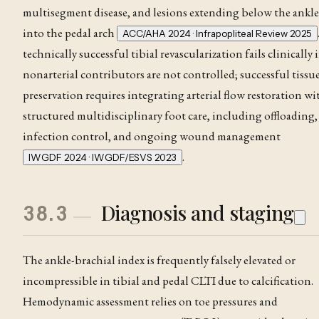
multisegment disease, and lesions extending below the ankle
into the pedal arch
ACC/AHA 2024 · Infrapopliteal Review 2025
technically successful tibial revascularization fails clinically i
nonarterial contributors are not controlled; successful tissu
preservation requires integrating arterial flow restoration wi
structured multidisciplinary foot care, including offloading,
infection control, and ongoing wound management
.
IWGDF 2024 · IWGDF/ESVS 2023
Diagnosis and staging
38.3
The
ankle-brachial index
is frequently falsely elevated or
incompressible in tibial and pedal CLTI due to calcification.
Hemodynamic assessment relies on toe pressures and