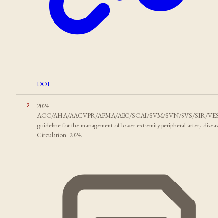
DOI
2
.
2024
ACC/AHA/AACVPR/APMA/ABC/SCAI/SVM/SVN/SVS/SIR/VE
guideline for the management of lower extremity peripheral artery diseas
Circulation. 2024.