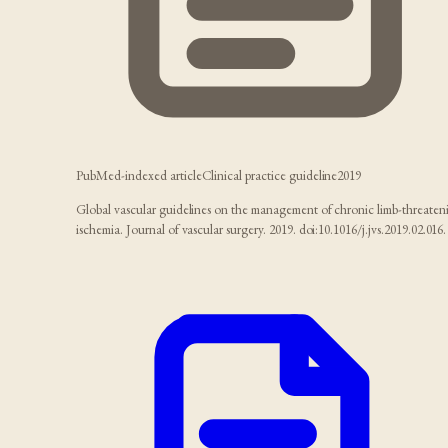
PubMed-indexed article
Clinical practice guideline
2019
Global vascular guidelines on the management of chronic limb-threaten
ischemia. Journal of vascular surgery. 2019. doi:10.1016/j.jvs.2019.02.016.