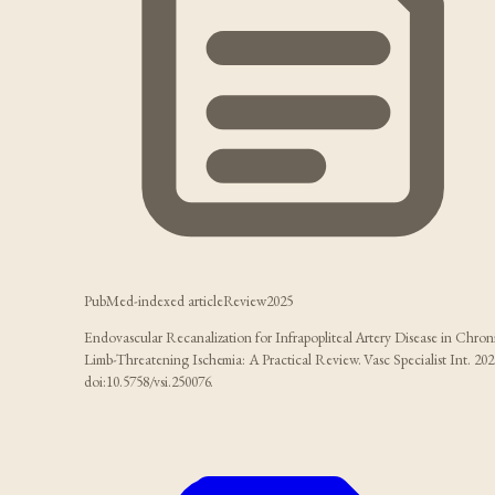
PubMed-indexed article
Review
2025
Endovascular Recanalization for Infrapopliteal Artery Disease in Chron
Limb-Threatening Ischemia: A Practical Review. Vasc Specialist Int. 202
doi:10.5758/vsi.250076.