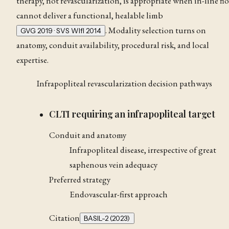
therapy, not revascularization, is appropriate when in-line fl
cannot deliver a functional, healable limb
. Modality selection turns on
GVG 2019 · SVS WIfI 2014
anatomy, conduit availability, procedural risk, and local
expertise.
Infrapopliteal revascularization decision pathways
CLTI requiring an infrapopliteal target
Conduit and anatomy
Infrapopliteal disease, irrespective of great
saphenous vein adequacy
Preferred strategy
Endovascular-first approach
Citation
BASIL-2 (2023)