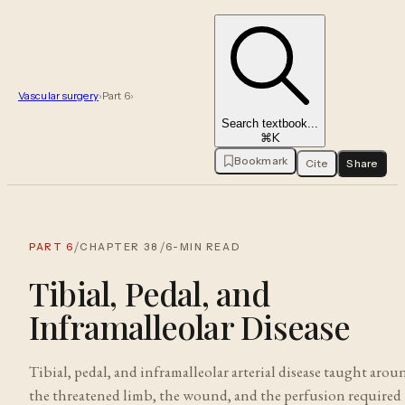
Vascular surgery
›
Part
6
›
Search textbook...
⌘K
Bookmark
Cite
Share
/
/
PART
6
CHAPTER
38
6
-MIN READ
Tibial, Pedal, and
Inframalleolar Disease
Tibial, pedal, and inframalleolar arterial disease taught arou
the threatened limb, the wound, and the perfusion required