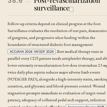
Post-revascularization
38.6
surveillance
Follow-up criteria depend on clinical progress at the foot.
Surveillance evaluates the resolution of rest pain
, demarcati
of
gangrene
, and progressive ulcer healing within the
boundaries of structured diabetic foot management
. Best medical therapy runs in
ACC/AHA 2024 · IWGDF 2024
parallel: every CLTI patient needs antiplatelet therapy, and aft
lower-extremity revascularization low-dose rivaroxaban 2.5 m
twice daily plus aspirin reduces major adverse limb events
(VOYAGER PAD), alongside a high-intensity statin, smokin
cessation, and glycemic and blood-pressure control
. Wound
stagnation prompts immediate re-evaluation of target-vessel
patency, adequacy of collateral pedal arch support, infection
control, and mechanical offloading
.