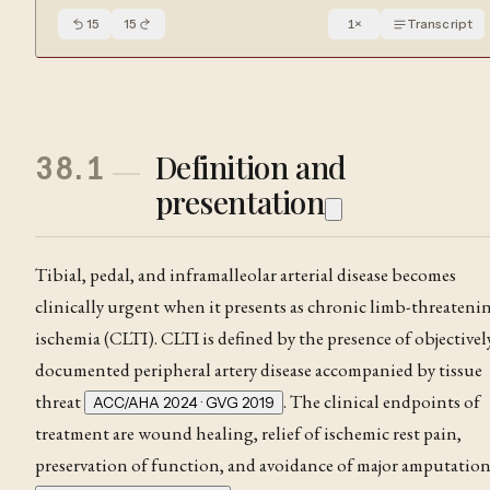
15
15
1
×
Transcript
Definition and
38.1
presentation
Tibial, pedal, and inframalleolar arterial disease becomes
clinically urgent when it presents as chronic limb-threateni
ischemia (CLTI). CLTI is defined by the presence of objectivel
documented peripheral artery disease accompanied by tissue
threat
. The clinical endpoints of
ACC/AHA 2024 · GVG 2019
treatment are wound healing, relief of ischemic
rest pain
,
preservation of function, and avoidance of major amputatio