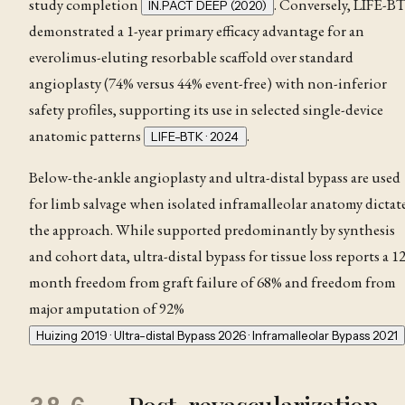
study completion
. Conversely, LIFE-B
IN.PACT DEEP (2020)
demonstrated a 1-year primary efficacy advantage for an
everolimus-eluting resorbable scaffold over standard
angioplasty (74% versus 44% event-free) with non-inferior
safety profiles, supporting its use in selected single-device
anatomic patterns
.
LIFE-BTK · 2024
Below-the-ankle angioplasty and ultra-distal bypass are used
for limb salvage when isolated inframalleolar anatomy dictat
the approach. While supported predominantly by synthesis
and cohort data, ultra-distal bypass for tissue loss reports a 12
month freedom from graft failure of 68% and freedom from
major amputation of 92%
Huizing 2019 · Ultra-distal Bypass 2026 · Inframalleolar Bypass 2021