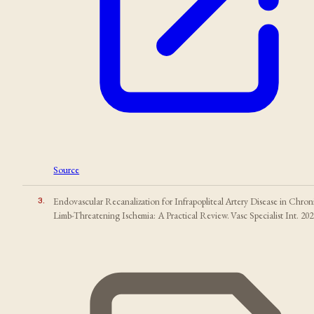
Source
3
.
Endovascular Recanalization for Infrapopliteal Artery Disease in Chron
Limb-Threatening Ischemia: A Practical Review. Vasc Specialist Int. 202