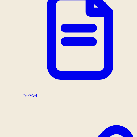
PubMed