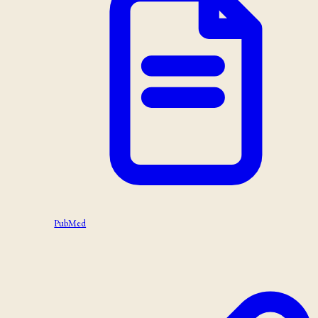
PubMed