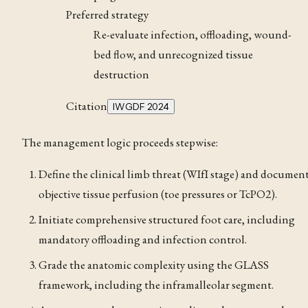
Preferred strategy
Re-evaluate infection, offloading, wound-
bed flow, and unrecognized tissue
destruction
Citation
IWGDF 2024
The management logic proceeds stepwise:
Define the clinical limb threat (WIfI stage) and documen
objective tissue perfusion (toe pressures or TcPO2).
Initiate comprehensive structured foot care, including
mandatory offloading and infection control.
Grade the anatomic complexity using the GLASS
framework, including the inframalleolar segment.