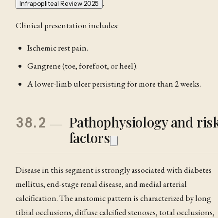
.
Infrapopliteal Review 2025
Clinical presentation includes:
Ischemic rest pain.
Gangrene (toe, forefoot, or heel).
A lower-limb ulcer persisting for more than 2 weeks.
Pathophysiology and ris
38.2
factors
Disease in this segment is strongly associated with diabetes
mellitus, end-stage renal disease, and medial arterial
calcification. The anatomic pattern is characterized by long
tibial occlusions, diffuse calcified stenoses, total occlusions,