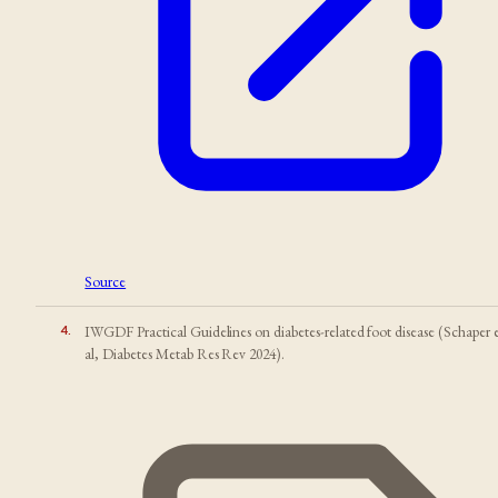
Source
4
.
IWGDF Practical Guidelines on diabetes-related foot disease (Schaper 
al, Diabetes Metab Res Rev 2024).