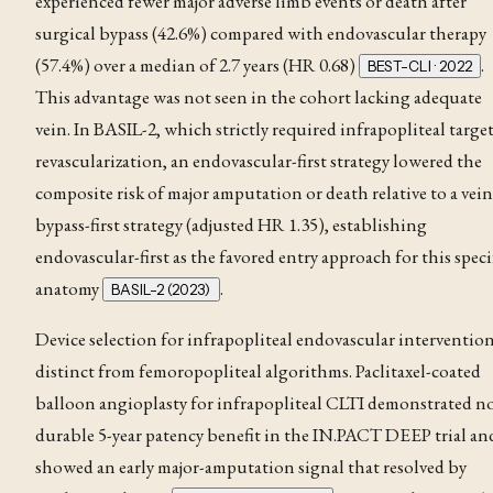
experienced fewer major adverse limb events or death after
surgical bypass (42.6%) compared with endovascular therapy
(57.4%) over a median of 2.7 years (HR 0.68)
.
BEST-CLI · 2022
This advantage was not seen in the cohort lacking adequate
vein
. In BASIL-2, which strictly required infrapopliteal targe
revascularization, an endovascular-first strategy lowered the
composite risk of major amputation or death relative to a vein
bypass-first strategy (adjusted HR 1.35), establishing
endovascular-first as the favored entry approach for this speci
anatomy
.
BASIL-2 (2023)
Device selection for infrapopliteal endovascular intervention
distinct from femoropopliteal algorithms. Paclitaxel-coated
balloon angioplasty for infrapopliteal CLTI demonstrated n
durable 5-year patency benefit in the IN.PACT DEEP trial an
showed an early major-amputation signal that resolved by