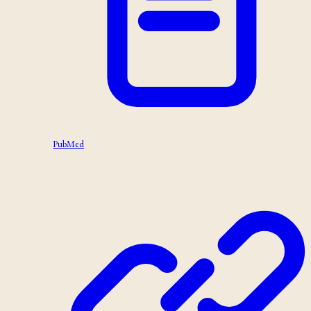
PubMed