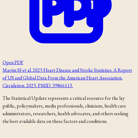
Open PDF
Martin SS et al. 2025 Heart Disease and Stroke Statistics: A Report
of US and Global Data From the American Heart Association.
Circulation. 2025. PMID: 39866113.
The Statistical Update represents a critical resource for the lay
public, policymakers, media professionals, clinicians, health care
administrators, researchers, health advocates, and others seeking
the best available data on these factors and conditions.