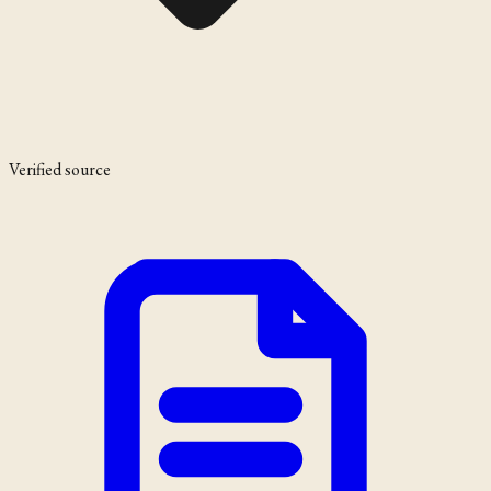
Verified source