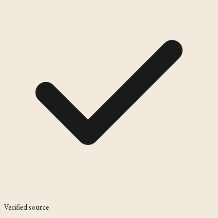
Verified source