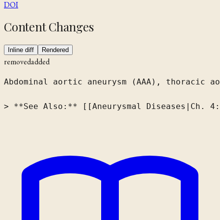
DOI
Content Changes
Inline diff
Rendered
removed
added
Abdominal aortic aneurysm (AAA), thoracic ao
> **See Also:** [[Aneurysmal Diseases|Ch. 4: