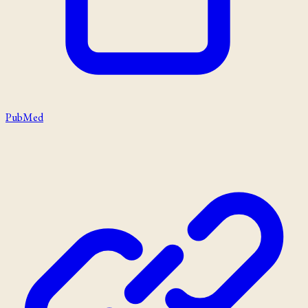
PubMed