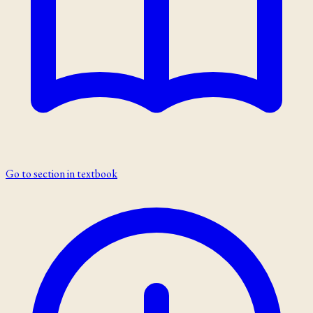
Go to section in textbook