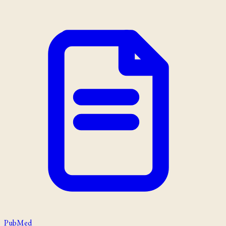
PubMed