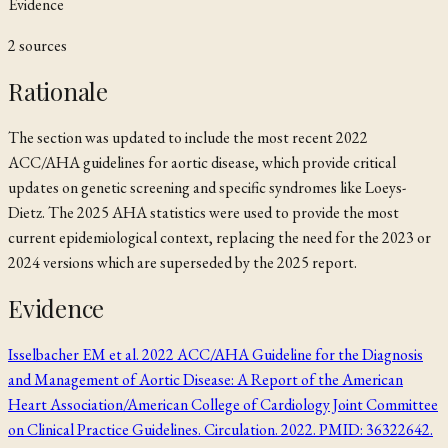
Evidence
2
source
s
Rationale
The section was updated to include the most recent 2022
ACC/AHA guidelines for aortic disease, which provide critical
updates on genetic screening and specific syndromes like Loeys-
Dietz. The 2025 AHA statistics were used to provide the most
current epidemiological context, replacing the need for the 2023 or
2024 versions which are superseded by the 2025 report.
Evidence
Isselbacher EM et al. 2022 ACC/AHA Guideline for the Diagnosis
and Management of Aortic Disease: A Report of the American
Heart Association/American College of Cardiology Joint Committee
on Clinical Practice Guidelines. Circulation. 2022. PMID: 36322642.