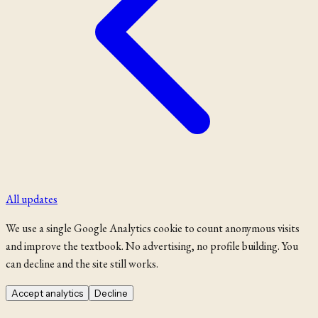
All updates
We use a single Google Analytics cookie to count anonymous visits
and improve the textbook. No advertising, no profile building. You
can decline and the site still works.
Accept analytics
Decline