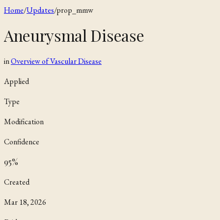
Home
/
Updates
/
prop_mmw
Aneurysmal Disease
in
Overview of Vascular Disease
Applied
Type
Modification
Confidence
95
%
Created
Mar 18, 2026