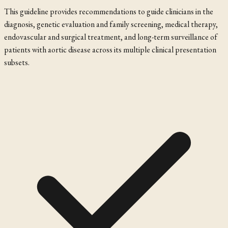
This guideline provides recommendations to guide clinicians in the
diagnosis, genetic evaluation and family screening, medical therapy,
endovascular and surgical treatment, and long-term surveillance of
patients with aortic disease across its multiple clinical presentation
subsets.