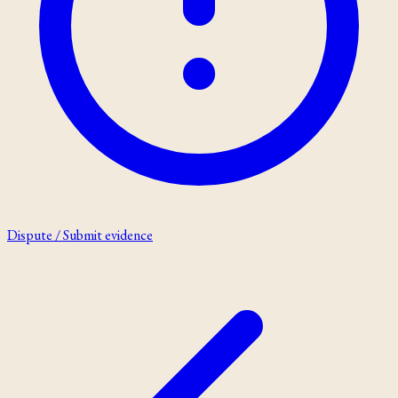
Dispute / Submit evidence