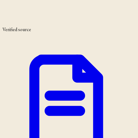
Verified source