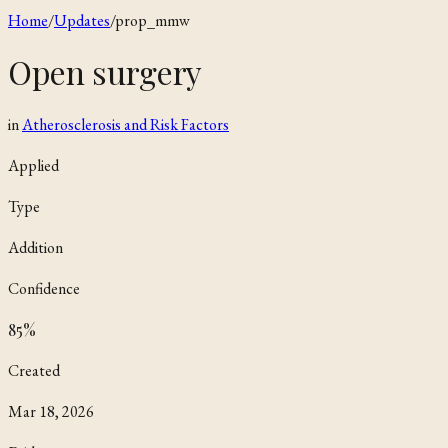
Home
/
Updates
/
prop_mmw
Open surgery
in
Atherosclerosis and Risk Factors
Applied
Type
Addition
Confidence
85
%
Created
Mar 18, 2026