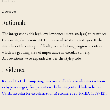
Evidence
2
source
s
Rationale
The integration adds high-level evidence (meta-analysis) to reinforce
the existing discussion on CLTI revascularization strategies. It also
introduces the concept of frailty as a selection/prognostic criterion,
which is a growing area of importance in vascular surgery.
Abbreviations were expanded as per the style guide.
Evidence
Ramesh P et al. Comparing outcomes of endovascular intervention
vs bypass surgery for patients with chronic/critical limb ischemia.
Cardiovascular Revascularization Medicine. 2025. PMID: 40087129.