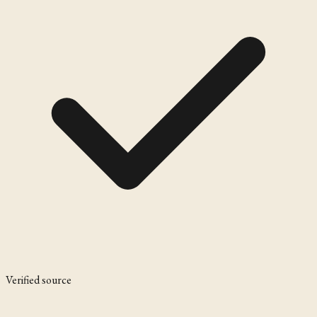
Verified source