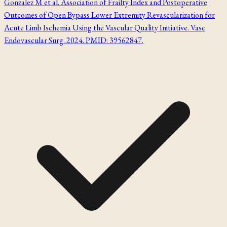
Gonzalez M et al. Association of Frailty Index and Postoperative
Outcomes of Open Bypass Lower Extremity Revascularization for
Acute Limb Ischemia Using the Vascular Quality Initiative. Vasc
Endovascular Surg. 2024. PMID: 39562847.