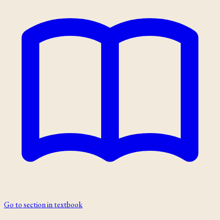
Go to section in textbook