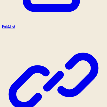
PubMed