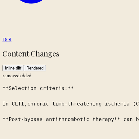
DOI
Content Changes
Inline diff
Rendered
removed
added
**Selection criteria:**

In 
CLTI,
chronic limb-threatening ischemia (C
**Post-bypass antithrombotic therapy** can b