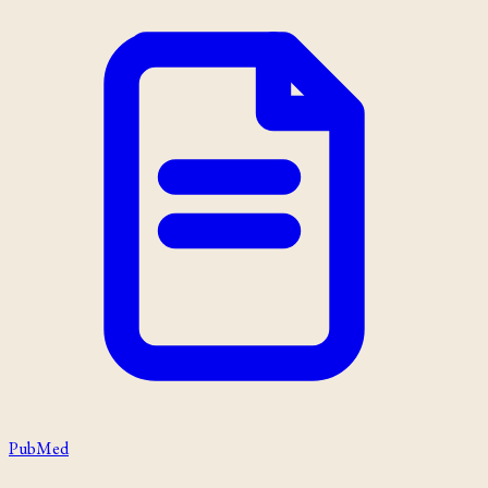
PubMed