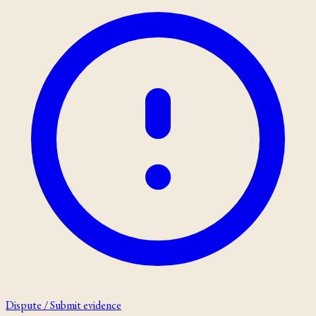
Dispute / Submit evidence