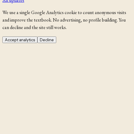
All updates
We use a single Google Analytics cookie to count anonymous visits
and improve the textbook. No advertising, no profile building. You
can decline and the site still works.
Accept analytics
Decline