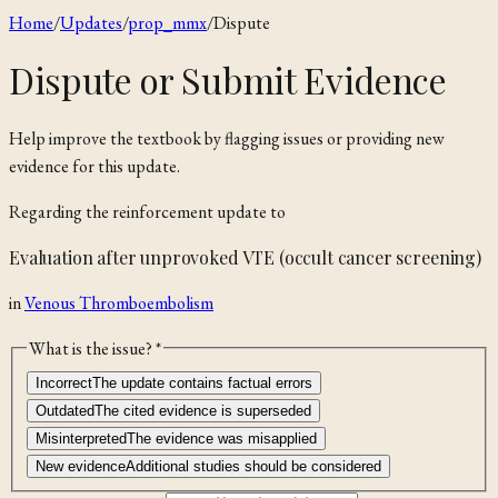
Home
/
Updates
/
prop_mmx
/
Dispute
Dispute or Submit Evidence
Help improve the textbook by flagging issues or providing new
evidence for this update.
Regarding the
reinforcement
update to
Evaluation after unprovoked VTE (occult cancer screening)
in
Venous Thromboembolism
What is the issue? *
Incorrect
The update contains factual errors
Outdated
The cited evidence is superseded
Misinterpreted
The evidence was misapplied
New evidence
Additional studies should be considered