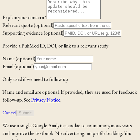
Explain your concern *
Relevant quote (optional)
Supporting evidence (optional)
Provide a PubMed ID, DOI, or link to a relevant study
Name (optional)
Email (optional)
Only used if we need to follow up
Name and email are optional. If provided, they are used for feedback
follow-up. See
Privacy Notice
.
Cancel
Submit
We use a single Google Analytics cookie to count anonymous visits
and improve the textbook. No advertising, no profile building. You