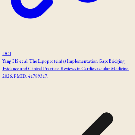
DOI
Yang HS et al. The Lipoprotein(a) Implementation Gap: Bridging
Evidence and Clinical Practice. Reviews in Cardiovascular Medicine.
2026. PMID: 41789317.