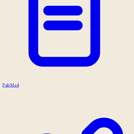
PubMed