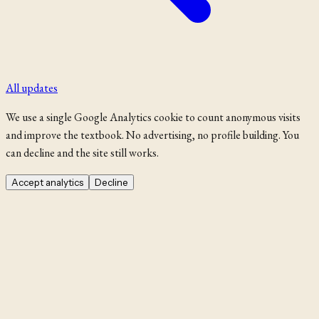
All updates
We use a single Google Analytics cookie to count anonymous visits
and improve the textbook. No advertising, no profile building. You
can decline and the site still works.
Accept analytics
Decline