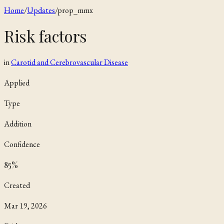
Home
/
Updates
/
prop_mmx
Risk factors
in
Carotid and Cerebrovascular Disease
Applied
Type
Addition
Confidence
85
%
Created
Mar 19, 2026