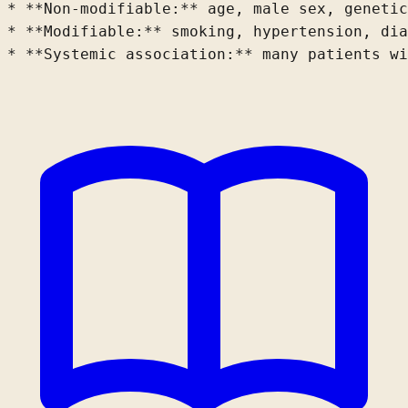
* **Non-modifiable:** age, male sex, 
genetic
* **Modifiable:** smoking, hypertension, 
dia
* **Systemic association:** many patients wi