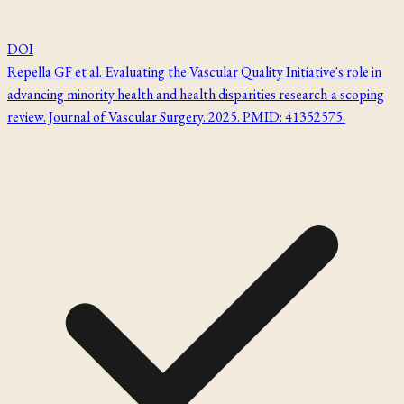
DOI
Repella GF et al. Evaluating the Vascular Quality Initiative's role in
advancing minority health and health disparities research-a scoping
review. Journal of Vascular Surgery. 2025. PMID: 41352575.