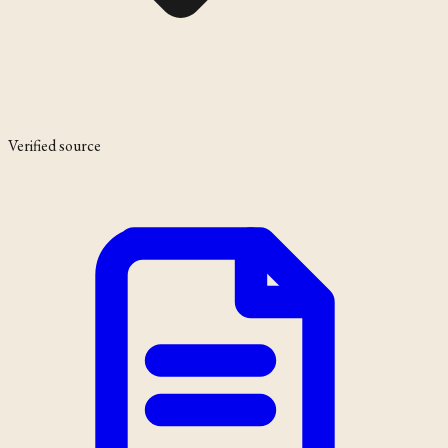
Verified source