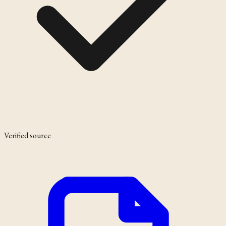
Verified source