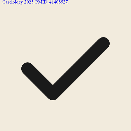
Cardiology. 2025. PMID: 41405527.