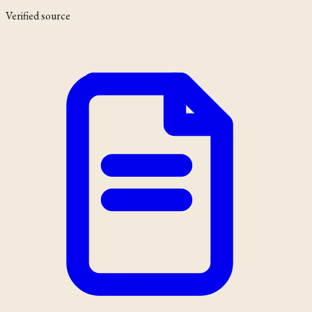
Verified source