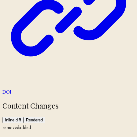
DOI
Content Changes
Inline diff
Rendered
removed
added