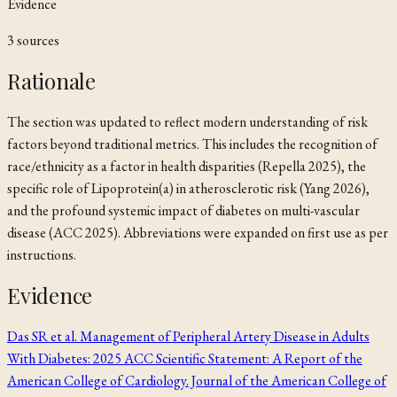
Evidence
3
source
s
Rationale
The section was updated to reflect modern understanding of risk
factors beyond traditional metrics. This includes the recognition of
race/ethnicity as a factor in health disparities (Repella 2025), the
specific role of Lipoprotein(a) in atherosclerotic risk (Yang 2026),
and the profound systemic impact of diabetes on multi-vascular
disease (ACC 2025). Abbreviations were expanded on first use as per
instructions.
Evidence
Das SR et al. Management of Peripheral Artery Disease in Adults
With Diabetes: 2025 ACC Scientific Statement: A Report of the
American College of Cardiology. Journal of the American College of