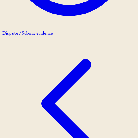
Dispute / Submit evidence