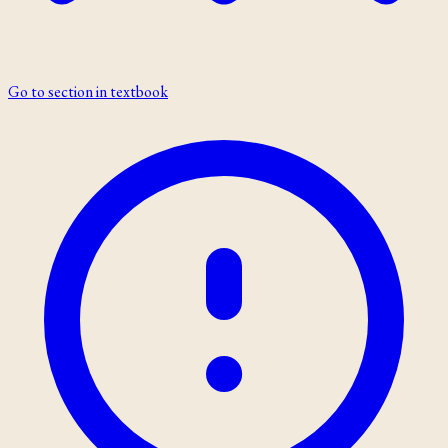
Go to section in textbook