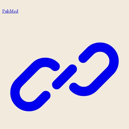
PubMed