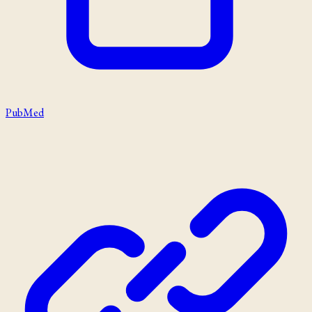
PubMed