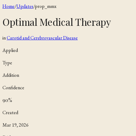
Home
/
Updates
/
prop_mmx
Optimal Medical Therapy
in
Carotid and Cerebrovascular Disease
Applied
Type
Addition
Confidence
90
%
Created
Mar 19, 2026