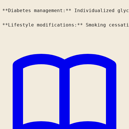
**Diabetes management:** Individualized glyc
**Lifestyle modifications:** Smoking cessati