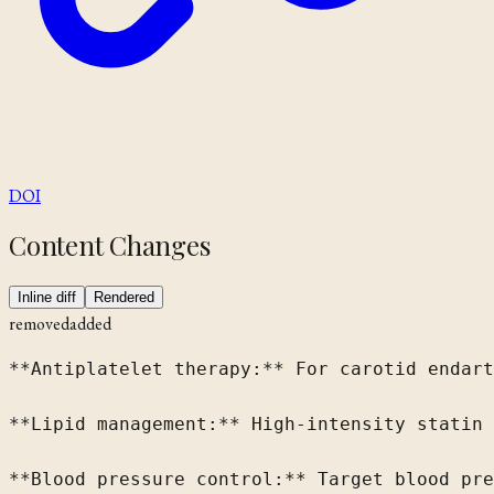
DOI
Content Changes
Inline diff
Rendered
removed
added
**Antiplatelet therapy:** For carotid endart
**Lipid management:** High-intensity statin 
**Blood pressure control:** Target blood pre