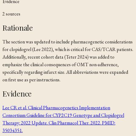
Evidence
2
source
s
Rationale
The section was updated to include pharmacogenetic considerations
for clopidogrel (Lee 2022), which is critical for CAS/TCAR patients.
Additionally, recent cohort data (Teter 2024) was added to
emphasize the clinical consequences of OMT non-adherence,
specifically regarding infarct size. All abbreviations were expanded
on first use as per instructions.
Evidence
Lee CR et al. Clinical Pharmacogenetics Implementation
Consortium Guideline for CYP2C19 Genotype and Clopidogrel
Therapy: 2022 Update. Clin Pharmacol Ther. 2022. PMID:
35034351.