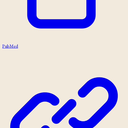
PubMed