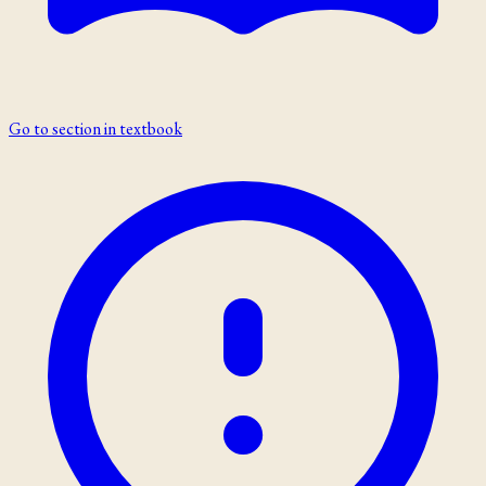
Go to section in textbook