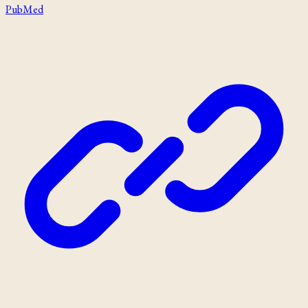
PubMed