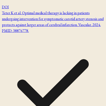
DOI
Teter K et al. Optimal medical therapy is lacking in patients
undergoing intervention for symptomatic carotid artery stenosis and
protects against larger areas of cerebral infarction. Vascular. 2024.
PMID: 38876778.