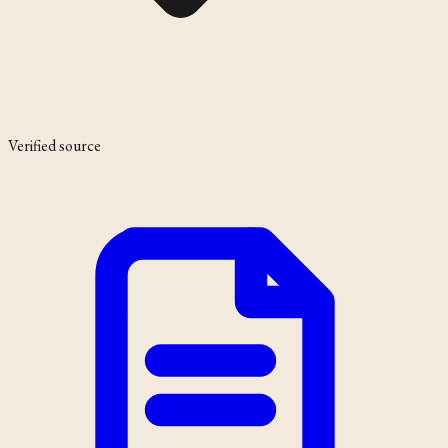
Verified source