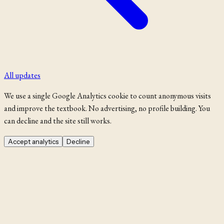
All updates
We use a single Google Analytics cookie to count anonymous visits
and improve the textbook. No advertising, no profile building. You
can decline and the site still works.
Accept analytics
Decline