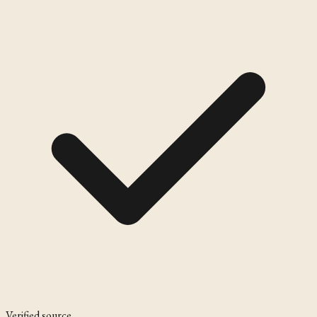
Verified source