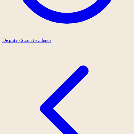
Dispute / Submit evidence