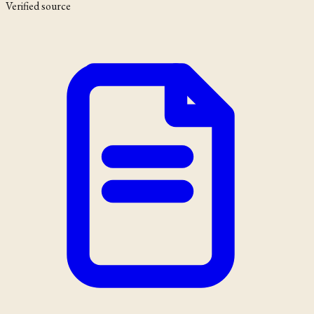
Verified source