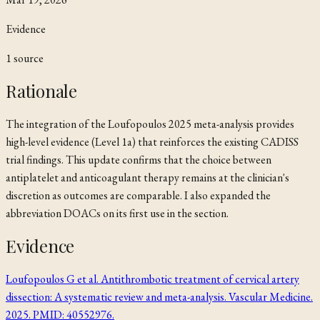
Evidence
1
source
Rationale
The integration of the Loufopoulos 2025 meta-analysis provides
high-level evidence (Level 1a) that reinforces the existing CADISS
trial findings. This update confirms that the choice between
antiplatelet and anticoagulant therapy remains at the clinician's
discretion as outcomes are comparable. I also expanded the
abbreviation DOACs on its first use in the section.
Evidence
Loufopoulos G et al. Antithrombotic treatment of cervical artery
dissection: A systematic review and meta-analysis. Vascular Medicine.
2025. PMID: 40552976.