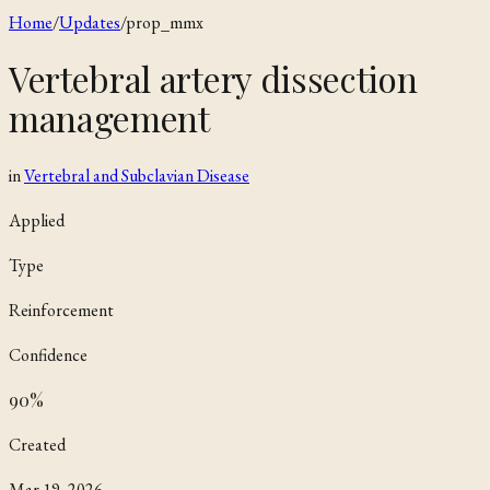
Home
/
Updates
/
prop_mmx
Vertebral artery dissection
management
in
Vertebral and Subclavian Disease
Applied
Type
Reinforcement
Confidence
90
%
Created
Mar 19, 2026