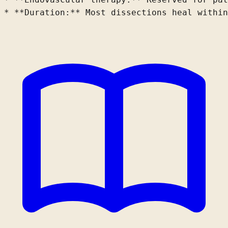
* **Duration:** Most dissections heal within