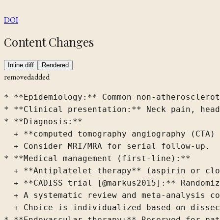
DOI
Content Changes
Inline diff
Rendered
removed
added
* **Epidemiology:** Common non-atherosclerot
* **Clinical presentation:** Neck pain, head
* **Diagnosis:**

  + **computed tomography angiography (CTA) 
  + Consider MRI/MRA for serial follow-up.

* **Medical management (first-line):**

  + **Antiplatelet therapy** (aspirin or clo
  + **CADISS trial [@markus2015]:** Randomiz
  + A systematic review and meta-analysis co
  + Choice is individualized based on dissec
* **Endovascular therapy:** Reserved for pat