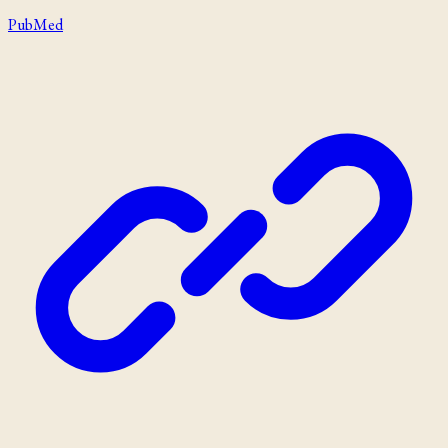
PubMed