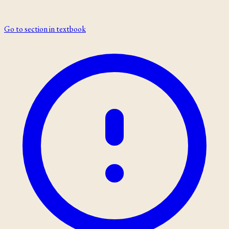
Go to section in textbook