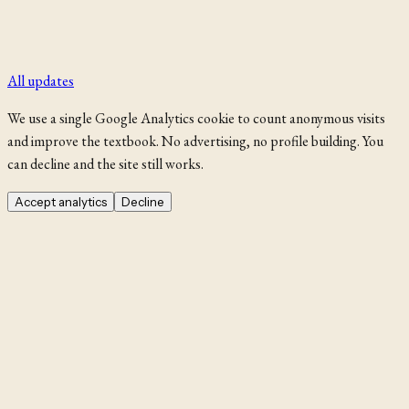
All updates
We use a single Google Analytics cookie to count anonymous visits
and improve the textbook. No advertising, no profile building. You
can decline and the site still works.
Accept analytics
Decline