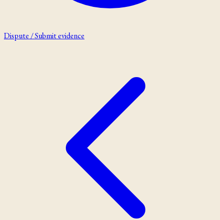
Dispute / Submit evidence