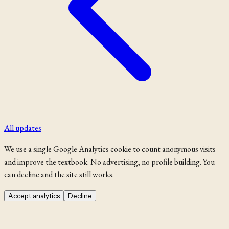
All updates
We use a single Google Analytics cookie to count anonymous visits
and improve the textbook. No advertising, no profile building. You
can decline and the site still works.
Accept analytics
Decline