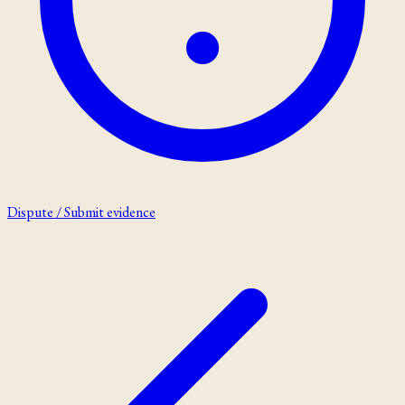
Dispute / Submit evidence