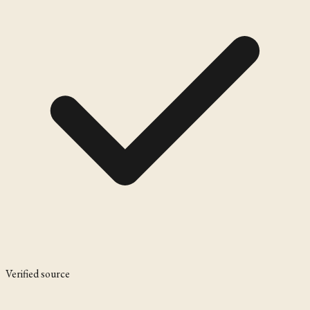
Verified source