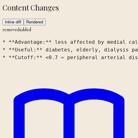
Content Changes
Inline diff
Rendered
removed
added
* **Advantage:** less affected by medial cal
* **Useful:** diabetes, elderly, dialysis pa
* **Cutoff:** <0.7 = peripheral arterial dis