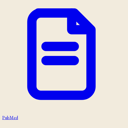
PubMed