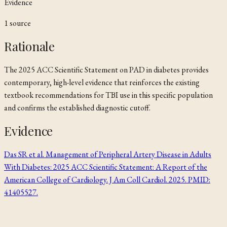
Evidence
1
source
Rationale
The 2025 ACC Scientific Statement on PAD in diabetes provides
contemporary, high-level evidence that reinforces the existing
textbook recommendations for TBI use in this specific population
and confirms the established diagnostic cutoff.
Evidence
Das SR et al. Management of Peripheral Artery Disease in Adults
With Diabetes: 2025 ACC Scientific Statement: A Report of the
American College of Cardiology. J Am Coll Cardiol. 2025. PMID:
41405527.