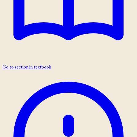
Go to section in textbook