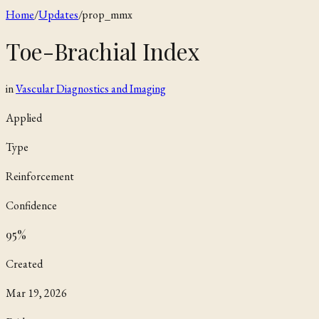
Home
/
Updates
/
prop_mmx
Toe-Brachial Index
in
Vascular Diagnostics and Imaging
Applied
Type
Reinforcement
Confidence
95
%
Created
Mar 19, 2026