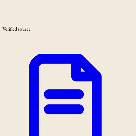
Verified source