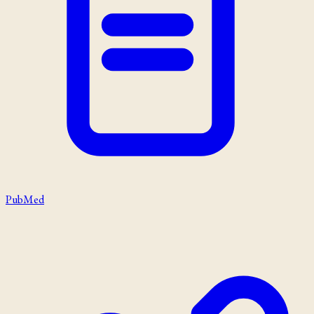
PubMed