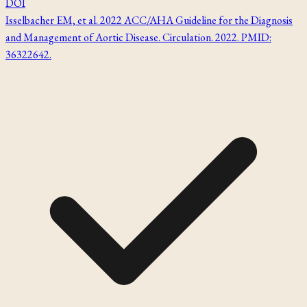
DOI
Isselbacher EM, et al. 2022 ACC/AHA Guideline for the Diagnosis
and Management of Aortic Disease. Circulation. 2022. PMID:
36322642.