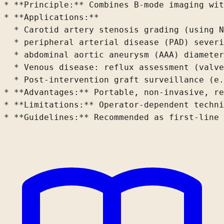
* **Principle:** Combines B-mode imaging wit
* **Applications:**

  * Carotid artery stenosis grading (using N
  * peripheral arterial disease (PAD) sever
  * abdominal aortic aneurysm (AAA) diameter
  * Venous disease: reflux assessment (valve
  * Post-intervention graft surveillance (e.
* **Advantages:** Portable, non-invasive, re
* **Limitations:** Operator-dependent techni
* **Guidelines:** Recommended as first-line 