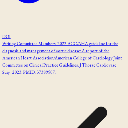
DOI
Writing Committee Members. 2022 ACC/AHA guideline for the
diagnosis and management of aortic disease: A report of the
American Heart Association/American College of Cardiology Joint
Committee on Clinical Practice Guidelines. J Thorac Cardiovasc
Surg. 2023. PMID: 37389507.