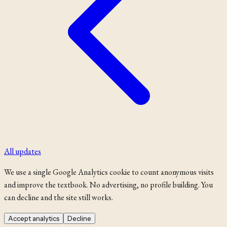
All updates
We use a single Google Analytics cookie to count anonymous visits
and improve the textbook. No advertising, no profile building. You
can decline and the site still works.
Accept analytics
Decline