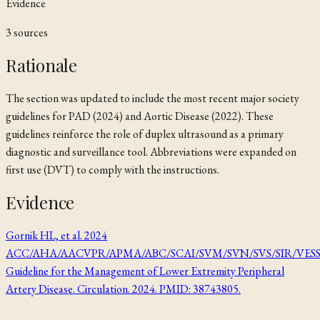
Evidence
3
source
s
Rationale
The section was updated to include the most recent major society
guidelines for PAD (2024) and Aortic Disease (2022). These
guidelines reinforce the role of duplex ultrasound as a primary
diagnostic and surveillance tool. Abbreviations were expanded on
first use (DVT) to comply with the instructions.
Evidence
Gornik HL, et al. 2024
ACC/AHA/AACVPR/APMA/ABC/SCAI/SVM/SVN/SVS/SIR/VES
Guideline for the Management of Lower Extremity Peripheral
Artery Disease. Circulation. 2024. PMID: 38743805.