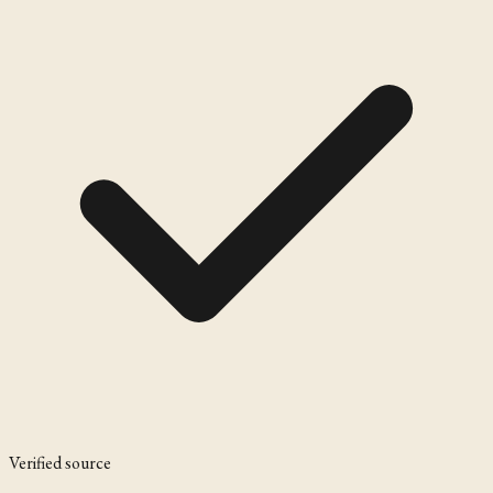
Verified source