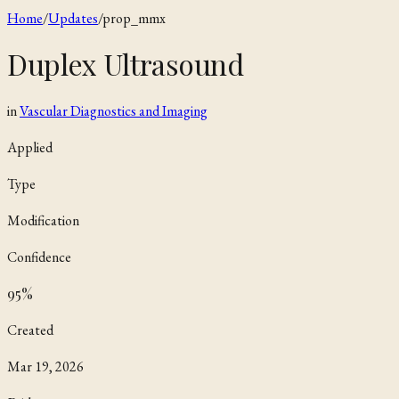
Home
/
Updates
/
prop_mmx
Duplex Ultrasound
in
Vascular Diagnostics and Imaging
Applied
Type
Modification
Confidence
95
%
Created
Mar 19, 2026