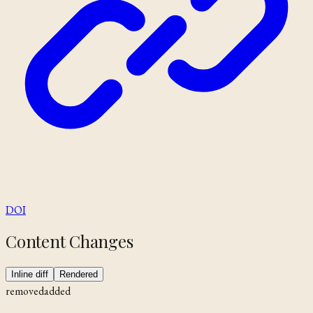
DOI
Content Changes
Inline diff
Rendered
removed
added