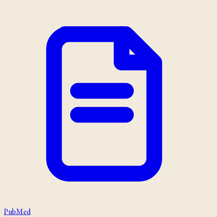
PubMed