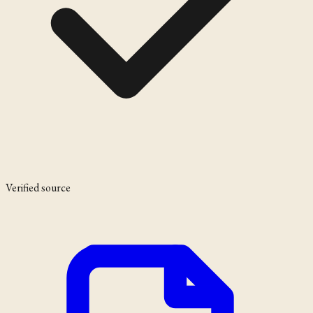
Verified source