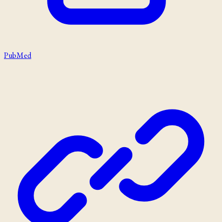
PubMed