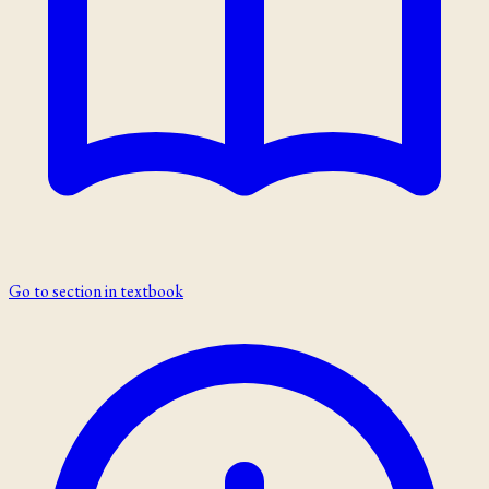
Go to section in textbook