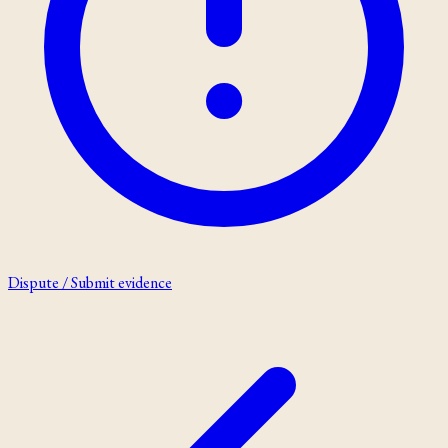
Dispute / Submit evidence