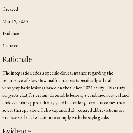
Created
Mar 19, 2026
Evidence
1
source
Rationale
The integration adds a specific clinical nuance regarding the
recurrence of slow-flow malformations (specifically orbital
venolymphatic lesions) based on the Cohen 2021 study. This study
suggests that for certain distensible lesions, a combined surgical and
endovascular approach may yield better long-term outcomes than
sclerotherapy alone. I also expanded all required abbreviations on
first use within the section to comply with the style guide.
Evidence