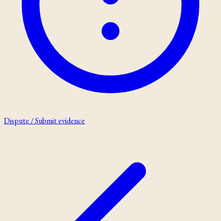
Dispute / Submit evidence