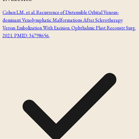
Cohen LM, et al. Recurrence of Distensible Orbital Venous-
dominant Venolymphatic Malformations After Sclerotherapy
Versus Embolization With Excision. Ophthalmic Plast Reconstr Surg.
2021. PMID: 34798656.