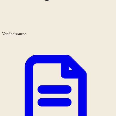
Verified source