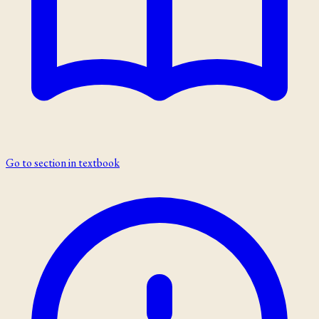
Go to section in textbook