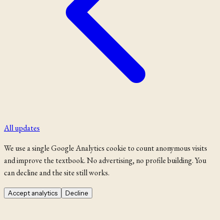
All updates
We use a single Google Analytics cookie to count anonymous visits
and improve the textbook. No advertising, no profile building. You
can decline and the site still works.
Accept analytics
Decline