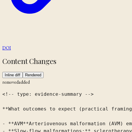
DOI
Content Changes
Inline diff
Rendered
removed
added
<!-- type: evidence-summary -->

**What outcomes to expect (practical framing
- 
**AVM
**Arteriovenous malformation (AVM)
 em
- **Slow-flow malformations:** sclerotherapy