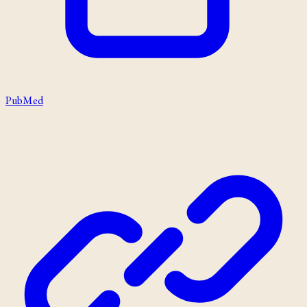
PubMed