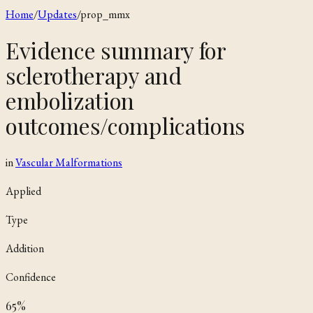
Home
/
Updates
/
prop_mmx
Evidence summary for
sclerotherapy and
embolization
outcomes/complications
in
Vascular Malformations
Applied
Type
Addition
Confidence
65
%