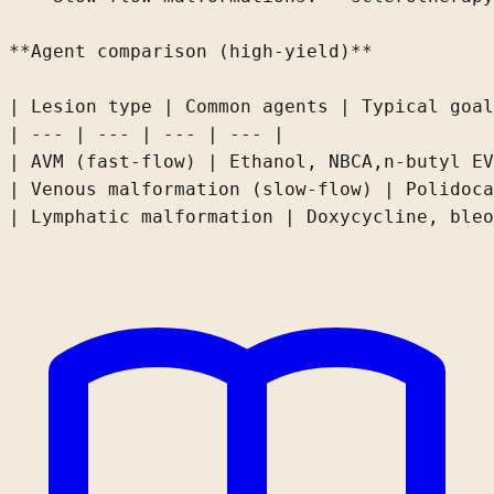
**Agent comparison (high-yield)**

| Lesion type | Common agents | Typical goal
| --- | --- | --- | --- |

| AVM (fast-flow) | Ethanol, 
NBCA,
n-butyl
EV
| Venous malformation (slow-flow) | Polidoca
| Lymphatic malformation | Doxycycline, bleo