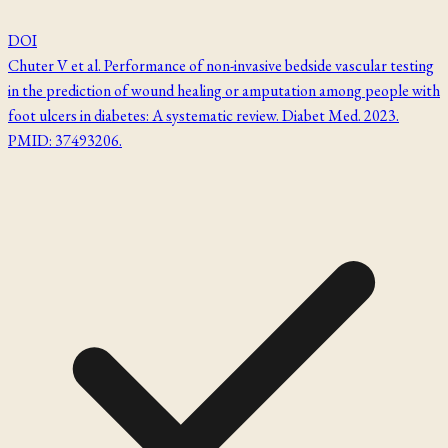
DOI
Chuter V et al. Performance of non-invasive bedside vascular testing
in the prediction of wound healing or amputation among people with
foot ulcers in diabetes: A systematic review. Diabet Med. 2023.
PMID: 37493206.