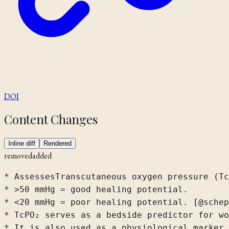
DOI
Content Changes
Inline diff
Rendered
removed
added
* 
Assesses
Transcutaneous oxygen pressure (Tc
* >50 mmHg = good healing potential.

* <20 mmHg = poor healing potential. [@sche
* TcPO₂ serves as a bedside predictor for wo
* It is also used as a physiological marker 