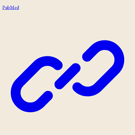
PubMed