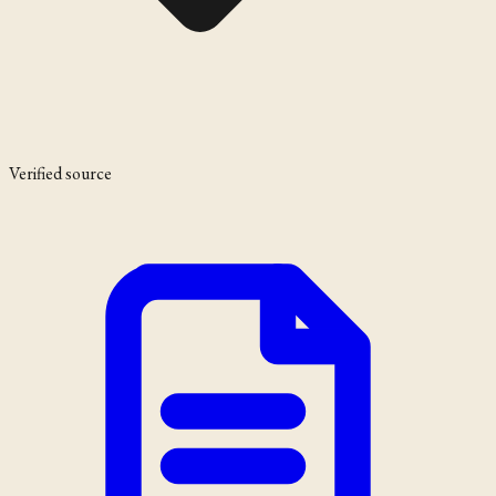
Verified source