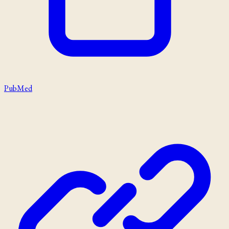
PubMed