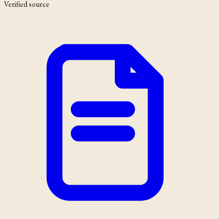
Verified source