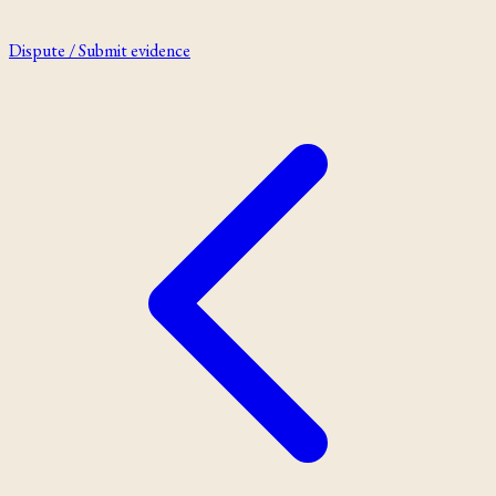
Dispute / Submit evidence