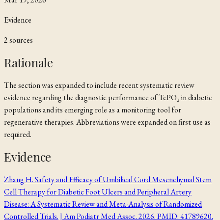
Evidence
2
source
s
Rationale
The section was expanded to include recent systematic review
evidence regarding the diagnostic performance of TcPO₂ in diabetic
populations and its emerging role as a monitoring tool for
regenerative therapies. Abbreviations were expanded on first use as
required.
Evidence
Zhang H. Safety and Efficacy of Umbilical Cord Mesenchymal Stem
Cell Therapy for Diabetic Foot Ulcers and Peripheral Artery
Disease: A Systematic Review and Meta-Analysis of Randomized
Controlled Trials. J Am Podiatr Med Assoc. 2026. PMID: 41789620.