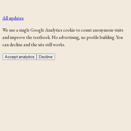
All updates
We use a single Google Analytics cookie to count anonymous visits
and improve the textbook. No advertising, no profile building. You
can decline and the site still works.
Accept analytics
Decline