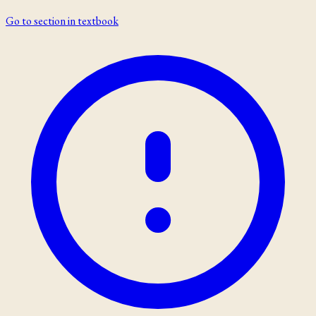
Go to section in textbook