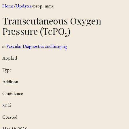
Home
/
Updates
/
prop_mmx
Transcutaneous Oxygen
Pressure (TcPO₂)
in
Vascular Diagnostics and Imaging
Applied
Type
Addition
Confidence
80
%
Created
Mar 19, 2026