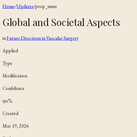
Home
/
Updates
/
prop_mmx
Global and Societal Aspects
in
Future Directions in Vascular Surgery
Applied
Type
Modification
Confidence
90
%
Created
Mar 19, 2026