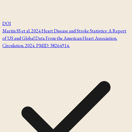
DOI
Martin SS et al. 2024 Heart Disease and Stroke Statistics: A Report
of US and Global Data From the American Heart Association.
Circulation. 2024. PMID: 38264914.