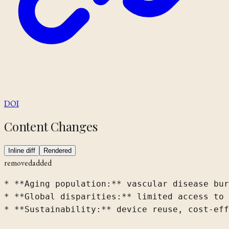
DOI
Content Changes
Inline diff
Rendered
removed
added
* **Aging population:** vascular disease bur
* **Global disparities:** limited access to 
* **Sustainability:** device reuse, cost-eff