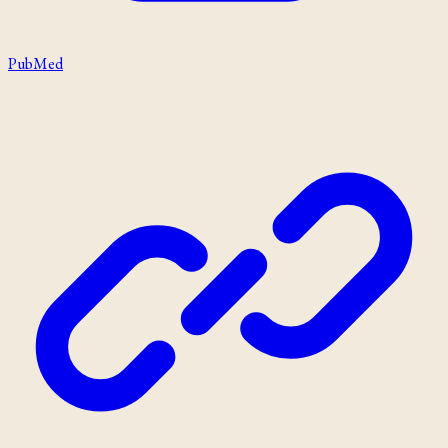
PubMed