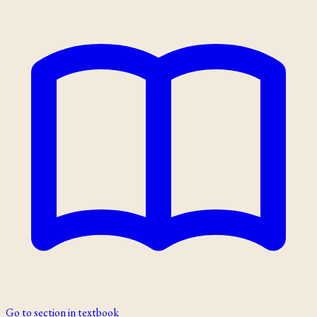
Go to section in textbook