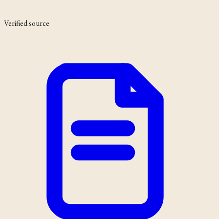
Verified source