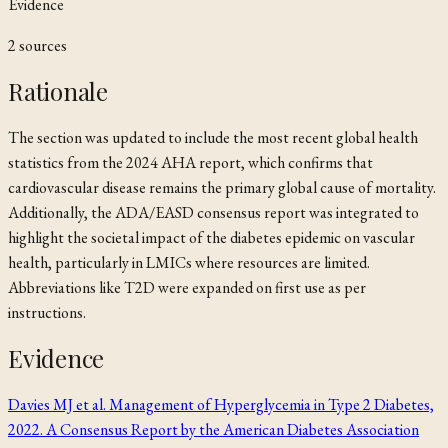
Evidence
2
source
s
Rationale
The section was updated to include the most recent global health
statistics from the 2024 AHA report, which confirms that
cardiovascular disease remains the primary global cause of mortality.
Additionally, the ADA/EASD consensus report was integrated to
highlight the societal impact of the diabetes epidemic on vascular
health, particularly in LMICs where resources are limited.
Abbreviations like T2D were expanded on first use as per
instructions.
Evidence
Davies MJ et al. Management of Hyperglycemia in Type 2 Diabetes,
2022. A Consensus Report by the American Diabetes Association