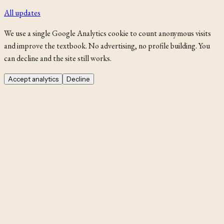
All updates
We use a single Google Analytics cookie to count anonymous visits
and improve the textbook. No advertising, no profile building. You
can decline and the site still works.
Accept analytics
Decline