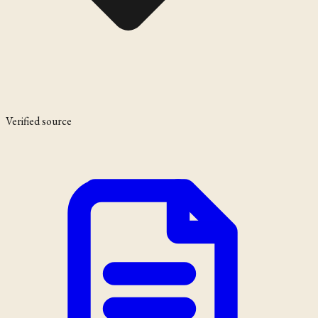
Verified source