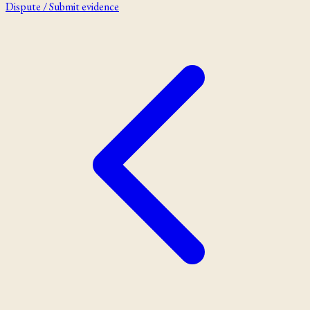
Dispute / Submit evidence