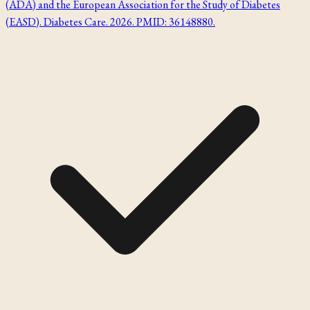
(ADA) and the European Association for the Study of Diabetes
(EASD). Diabetes Care. 2026. PMID: 36148880.