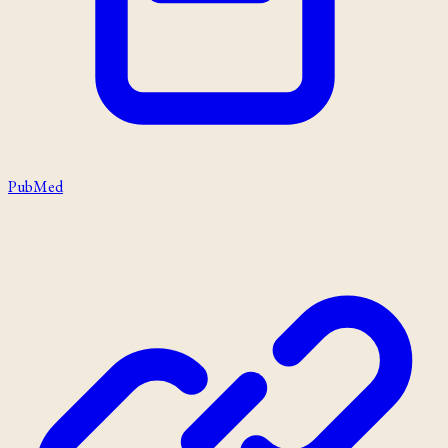
PubMed