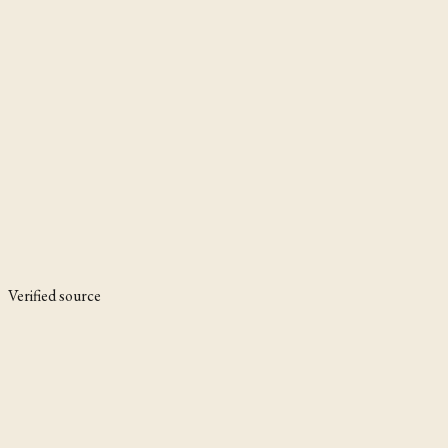
Verified source