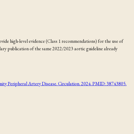
vide high-level evidence (Class 1 recommendations) for the use of
ndary publication of the same 2022/2023 aortic guideline already
ripheral Artery Disease. Circulation. 2024. PMID: 38743805.