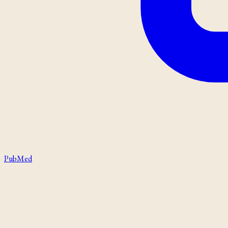
PubMed