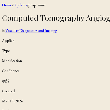
Home
/
Updates
/
prop_mmx
Computed Tomography Angiog
in
Vascular Diagnostics and Imaging
Applied
Type
Modification
Confidence
95
%
Created
Mar 19, 2026