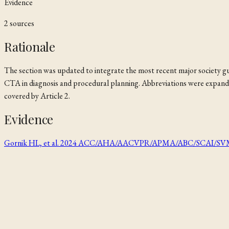
Evidence
2
source
s
Rationale
The section was updated to integrate the most recent major society gu
CTA in diagnosis and procedural planning. Abbreviations were expanded 
covered by Article 2.
Evidence
Gornik HL, et al. 2024 ACC/AHA/AACVPR/APMA/ABC/SCAI/SVM/SVN/S