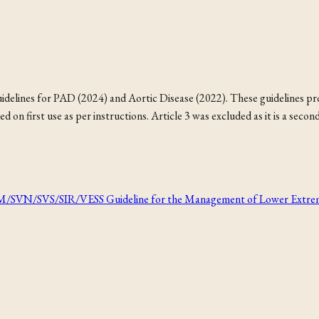
idelines for PAD (2024) and Aortic Disease (2022). These guidelines pro
on first use as per instructions. Article 3 was excluded as it is a seco
VS/SIR/VESS Guideline for the Management of Lower Extremity Pe