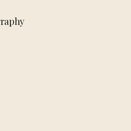
raphy