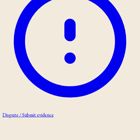
Dispute / Submit evidence