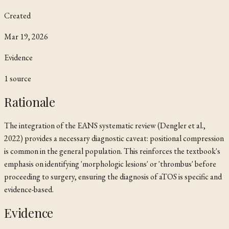
Created
Mar 19, 2026
Evidence
1
source
Rationale
The integration of the EANS systematic review (Dengler et al.,
2022) provides a necessary diagnostic caveat: positional compression
is common in the general population. This reinforces the textbook's
emphasis on identifying 'morphologic lesions' or 'thrombus' before
proceeding to surgery, ensuring the diagnosis of aTOS is specific and
evidence-based.
Evidence