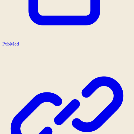
PubMed