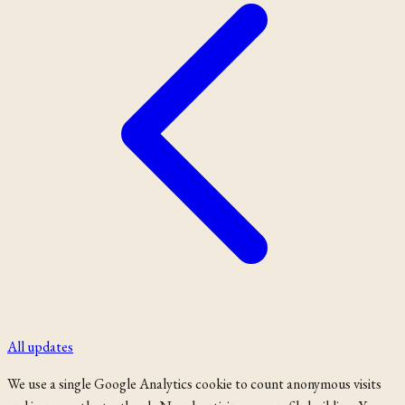
All updates
We use a single Google Analytics cookie to count anonymous visits