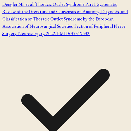
Dengler NF et al. Thoracic Outlet Syndrome Part I: Systematic
Review of the Literature and Consensus on Anatomy, Diagnosis, and
Classification of Thoracic Outlet Syndrome by the European
Association of Neurosurgical Societies' Section of Peripheral Nerve
Surgery. Neurosurgery. 2022. PMID: 35319532.