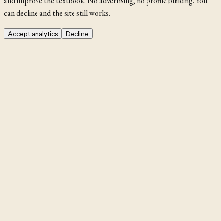
and improve the textbook. No advertising, no profile building. You
can decline and the site still works.
Accept analytics
Decline