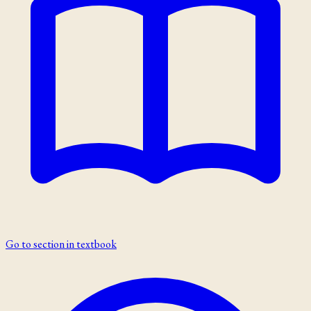
Go to section in textbook