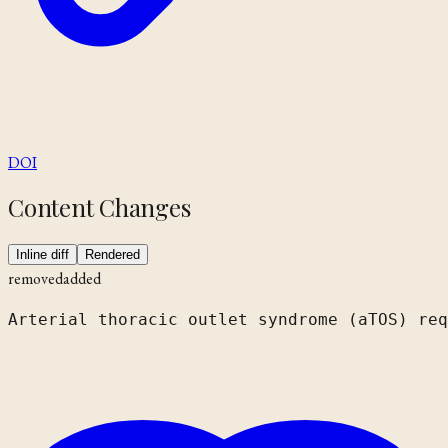
DOI
Content Changes
Inline diff
Rendered
removed
added
Arterial thoracic outlet syndrome
 (aTOS)
 req