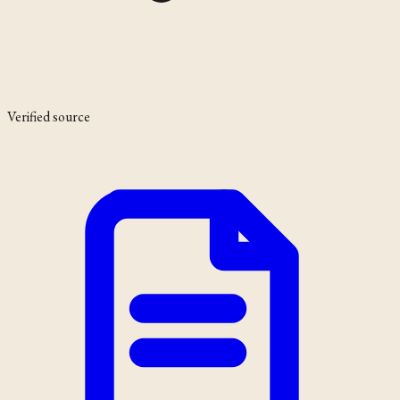
Verified source