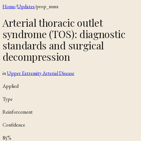
Home
/
Updates
/
prop_mmx
Arterial thoracic outlet
syndrome (TOS): diagnostic
standards and surgical
decompression
in
Upper Extremity Arterial Disease
Applied
Type
Reinforcement
Confidence
85
%