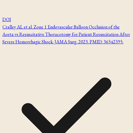
DOI
Cralley AL et al. Zone 1 Endovascular Balloon Occlusion of the
Aorta vs Resuscitative Thoracotomy for Patient Resuscitation After
Severe Hemorrhagic Shock. JAMA Surg. 2023. PMID: 36542395.