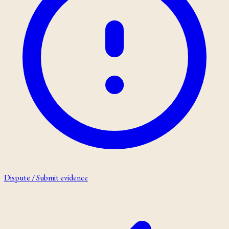
Dispute / Submit evidence