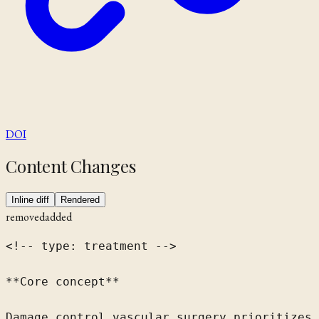
DOI
Content Changes
Inline diff
Rendered
removed
added
<!-- type: treatment -->

**Core concept**

Damage control vascular surgery prioritizes 