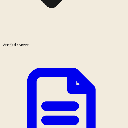
Verified source