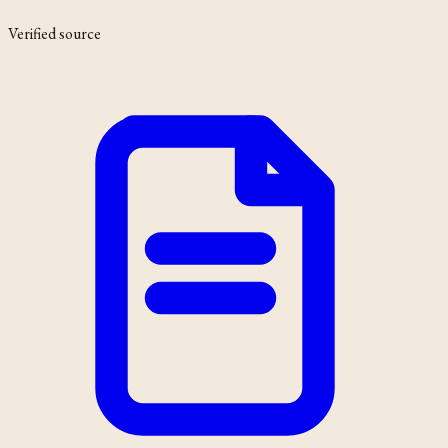
Verified source