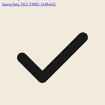
Emerg Surg. 2021. PMID: 34384452.