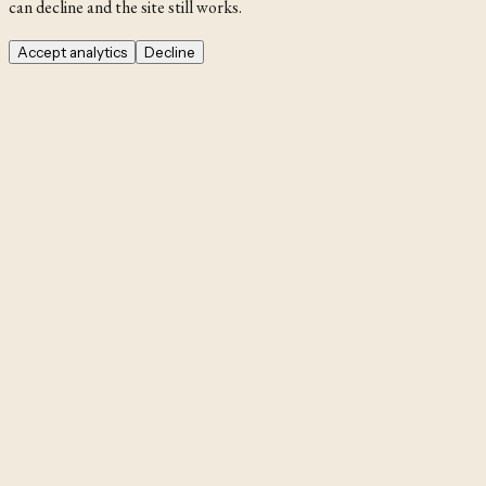
can decline and the site still works.
Accept analytics
Decline