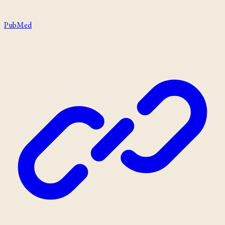
PubMed