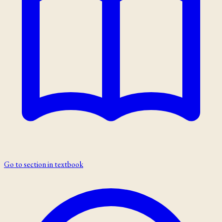
Go to section in textbook