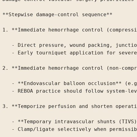
**Stepwise damage-control sequence**

1. **Immediate hemorrhage control (compressi
   - Direct pressure, wound packing, junctio
   - Early tourniquet application for severe
2. **Immediate hemorrhage control (non-compr
   - **Endovascular balloon occlusion** (e.g
   - REBOA practice should follow system-lev
3. **Temporize perfusion and shorten operati
   - **Temporary intravascular shunts (TIVS)
   - Clamp/ligate selectively when permissib