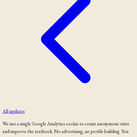
All updates
We use a single Google Analytics cookie to count anonymous visits
and improve the textbook. No advertising, no profile building. You