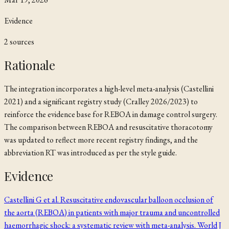
Evidence
2
source
s
Rationale
The integration incorporates a high-level meta-analysis (Castellini
2021) and a significant registry study (Cralley 2026/2023) to
reinforce the evidence base for REBOA in damage control surgery.
The comparison between REBOA and resuscitative thoracotomy
was updated to reflect more recent registry findings, and the
abbreviation RT was introduced as per the style guide.
Evidence
Castellini G et al. Resuscitative endovascular balloon occlusion of
the aorta (REBOA) in patients with major trauma and uncontrolled
haemorrhagic shock: a systematic review with meta-analysis. World J