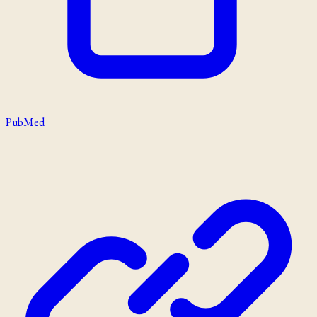
PubMed