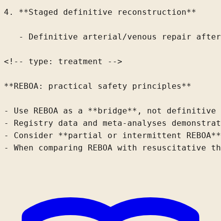
4. **Staged definitive reconstruction**

   - Definitive arterial/venous repair after
<!-- type: treatment -->

**REBOA: practical safety principles**

- Use REBOA as a **bridge**, not definitive 
- Registry data
 and meta-analyses
 demonstrat
- Consider **partial or intermittent REBOA**
- When comparing REBOA with resuscitative 
th