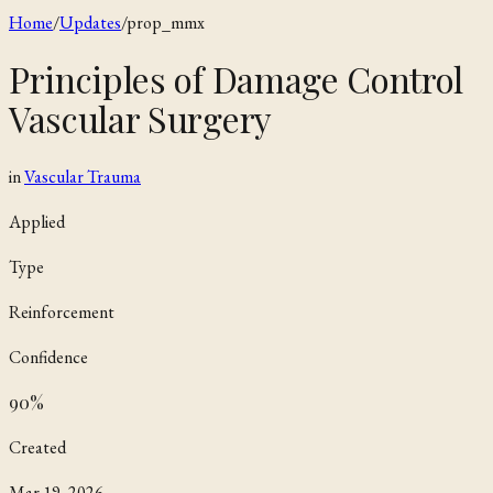
Home
/
Updates
/
prop_mmx
Principles of Damage Control
Vascular Surgery
in
Vascular Trauma
Applied
Type
Reinforcement
Confidence
90
%
Created
Mar 19, 2026