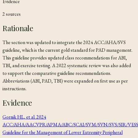
Evidence
2
source
s
Rationale
The section was updated to integrate the 2024 ACC/AHA/SVS
guideline, which is the current gold standard for PAD management.
This guideline provides updated class recommendations for ABI,
TBI, and exercise testing. A 2022 systematic review was also added
to support the comparative guideline recommendations.
Abbreviations (ABI, PAD, TBI) were expanded on first use as per
instructions.
Evidence
Gornik HL, et al. 2024
ACC/AHA/AACVPR/APMA/ABC/SCAI/SVM/SVN/SVS/SIR/VES
Guideline for the Management of Lower Extremity Peripheral