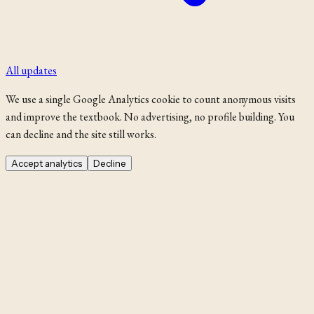
All updates
We use a single Google Analytics cookie to count anonymous visits
and improve the textbook. No advertising, no profile building. You
can decline and the site still works.
Accept analytics
Decline