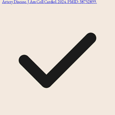
Artery Disease. J Am Coll Cardiol. 2024. PMID: 38752899.