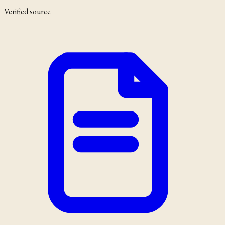
Verified source