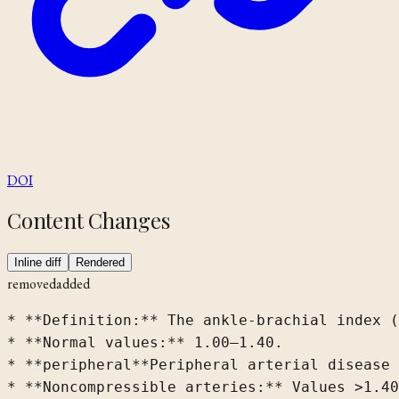
DOI
Content Changes
Inline diff
Rendered
removed
added
* **Definition:**
 The ankle-brachial index (
* **Normal values:** 1.00–1.40.

* 
**peripheral
**Peripheral
 arterial disease 
* **Noncompressible arteries:** Values >1.4