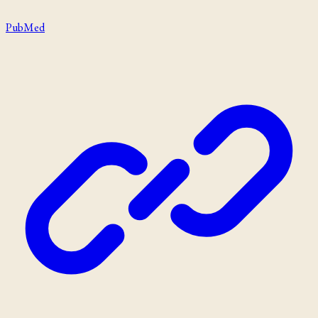
PubMed