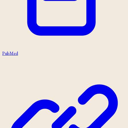
PubMed