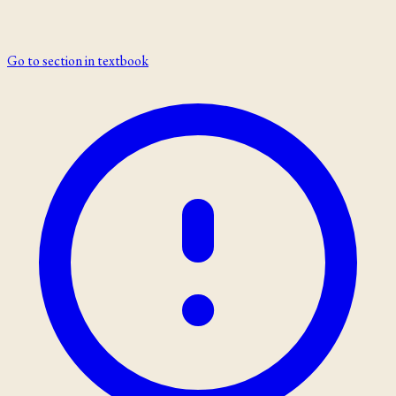
Go to section in textbook