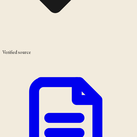
Verified source