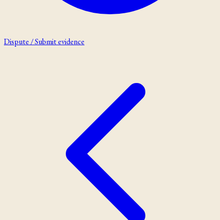
Dispute / Submit evidence