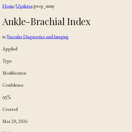
Home
/
Updates
/
prop_mmy
Ankle-Brachial Index
in
Vascular Diagnostics and Imaging
Applied
Type
Modification
Confidence
95
%
Created
Mar 20, 2026