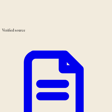
Verified source