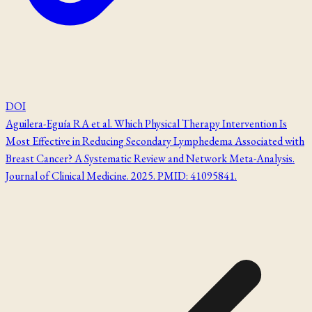
DOI
Aguilera-Eguía RA et al. Which Physical Therapy Intervention Is
Most Effective in Reducing Secondary Lymphedema Associated with
Breast Cancer? A Systematic Review and Network Meta-Analysis.
Journal of Clinical Medicine. 2025. PMID: 41095841.