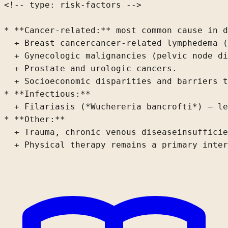
<!-- type: risk-factors -->

* **Cancer-related:** most common cause in d
  + Breast 
cancer
cancer-related lymphedema (
  + Gynecologic malignancies (pelvic node di
  + Prostate and urologic cancers.
  + Socioeconomic disparities and barriers t
* **Infectious:**

  + Filariasis (*Wuchereria bancrofti*) – le
* **Other:**

  + Trauma, chronic venous 
disease
insufficie
  + Physical therapy remains a primary inter