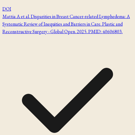
DOI
Mattia A et al. Disparities in Breast Cancer-related Lymphedema: A
Systematic Review of Inequities and Barriers in Care. Plastic and
Reconstructive Surgery - Global Open. 2025. PMID: 40606803.