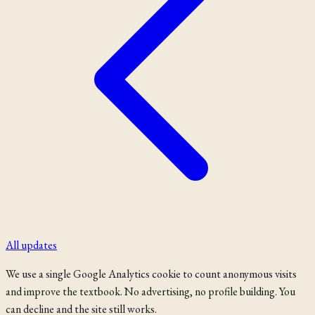
All updates
We use a single Google Analytics cookie to count anonymous visits
and improve the textbook. No advertising, no profile building. You
can decline and the site still works.