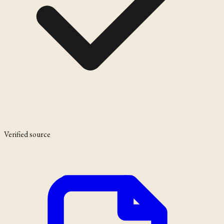
Verified source