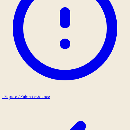
Dispute / Submit evidence