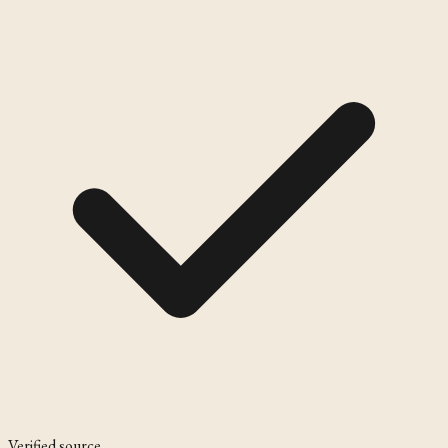
Verified source