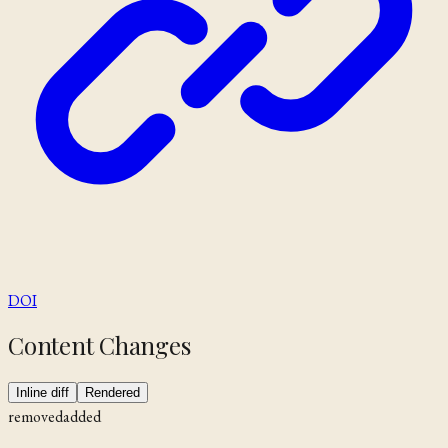
DOI
Content Changes
Inline diff
Rendered
removed
added