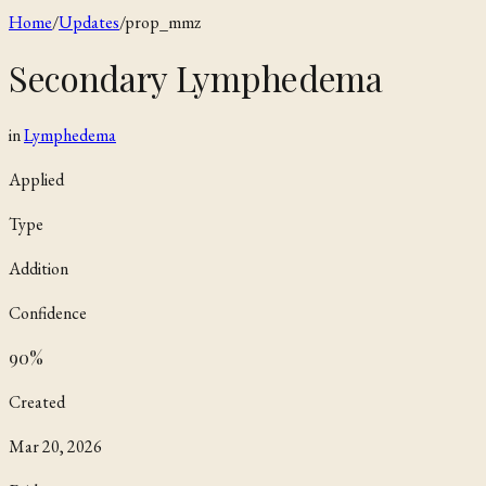
Home
/
Updates
/
prop_mmz
Secondary Lymphedema
in
Lymphedema
Applied
Type
Addition
Confidence
90
%
Created
Mar 20, 2026