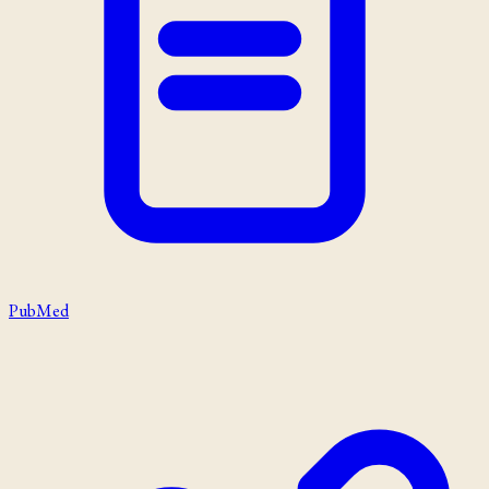
PubMed