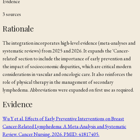
Evidence
3
source
s
Rationale
The integration incorporates high-level evidence (meta-analyses and
systematic reviews) from 2025 and 2026. It expands the 'Cancer-
related' section to include the importance of early prevention and
the impact of socioeconomic disparities, which are critical modern
considerations in vascular and oncologic care. It also reinforces the
role of physical therapy in the management of secondary
lymphedema. Abbreviations were expanded on first use as required.
Evidence
Wu Y et al. Effects of Early Preventive Interventions on Breast
Cancer-Related Lymphedema: A Meta-Analysis and Systematic
Review. Cancer Nursing. 2026. PMID: 41817405.