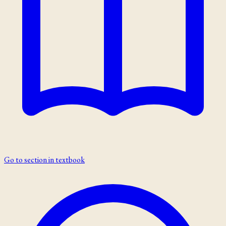
Go to section in textbook