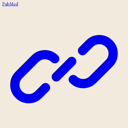
PubMed