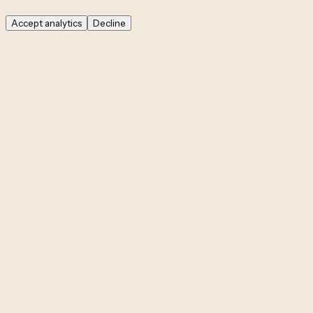
Accept analytics
Decline