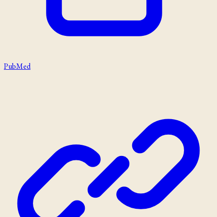
PubMed