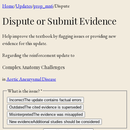
Home
/
Updates
/
prop_mn6
/
Dispute
Dispute or Submit Evidence
Help improve the textbook by flagging issues or providing new
evidence for this update.
Regarding the
reinforcement
update to
Complex Anatomy Challenges
in
Aortic Aneurysmal Disease
What is the issue? *
Incorrect
The update contains factual errors
Outdated
The cited evidence is superseded
Misinterpreted
The evidence was misapplied
New evidence
Additional studies should be considered