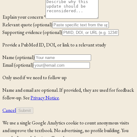
Explain your concern *
Relevant quote (optional)
Supporting evidence (optional)
Provide a PubMed ID, DOI, or link to a relevant study
Name (optional)
Email (optional)
Only used if we need to follow up
Name and email are optional. If provided, they are used for feedback
follow-up. See
Privacy Notice
.
Cancel
Submit
We use a single Google Analytics cookie to count anonymous visits
and improve the textbook. No advertising, no profile building. You