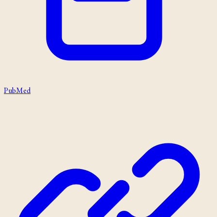
PubMed