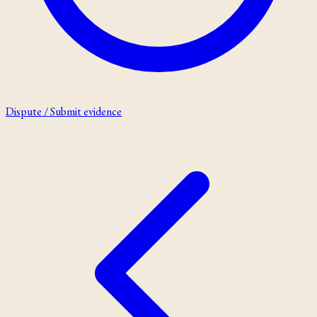
Dispute / Submit evidence