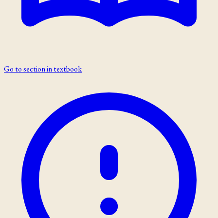
Go to section in textbook