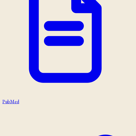
PubMed