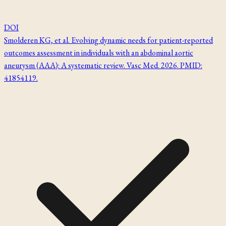
DOI
Smolderen KG, et al. Evolving dynamic needs for patient-reported
outcomes assessment in individuals with an abdominal aortic
aneurysm (AAA): A systematic review. Vasc Med. 2026. PMID:
41854119.