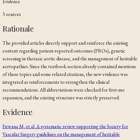
Evidence
3
source
s
Rationale
The provided articles directly support and reinforce the existing
content regarding patient-reported outcomes (PROs), genetic
screening in thoracic aortic disease, and the management of heritable
aortopathies. Since the textbook section already contained mentions
of these topics and some related citations, the new evidence was
integrated as reinforcements to strengthen the clinical
recommendations. All abbreviations were checked for first-use
expansion, and the existing structure was strictly preserved.
Evidence
Firwana M, et al. A systematic review supporting the Society for
Vascular Surgery guidelines on the management of heritable