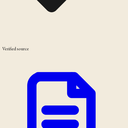
Verified source