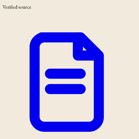
Verified source