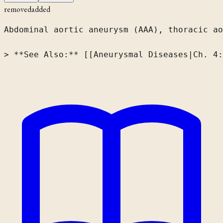
removed
added
Abdominal aortic aneurysm (AAA), thoracic ao
> **See Also:** [[Aneurysmal Diseases|Ch. 4: