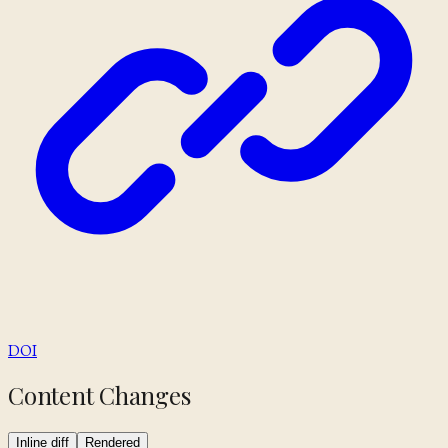
DOI
Content Changes
Inline diff
Rendered