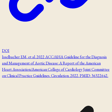
DOI
Isselbacher EM, et al. 2022 ACC/AHA Guideline for the Diagnosis
and Management of Aortic Disease: A Report of the American
Heart Association/American College of Cardiology Joint Committee
on Clinical Practice Guidelines. Circulation. 2022. PMID: 36322642.