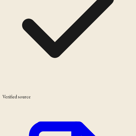
Verified source