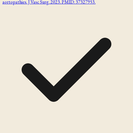
aortopathies. J Vasc Surg. 2023. PMID: 37327953.