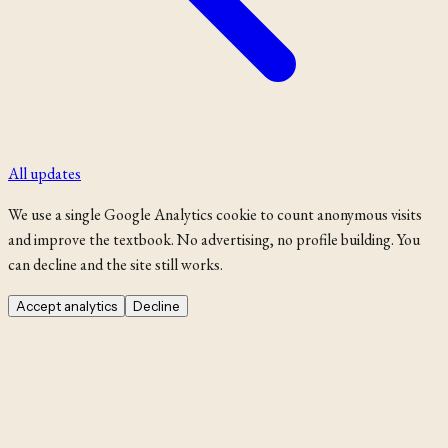
All updates
We use a single Google Analytics cookie to count anonymous visits
and improve the textbook. No advertising, no profile building. You
can decline and the site still works.
Accept analytics
Decline