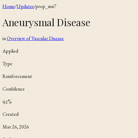
Home
/
Updates
/
prop_mn7
Aneurysmal Disease
in
Overview of Vascular Disease
Applied
Type
Reinforcement
Confidence
92
%
Created
Mar 26, 2026