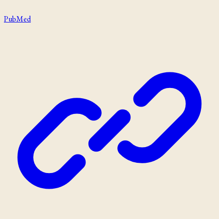
PubMed