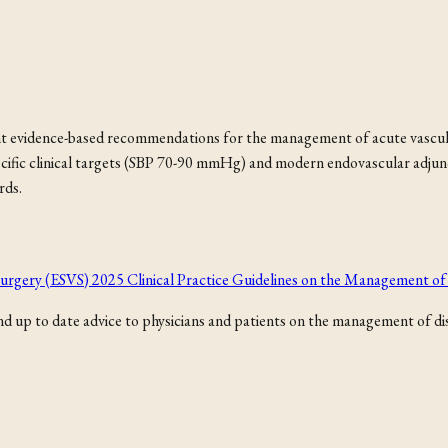
t evidence-based recommendations for the management of acute vascular
ecific clinical targets (SBP 70-90 mmHg) and modern endovascular adju
rds.
r Surgery (ESVS) 2025 Clinical Practice Guidelines on the Management 
 up to date advice to physicians and patients on the management of dise