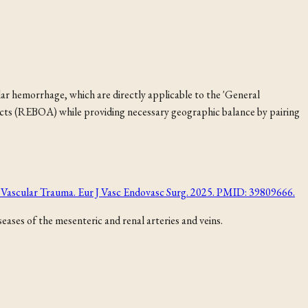
 hemorrhage, which are directly applicable to the 'General
ncts (REBOA) while providing necessary geographic balance by pairing
of Vascular Trauma. Eur J Vasc Endovasc Surg. 2025. PMID: 39809666.
ases of the mesenteric and renal arteries and veins.