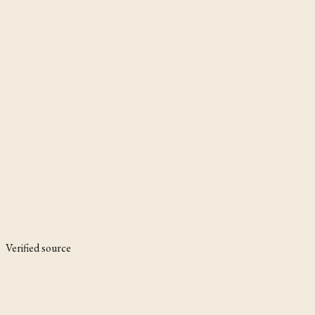
Verified source