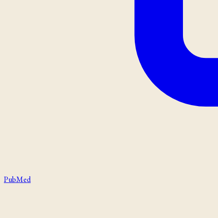
PubMed