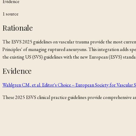
Evidence
1
source
Rationale
The ESVS 2025 guidelines on vascular trauma provide the most curren
Principles' of managing ruptured aneurysms. This integration adds sp
the existing US (SVS) guidelines with the new European (ESVS) standa
Evidence
Wahlgren CM, et al. Editor's Choice -- European Society for Vascula
These 2025 ESVS clinical practice guidelines provide comprehensive and