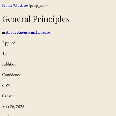
Home
/
Updates
/
prop_mn7
General Principles
in
Aortic Aneurysmal Disease
Applied
Type
Addition
Confidence
90
%
Created
Mar 26, 2026