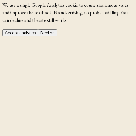
We use a single Google Analytics cookie to count anonymous visits
and improve the textbook. No advertising, no profile building. You
can decline and the site still works.
Accept analytics
Decline