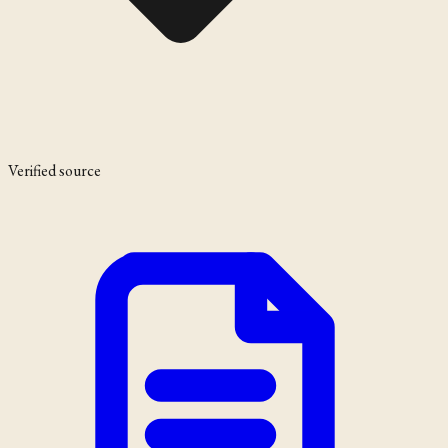
Verified source