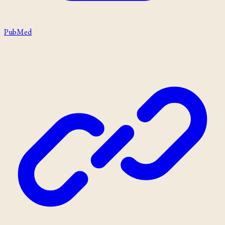
PubMed