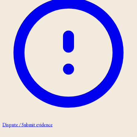
Dispute / Submit evidence