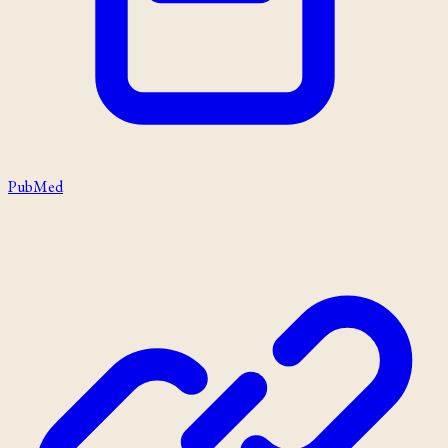
PubMed