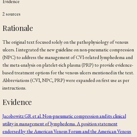
Evidence
2
source
s
Rationale
The original text focused solely on the pathophysiology of venous
ulcers. I integrated the new guideline on non-pneumatic compression
(NPC) to address the management of CVI-related lymphedema and
the meta-analysis on platelet-rich plasma (PRP) to provide evidence-
based treatment options for the venous ulcers mentioned in the text.
Abbreviations (CVI, NPC, PRP) were expanded on first use as per
instructions.
Evidence
Jacobowitz GR et al. Non-pneumatic compression and its clinical
utility in management of lymphedema. A position statement
endorsed by the American Venous Forum and the American Venous