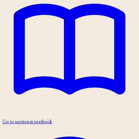
Go to section in textbook