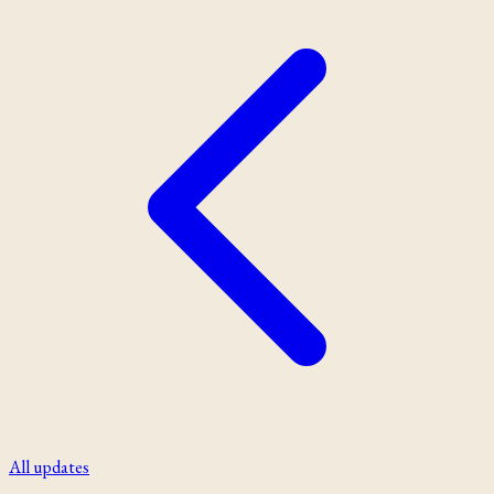
All updates