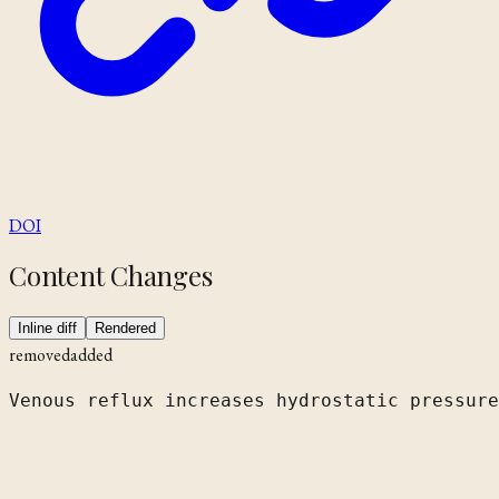
DOI
Content Changes
Inline diff
Rendered
removed
added
Venous reflux increases hydrostatic pressure