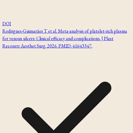
DOI
Rodrigues-Guimarães T et al. Meta-analysis of platelet-rich plasma
for venous ulcers: Clinical efficacy and complications. J Plast
Reconstr Aesthet Surg. 2026. PMID: 41643347.