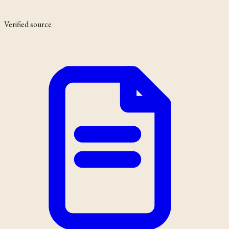
Verified source