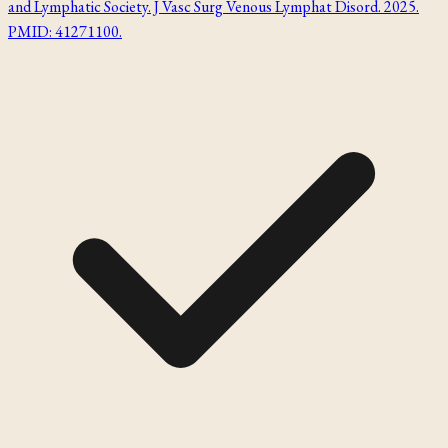
and Lymphatic Society. J Vasc Surg Venous Lymphat Disord. 2025.
PMID: 41271100.