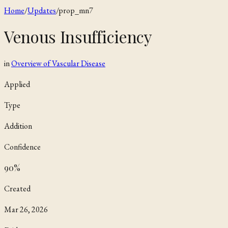
Home
/
Updates
/
prop_mn7
Venous Insufficiency
in
Overview of Vascular Disease
Applied
Type
Addition
Confidence
90
%
Created
Mar 26, 2026