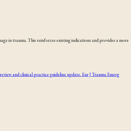
e in trauma. This reinforces existing indications and provides a more
review and clinical practice guideline update. Eur J Trauma Emerg