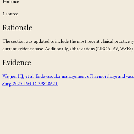
Evidence
1
source
Rationale
The section was updated to include the most recent clinical practice
current evidence base. Additionally, abbreviations (NBCA, AV, WSES) w
Evidence
Wagner HJ, et al. Endovascular management of haemorrhage and vascular
Surg. 2025. PMID: 39820621.