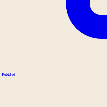
PubMed