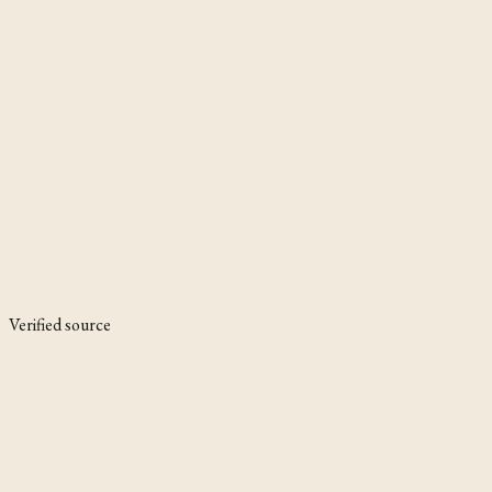
Verified source