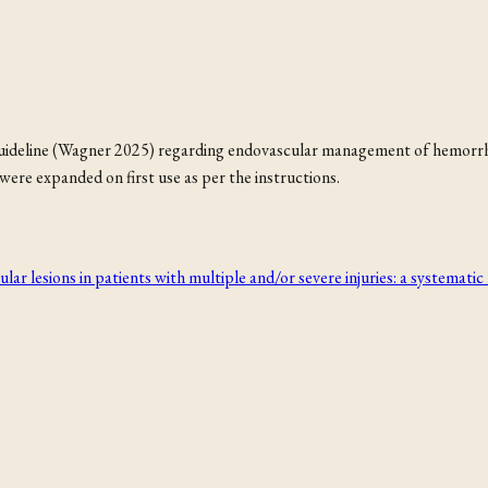
 guideline (Wagner 2025) regarding endovascular management of hemorrhag
ere expanded on first use as per the instructions.
 lesions in patients with multiple and/or severe injuries: a systematic 