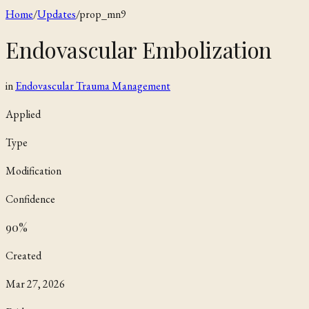
Home
/
Updates
/
prop_mn9
Endovascular Embolization
in
Endovascular Trauma Management
Applied
Type
Modification
Confidence
90
%
Created
Mar 27, 2026