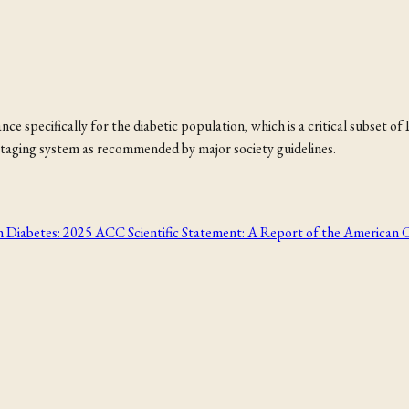
e specifically for the diabetic population, which is a critical subset of
fI staging system as recommended by major society guidelines.
h Diabetes: 2025 ACC Scientific Statement: A Report of the American 