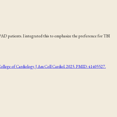
 PAD patients. I integrated this to emphasize the preference for TBI
College of Cardiology. J Am Coll Cardiol. 2025. PMID: 41405527.