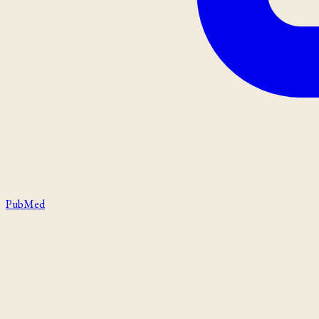
PubMed