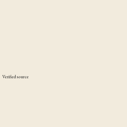
Verified source