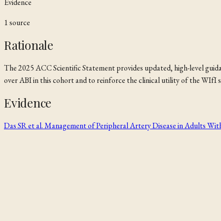
Evidence
1
source
Rationale
The 2025 ACC Scientific Statement provides updated, high-level guidanc
over ABI in this cohort and to reinforce the clinical utility of the WI
Evidence
Das SR et al. Management of Peripheral Artery Disease in Adults Wit