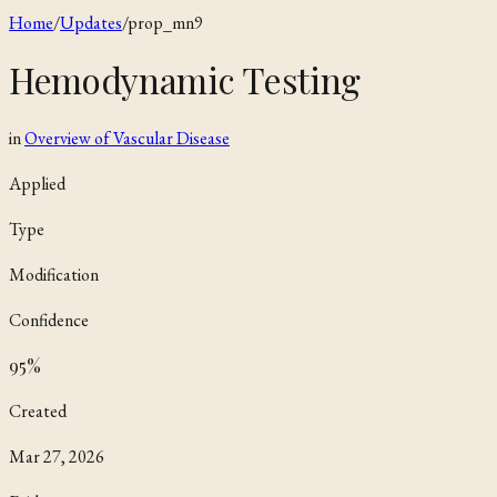
Home
/
Updates
/
prop_mn9
Hemodynamic Testing
in
Overview of Vascular Disease
Applied
Type
Modification
Confidence
95
%
Created
Mar 27, 2026