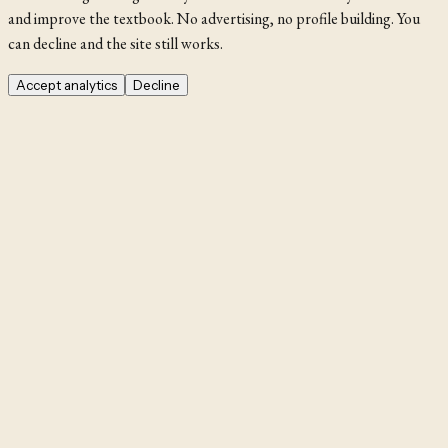
and improve the textbook. No advertising, no profile building. You
can decline and the site still works.
Accept analytics
Decline