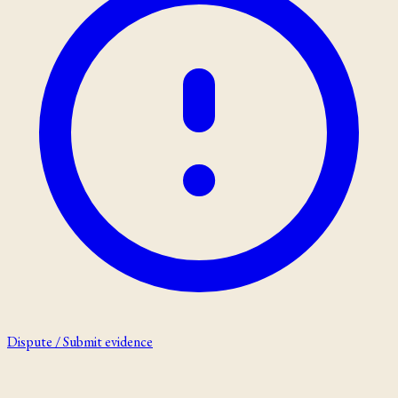
Dispute / Submit evidence