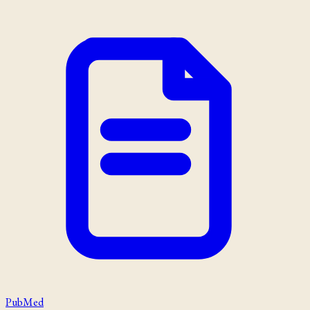
PubMed