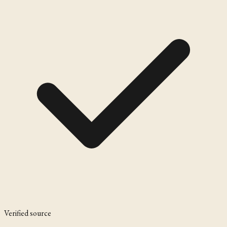
Verified source