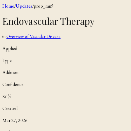
Home
/
Updates
/
prop_mn9
Endovascular Therapy
in
Overview of Vascular Disease
Applied
Type
Addition
Confidence
80
%
Created
Mar 27, 2026