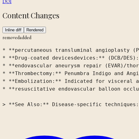
DOI
Content Changes
Inline diff
Rendered
removed
added
* **percutaneous transluminal angioplasty (P
* **Drug-coated 
devices
devices:**
(DCB/DES):
* **endovascular aneurysm repair (EVAR)/thor
* **Thrombectomy:** Penumbra Indigo and Angi
* **Embolization:** Indicated for visceral a
* **resuscitative endovascular balloon occlu
> **See Also:** Disease-specific techniques: