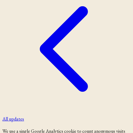
All updates
We use a single Google Analytics cookie to count anonymous visits