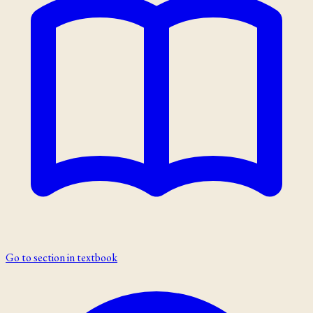
Go to section in textbook