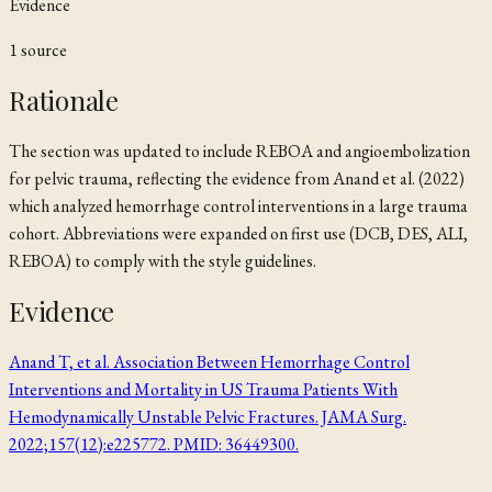
Evidence
1
source
Rationale
The section was updated to include REBOA and angioembolization
for pelvic trauma, reflecting the evidence from Anand et al. (2022)
which analyzed hemorrhage control interventions in a large trauma
cohort. Abbreviations were expanded on first use (DCB, DES, ALI,
REBOA) to comply with the style guidelines.
Evidence
Anand T, et al. Association Between Hemorrhage Control
Interventions and Mortality in US Trauma Patients With
Hemodynamically Unstable Pelvic Fractures. JAMA Surg.
2022;157(12):e225772. PMID: 36449300.