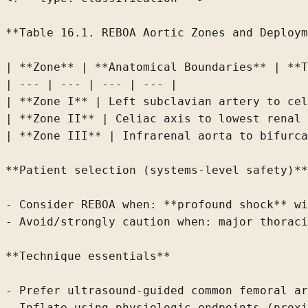
**Table 16.1. REBOA Aortic Zones and Deploym
| **Zone** | **Anatomical Boundaries** | **T
| --- | --- | --- | --- |

| **Zone I** | Left subclavian artery to cel
| **Zone II** | Celiac axis to lowest renal 
| **Zone III** | Infrarenal aorta to bifurca
**Patient selection (systems-level safety)**

- Consider REBOA when: **profound shock** wi
- Avoid/strongly caution when: major thoraci
**Technique essentials**

- Prefer ultrasound-guided common femoral ar
- Inflate using physiologic endpoints (proxi