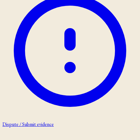
Dispute / Submit evidence