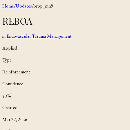
Home
/
Updates
/
prop_mn9
REBOA
in
Endovascular Trauma Management
Applied
Type
Reinforcement
Confidence
50
%
Created
Mar 27, 2026