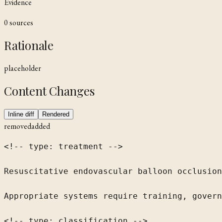
Evidence
0
source
s
Rationale
placeholder
Content Changes
Inline diff
Rendered
removed
added
<!-- type: treatment -->

Resuscitative endovascular balloon occlusion
Appropriate systems require training, govern
<!-- type: classification -->
