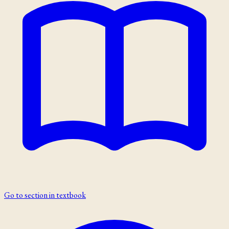
Go to section in textbook