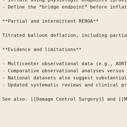
- Define
 the “bridge endpoint” before inflat
**Partial and intermittent REBOA**

Titrated balloon deflation, including partia
**Evidence and limitations**

- Multicenter observational data (e.g., AORT
- Comparative observational analyses versus 
- National datasets also suggest substantial
- Updated systematic reviews and clinical pr
See also: [[Damage Control Surgery]] and [[M