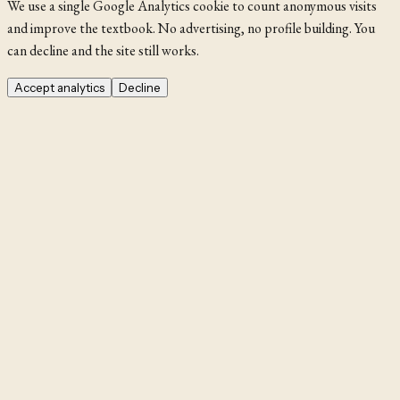
We use a single Google Analytics cookie to count anonymous visits
and improve the textbook. No advertising, no profile building. You
can decline and the site still works.
Accept analytics
Decline