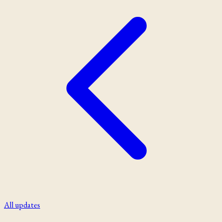
All updates