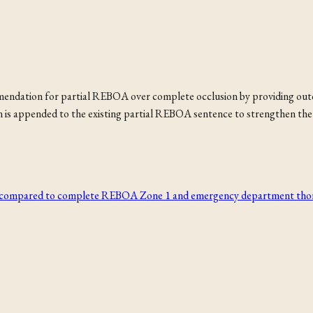
ommendation for partial REBOA over complete occlusion by providing o
 is appended to the existing partial REBOA sentence to strengthen the 
y compared to complete REBOA Zone 1 and emergency department thora