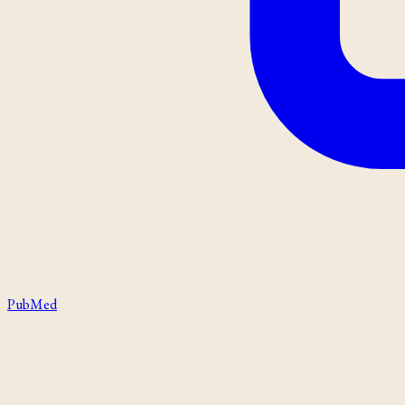
PubMed