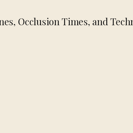
nes, Occlusion Times, and Tech