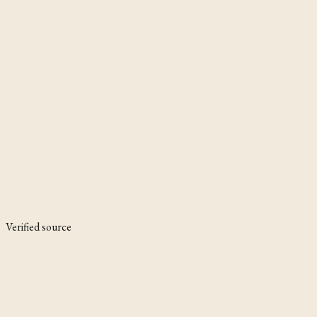
Verified source