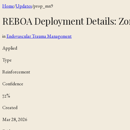
Home
/
Updates
/
prop_mn9
REBOA Deployment Details: Zo
in
Endovascular Trauma Management
Applied
Type
Reinforcement
Confidence
72
%
Created
Mar 28, 2026