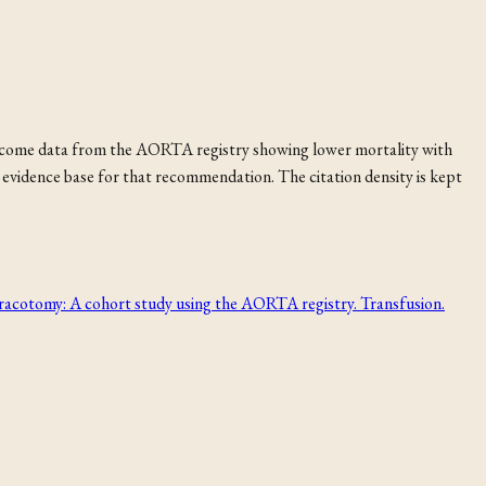
utcome data from the AORTA registry showing lower mortality with
evidence base for that recommendation. The citation density is kept
cotomy: A cohort study using the AORTA registry. Transfusion.