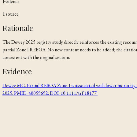
Evidence
1
source
Rationale
The Dewey 2025 registry study directly reinforces the existing rec
partial Zone I REBOA. No new content needs to be added; the citation
consistent with the original section.
Evidence
Dewey MG. Partial REBOA Zone 1 is associated with lower mortalit
2025. PMID: 40059692. DOI: 10.1111/trf.18177.