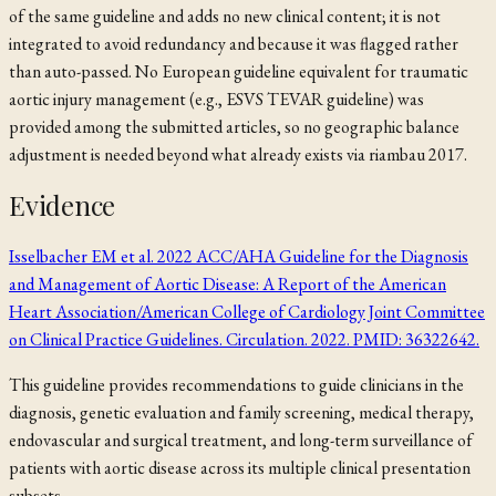
of the same guideline and adds no new clinical content; it is not
integrated to avoid redundancy and because it was flagged rather
than auto-passed. No European guideline equivalent for traumatic
aortic injury management (e.g., ESVS TEVAR guideline) was
provided among the submitted articles, so no geographic balance
adjustment is needed beyond what already exists via
riambau 2017
.
Evidence
Isselbacher EM et al. 2022 ACC/AHA Guideline for the Diagnosis
and Management of Aortic Disease: A Report of the American
Heart Association/American College of Cardiology Joint Committee
on Clinical Practice Guidelines. Circulation. 2022. PMID: 36322642.
This guideline provides recommendations to guide clinicians in the
diagnosis, genetic evaluation and family screening, medical therapy,
endovascular and surgical treatment, and long-term surveillance of
patients with aortic disease across its multiple clinical presentation
subsets.