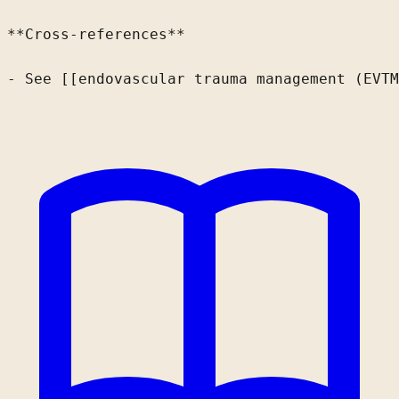
**Cross-references**

- See [[endovascular trauma management (EVTM