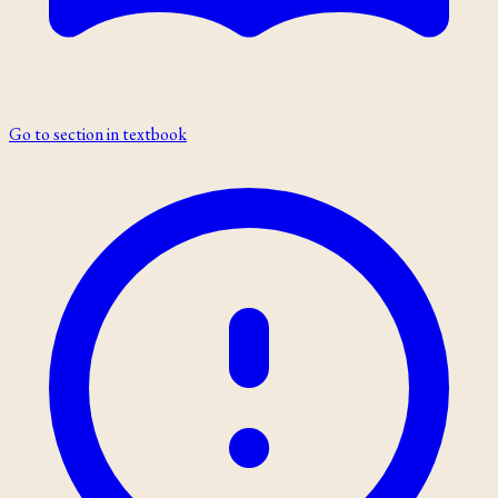
Go to section in textbook