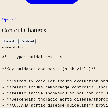
Open PDF
Content Changes
Inline diff
Rendered
removed
added
<!-- type: guidelines -->

**Key guidance documents (high yield)**

- **Extremity vascular trauma evaluation and
- **Pelvic trauma hemorrhage control** (incl
- **resuscitative endovascular balloon occlu
- **Descending thoracic aorta disease/thorac
- **ACC/AHA aortic disease guideline** provi