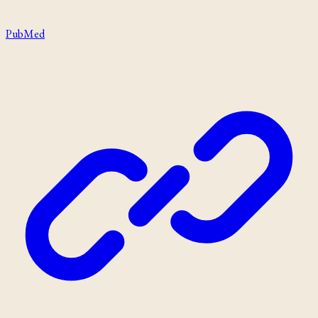
PubMed