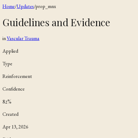
Home
/
Updates
/
prop_mnx
Guidelines and Evidence
in
Vascular Trauma
Applied
Type
Reinforcement
Confidence
82
%
Created
Apr 13, 2026