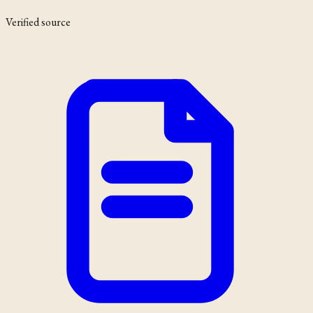
Verified source