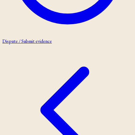
Dispute / Submit evidence