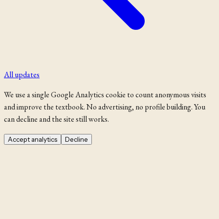
All updates
We use a single Google Analytics cookie to count anonymous visits
and improve the textbook. No advertising, no profile building. You
can decline and the site still works.
Accept analytics
Decline