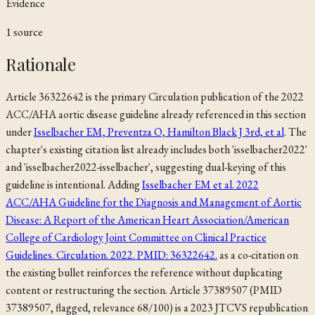
Evidence
1
source
Rationale
Article 36322642 is the primary Circulation publication of the 2022
ACC/AHA aortic disease guideline already referenced in this section
under
Isselbacher EM, Preventza O, Hamilton Black J 3rd, et al
. The
chapter's existing citation list already includes both 'isselbacher2022'
and 'isselbacher2022-isselbacher', suggesting dual-keying of this
guideline is intentional. Adding
Isselbacher EM et al. 2022
ACC/AHA Guideline for the Diagnosis and Management of Aortic
Disease: A Report of the American Heart Association/American
College of Cardiology Joint Committee on Clinical Practice
Guidelines. Circulation. 2022. PMID: 36322642.
as a co-citation on
the existing bullet reinforces the reference without duplicating
content or restructuring the section. Article 37389507 (PMID
37389507, flagged, relevance 68/100) is a 2023 JTCVS republication