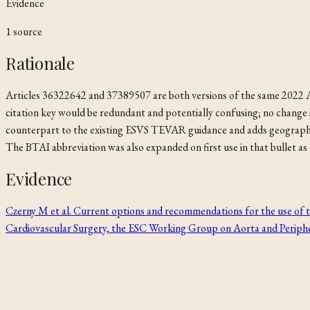
Evidence
1
source
Rationale
Articles 36322642 and 37389507 are both versions of the same 2022 AC
citation key would be redundant and potentially confusing; no chan
counterpart to the existing ESVS TEVAR guidance and adds geographic b
The BTAI abbreviation was also expanded on first use in that bullet as r
Evidence
Czerny M et al. Current options and recommendations for the use of t
Cardiovascular Surgery, the ESC Working Group on Aorta and Periphe