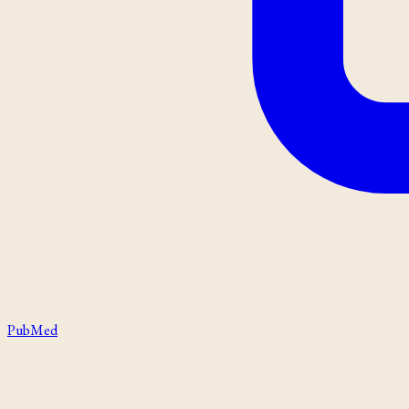
PubMed