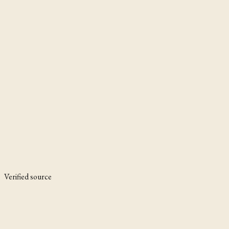
Verified source