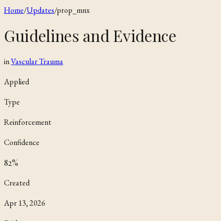
Home
/
Updates
/
prop_mnx
Guidelines and Evidence
in
Vascular Trauma
Applied
Type
Reinforcement
Confidence
82
%
Created
Apr 13, 2026