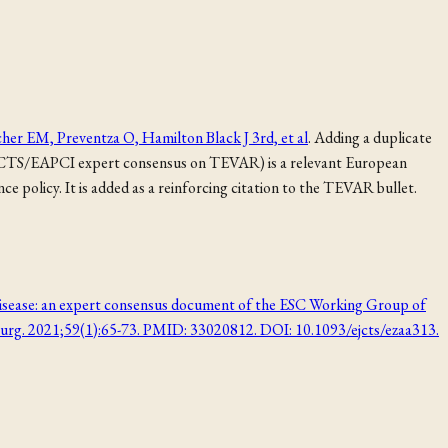
cher EM, Preventza O, Hamilton Black J 3rd, et al
. Adding a duplicate
/EACTS/EAPCI expert consensus on TEVAR) is a relevant European
policy. It is added as a reinforcing citation to the TEVAR bullet.
c disease: an expert consensus document of the ESC Working Group of
Surg. 2021;59(1):65-73. PMID: 33020812. DOI: 10.1093/ejcts/ezaa313.