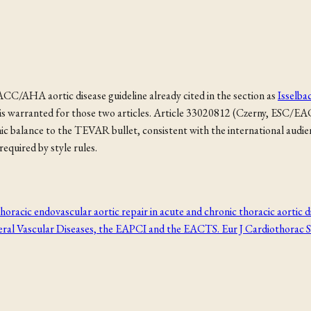
C/AHA aortic disease guideline already cited in the section as
Isselba
ge is warranted for those two articles. Article 33020812 (Czerny, ESC
alance to the TEVAR bullet, consistent with the international audience 
equired by style rules.
horacic endovascular aortic repair in acute and chronic thoracic aorti
ral Vascular Diseases, the EAPCI and the EACTS. Eur J Cardiothorac 