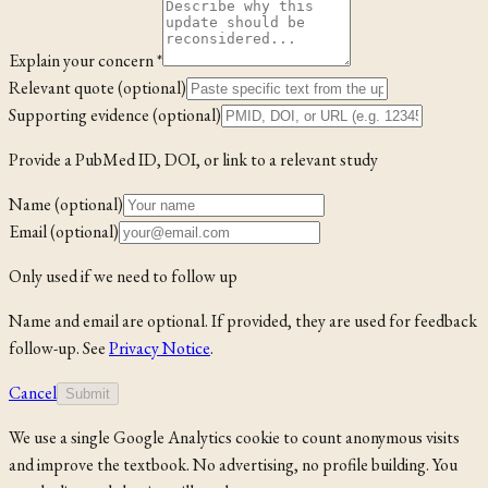
Explain your concern *
Relevant quote (optional)
Supporting evidence (optional)
Provide a PubMed ID, DOI, or link to a relevant study
Name (optional)
Email (optional)
Only used if we need to follow up
Name and email are optional. If provided, they are used for feedback
follow-up. See
Privacy Notice
.
Cancel
Submit
We use a single Google Analytics cookie to count anonymous visits
and improve the textbook. No advertising, no profile building. You