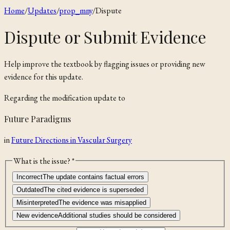
Home
/
Updates
/
prop_mny
/
Dispute
Dispute or Submit Evidence
Help improve the textbook by flagging issues or providing new
evidence for this update.
Regarding the
modification
update to
Future Paradigms
in
Future Directions in Vascular Surgery
What is the issue? *
Incorrect
The update contains factual errors
Outdated
The cited evidence is superseded
Misinterpreted
The evidence was misapplied
New evidence
Additional studies should be considered