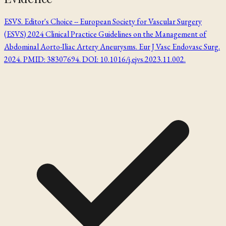
ESVS. Editor's Choice -- European Society for Vascular Surgery
(ESVS) 2024 Clinical Practice Guidelines on the Management of
Abdominal Aorto-Iliac Artery Aneurysms. Eur J Vasc Endovasc Surg.
2024. PMID: 38307694. DOI: 10.1016/j.ejvs.2023.11.002.