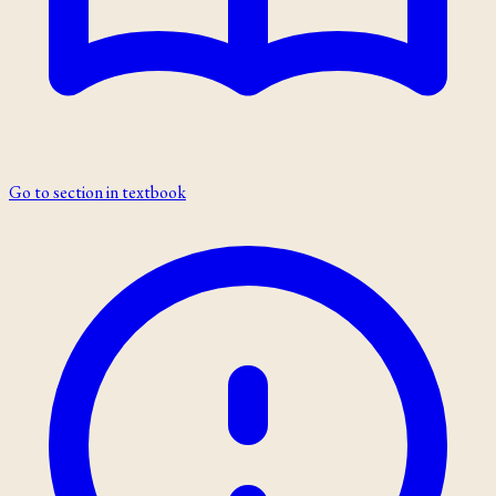
Go to section in textbook