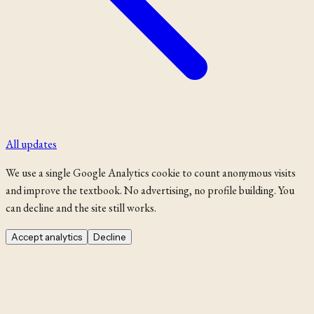
All updates
We use a single Google Analytics cookie to count anonymous visits
and improve the textbook. No advertising, no profile building. You
can decline and the site still works.
Accept analytics
Decline