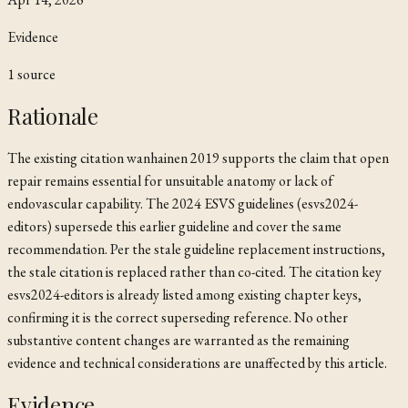
Evidence
1
source
Rationale
The existing citation
wanhainen 2019
supports the claim that open
repair remains essential for unsuitable anatomy or lack of
endovascular capability. The 2024 ESVS guidelines (esvs2024-
editors) supersede this earlier guideline and cover the same
recommendation. Per the stale guideline replacement instructions,
the stale citation is replaced rather than co-cited. The citation key
esvs2024-editors is already listed among existing chapter keys,
confirming it is the correct superseding reference. No other
substantive content changes are warranted as the remaining
evidence and technical considerations are unaffected by this article.
Evidence