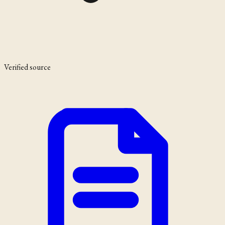
Verified source