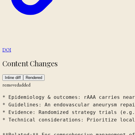
DOI
Content Changes
Inline diff
Rendered
removed
added
* Epidemiology & outcomes: rAAA carries near
* Guidelines: An endovascular aneurysm repai
* Evidence: Randomized strategy trials (e.g.
* Technical considerations: Prioritize local
**Related:** For comprehensive management of