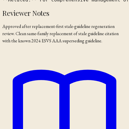
Reviewer Notes
Approved after replacement-first stale-guideline regeneration
review. Clean same-family replacement of stale guideline citation
with the known 2024 ESVS AAA superseding guideline.