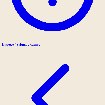
Dispute / Submit evidence