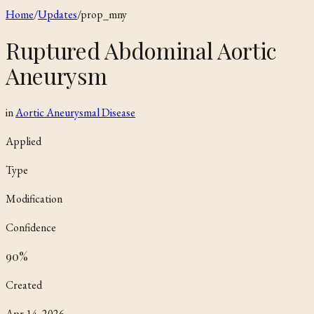
Home
/
Updates
/
prop_mny
Ruptured Abdominal Aortic
Aneurysm
in
Aortic Aneurysmal Disease
Applied
Type
Modification
Confidence
90
%
Created
Apr 14, 2026