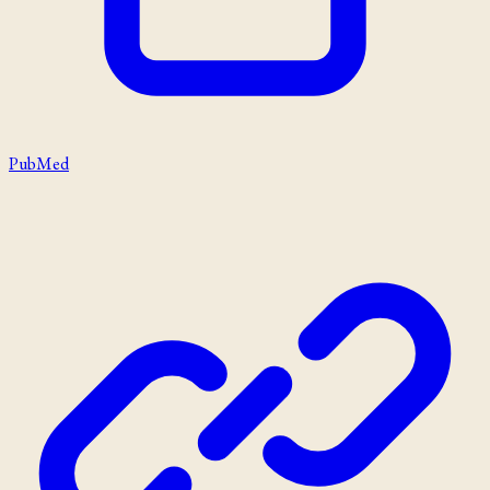
PubMed