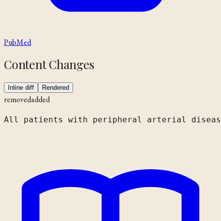
PubMed
Content Changes
Inline diff
Rendered
removed
added
All patients with peripheral arterial diseas