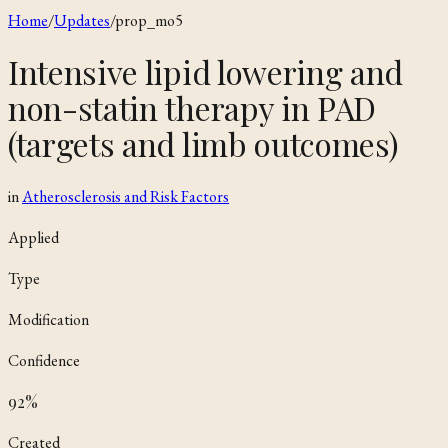
Home
/
Updates
/
prop_mo5
Intensive lipid lowering and
non-statin therapy in PAD
(targets and limb outcomes)
in
Atherosclerosis and Risk Factors
Applied
Type
Modification
Confidence
92
%
Created