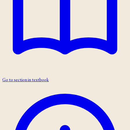
Go to section in textbook