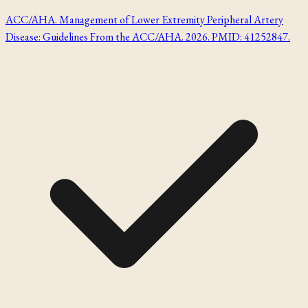
ACC/AHA. Management of Lower Extremity Peripheral Artery
Disease: Guidelines From the ACC/AHA. 2026. PMID: 41252847.