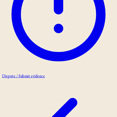
Dispute / Submit evidence