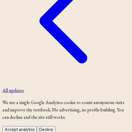
All updates
We use a single Google Analytics cookie to count anonymous visits
and improve the textbook. No advertising, no profile building. You
can decline and the site still works.
Accept analytics
Decline