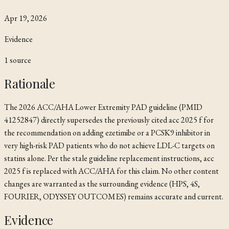
Apr 19, 2026
Evidence
1
source
Rationale
The 2026 ACC/AHA Lower Extremity PAD guideline (PMID
41252847) directly supersedes the previously cited
acc 2025 f
for
the recommendation on adding ezetimibe or a PCSK9 inhibitor in
very high-risk PAD patients who do not achieve LDL-C targets on
statins alone. Per the stale guideline replacement instructions,
acc
2025 f
is replaced with
ACC/AHA
for this claim. No other content
changes are warranted as the surrounding evidence (HPS, 4S,
FOURIER, ODYSSEY OUTCOMES) remains accurate and current.
Evidence