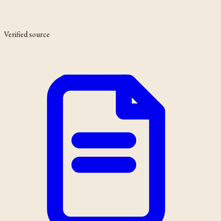
Verified source