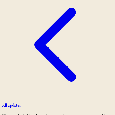
All updates