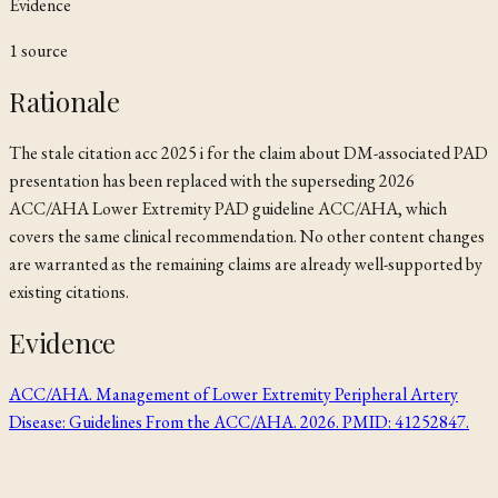
Evidence
1
source
Rationale
The stale citation
acc 2025 i
for the claim about DM-associated PAD
presentation has been replaced with the superseding 2026
ACC/AHA Lower Extremity PAD guideline
ACC/AHA
, which
covers the same clinical recommendation. No other content changes
are warranted as the remaining claims are already well-supported by
existing citations.
Evidence
ACC/AHA. Management of Lower Extremity Peripheral Artery
Disease: Guidelines From the ACC/AHA. 2026. PMID: 41252847.