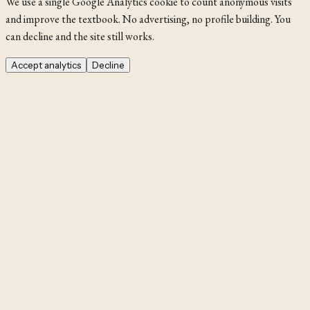
We use a single Google Analytics cookie to count anonymous visits
and improve the textbook. No advertising, no profile building. You
can decline and the site still works.
Accept analytics
Decline