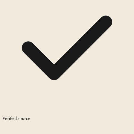
Verified source