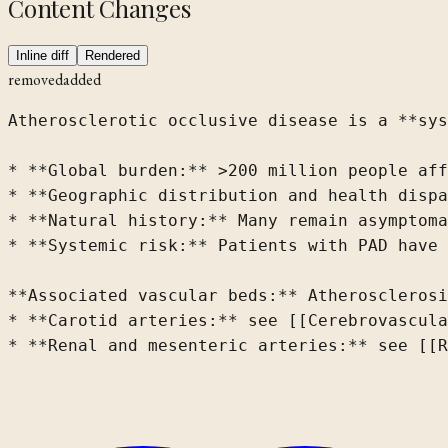
Content Changes
Inline diff
Rendered
removed
added
Atherosclerotic occlusive disease is a **sys
* **Global burden:** >200 million people aff
* **Geographic distribution and health dispa
* **Natural history:** Many remain asymptoma
* **Systemic risk:** Patients with PAD have 
**Associated vascular beds:** Atherosclerosi
* **Carotid arteries:** see [[Cerebrovascula
* **Renal and mesenteric arteries:** see [[R