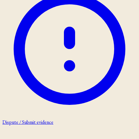
Dispute / Submit evidence