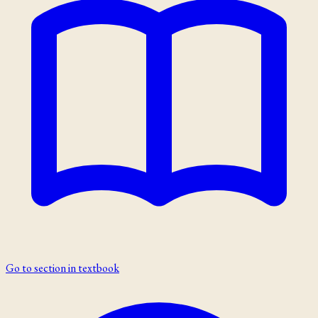
Go to section in textbook