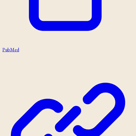
PubMed