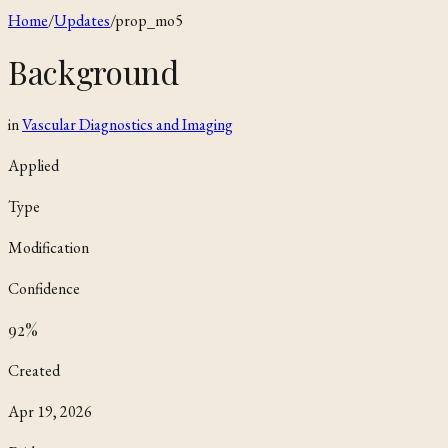
Home
/
Updates
/
prop_mo5
Background
in
Vascular Diagnostics and Imaging
Applied
Type
Modification
Confidence
92
%
Created
Apr 19, 2026