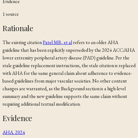
Evidence
1
source
Rationale
The existing citation
Patel MR, et al
refers to an older AHA
guideline that has been explicitly superseded by the 2024 ACC/AHA
lower extremity peripheral artery disease (PAD) guideline. Per the
stale guideline replacement instructions, the stale citation is replaced
with
AHA
for the same general claim about adherence to evidence-
based guidelines from major vascular societies. No other content
changes are warranted, as the Background section is a high-level
summary and the new guideline supports the same claim without
requiring additional textual modification.
Evidence
AHA. 2024