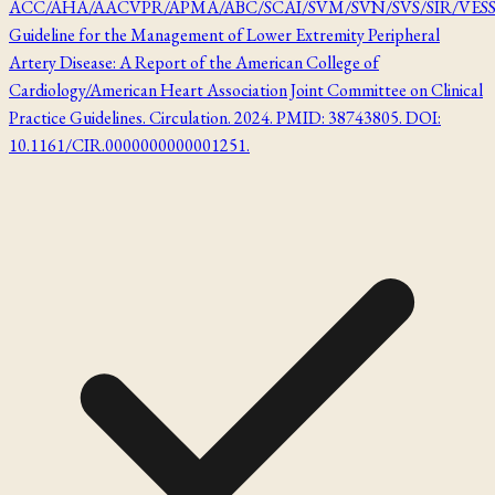
ACC/AHA/AACVPR/APMA/ABC/SCAI/SVM/SVN/SVS/SIR/VES
Guideline for the Management of Lower Extremity Peripheral
Artery Disease: A Report of the American College of
Cardiology/American Heart Association Joint Committee on Clinical
Practice Guidelines. Circulation. 2024. PMID: 38743805. DOI:
10.1161/CIR.0000000000001251.