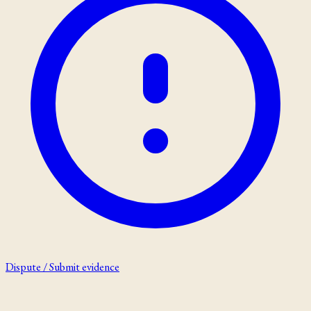
Dispute / Submit evidence