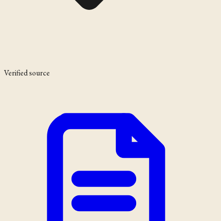
Verified source