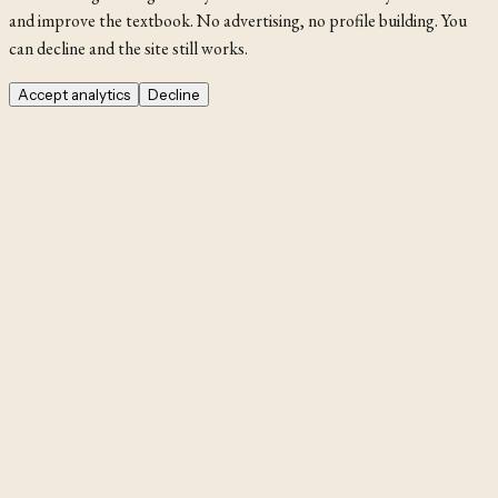
and improve the textbook. No advertising, no profile building. You
can decline and the site still works.
Accept analytics
Decline