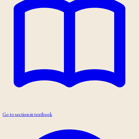
Go to section in textbook