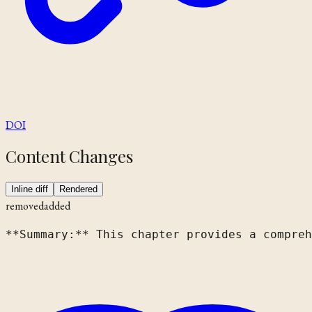
DOI
Content Changes
Inline diff
Rendered
removed
added
**Summary:** This chapter provides a compreh