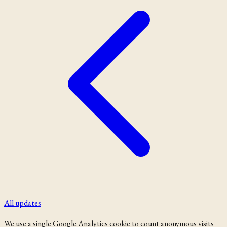
All updates
We use a single Google Analytics cookie to count anonymous visits