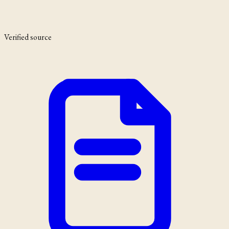
Verified source