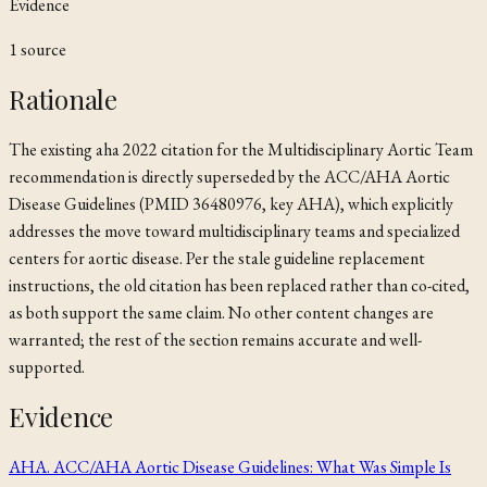
Evidence
1
source
Rationale
The existing
aha 2022
citation for the Multidisciplinary Aortic Team
recommendation is directly superseded by the ACC/AHA Aortic
Disease Guidelines (PMID 36480976, key
AHA
), which explicitly
addresses the move toward multidisciplinary teams and specialized
centers for aortic disease. Per the stale guideline replacement
instructions, the old citation has been replaced rather than co-cited,
as both support the same claim. No other content changes are
warranted; the rest of the section remains accurate and well-
supported.
Evidence
AHA. ACC/AHA Aortic Disease Guidelines: What Was Simple Is