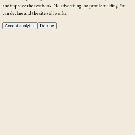
and improve the textbook. No advertising, no profile building. You
can decline and the site still works.
Accept analytics
Decline