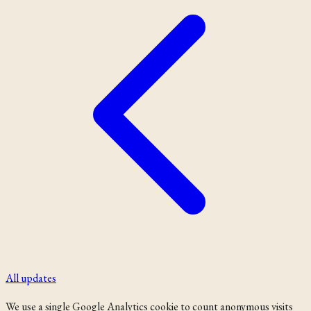
All updates
We use a single Google Analytics cookie to count anonymous visits