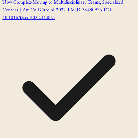
Now Complex-Moving to Multidisciplinary Teams, Specialized
Centers. J Am Coll Cardiol. 2022. PMID: 36480976. DOI:
10.1016/j.jacc.2022.11.007.