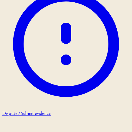
Dispute / Submit evidence