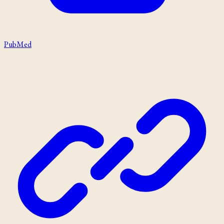
PubMed