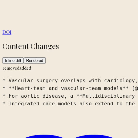
DOI
Content Changes
Inline diff
Rendered
removed
added
* Vascular surgery overlaps with cardiology,
* **Heart-team and vascular-team models** [@
* For aortic disease, a **Multidisciplinary 
* Integrated care models also extend to the 