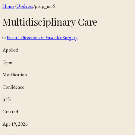
Home
/
Updates
/
prop_mo5
Multidisciplinary Care
in
Future Directions in Vascular Surgery
Applied
Type
Modification
Confidence
92
%
Created
Apr 19, 2026