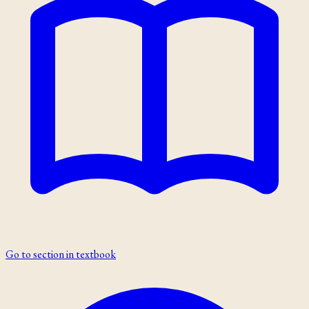
Go to section in textbook