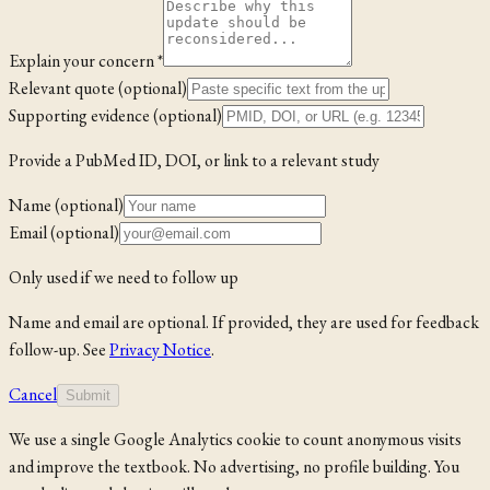
Explain your concern *
Relevant quote (optional)
Supporting evidence (optional)
Provide a PubMed ID, DOI, or link to a relevant study
Name (optional)
Email (optional)
Only used if we need to follow up
Name and email are optional. If provided, they are used for feedback
follow-up. See
Privacy Notice
.
Cancel
Submit
We use a single Google Analytics cookie to count anonymous visits
and improve the textbook. No advertising, no profile building. You