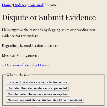
Home
/
Updates
/
prop_mof
/
Dispute
Dispute or Submit Evidence
Help improve the textbook by flagging issues or providing new
evidence for this update.
Regarding the
modification
update to
Medical Management
in
Overview of Vascular Disease
What is the issue? *
Incorrect
The update contains factual errors
Outdated
The cited evidence is superseded
Misinterpreted
The evidence was misapplied
New evidence
Additional studies should be considered