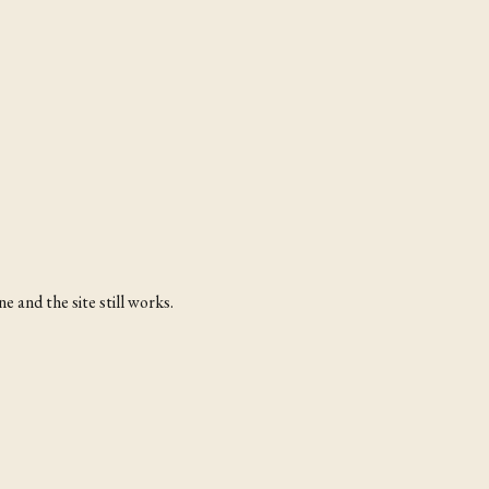
 and the site still works.