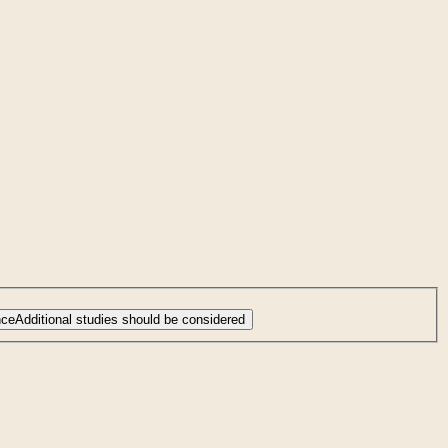
nce
Additional studies should be considered