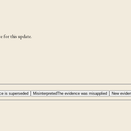
e for this update.
ce is superseded
Misinterpreted
The evidence was misapplied
New evide