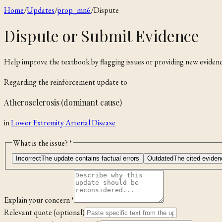
Home
/
Updates
/
prop_mn6
/
Dispute
Dispute or Submit Evidence
Help improve the textbook by flagging issues or providing new evidenc
Regarding the
reinforcement
update to
Atherosclerosis (dominant cause)
in
Lower Extremity Arterial Disease
What is the issue? *
Incorrect
The update contains factual errors
Outdated
The cited eviden
Explain your concern *
Relevant quote (optional)