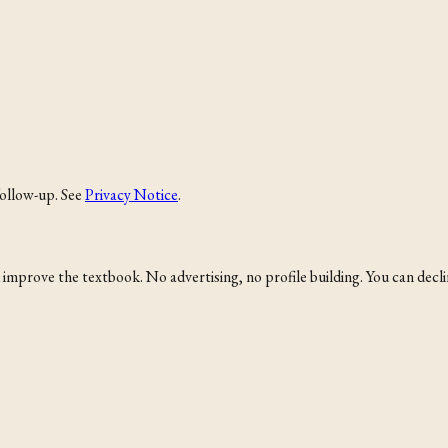
follow-up. See
Privacy Notice
.
mprove the textbook. No advertising, no profile building. You can decline