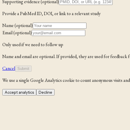
Supporting evidence (optional)
Provide a PubMed ID, DOI, or link to a relevant study
Name (optional)
Email (optional)
Only used if we need to follow up
Name and email are optional. If provided, they are used for feedback 
Cancel
Submit
We use a single Google Analytics cookie to count anonymous visits and i
Accept analytics
Decline