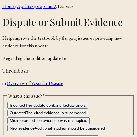
Home
/
Updates
/
prop_mn9
/
Dispute
Dispute or Submit Evidence
Help improve the textbook by flagging issues or providing new
evidence for this update.
Regarding the
addition
update to
Thrombosis
in
Overview of Vascular Disease
What is the issue? *
Incorrect
The update contains factual errors
Outdated
The cited evidence is superseded
Misinterpreted
The evidence was misapplied
New evidence
Additional studies should be considered