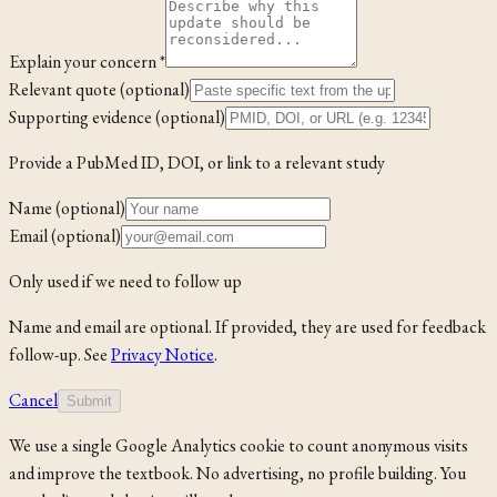
Explain your concern *
Relevant quote (optional)
Supporting evidence (optional)
Provide a PubMed ID, DOI, or link to a relevant study
Name (optional)
Email (optional)
Only used if we need to follow up
Name and email are optional. If provided, they are used for feedback
follow-up. See
Privacy Notice
.
Cancel
Submit
We use a single Google Analytics cookie to count anonymous visits
and improve the textbook. No advertising, no profile building. You